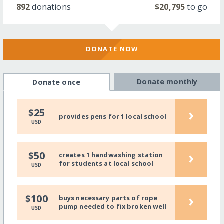
892
donations
$20,795
to go
DONATE NOW
Donate monthly
Donate once
›
$25
provides pens for 1 local school
USD
›
$50
creates 1 handwashing station
for students at local school
USD
›
$100
buys necessary parts of rope
pump needed to fix broken well
USD