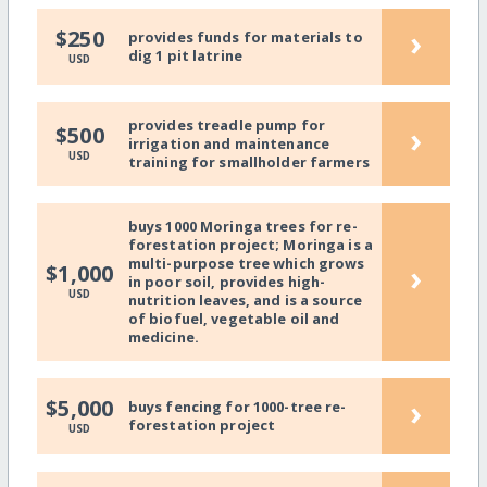
›
$250
provides funds for materials to
dig 1 pit latrine
USD
provides treadle pump for
›
$500
irrigation and maintenance
USD
training for smallholder farmers
buys 1000 Moringa trees for re-
forestation project; Moringa is a
multi-purpose tree which grows
›
$1,000
in poor soil, provides high-
USD
nutrition leaves, and is a source
of biofuel, vegetable oil and
medicine.
›
$5,000
buys fencing for 1000-tree re-
forestation project
USD