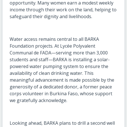
opportunity. Many women earn a modest weekly
income through their work on the land, helping to
safeguard their dignity and livelihoods.
Water access remains central to all BARKA
Foundation projects. At Lycée Polyvalent
Communal de FADA—serving more than 3,000
students and staff—BARKA is installing a solar-
powered water pumping system to ensure the
availability of clean drinking water. This
meaningful advancement is made possible by the
generosity of a dedicated donor, a former peace
corps volunteer in Burkina Faso, whose support
we gratefully acknowledge.
Looking ahead, BARKA plans to drill a second well