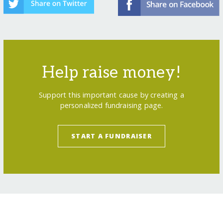
Help raise money!
Support this important cause by creating a
personalized fundraising page.
START A FUNDRAISER