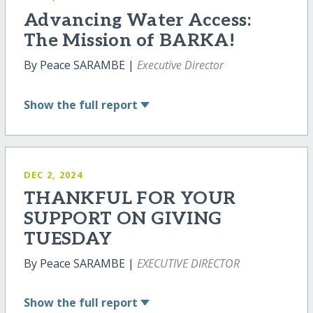
Advancing Water Access:
The Mission of BARKA!
By Peace SARAMBE |
Executive Director
Show
the full report
DEC 2, 2024
THANKFUL FOR YOUR
SUPPORT ON GIVING
TUESDAY
By Peace SARAMBE |
EXECUTIVE DIRECTOR
Show
the full report