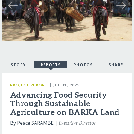
STORY
REPORTS
PHOTOS
SHARE
PROJECT REPORT
| JUL 31, 2025
Advancing Food Security
Through Sustainable
Agriculture on BARKA Land
By Peace SARAMBE |
Executive Director