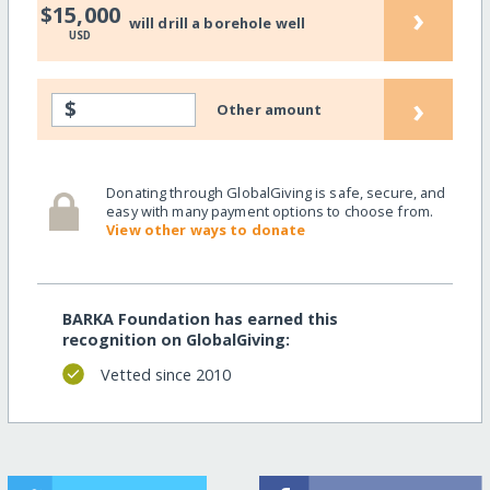
›
$15,000
will drill a borehole well
USD
›
$
Other amount
Donating through GlobalGiving is safe, secure, and
easy with many payment options to choose from.
View other ways to donate
BARKA Foundation has earned this
recognition on GlobalGiving:
Vetted since 2010