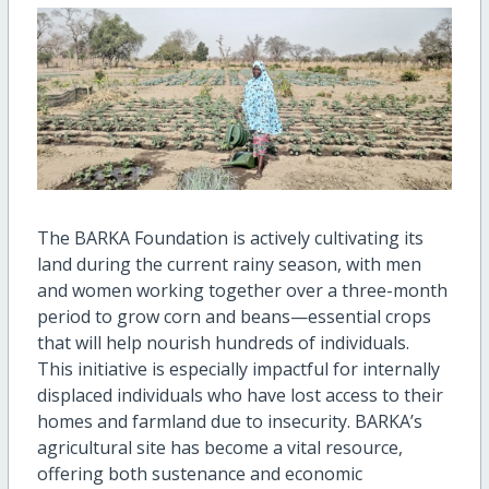
The BARKA Foundation is actively cultivating its
land during the current rainy season, with men
and women working together over a three-month
period to grow corn and beans—essential crops
that will help nourish hundreds of individuals.
This initiative is especially impactful for internally
displaced individuals who have lost access to their
homes and farmland due to insecurity. BARKA’s
agricultural site has become a vital resource,
offering both sustenance and economic