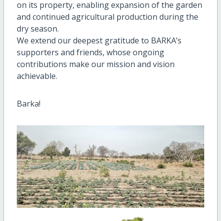
on its property, enabling expansion of the garden
and continued agricultural production during the
dry season.
We extend our deepest gratitude to BARKA’s
supporters and friends, whose ongoing
contributions make our mission and vision
achievable.
Barka!