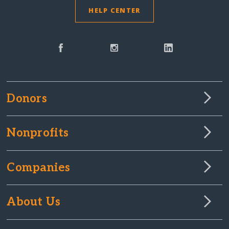
HELP CENTER
Donors
Nonprofits
Companies
About Us