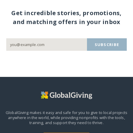
Get incredible stories, promotions,
and matching offers in your inbox
SUBSCRIBE
GlobalGiving makes it easy and safe for you to give to local projects
anywhere in the world,
while providing nonprofits with the tools,
training, and support they need to thrive.