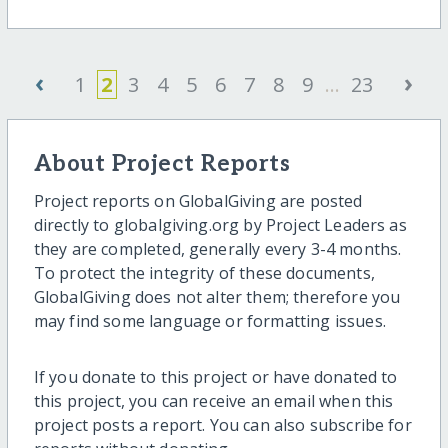
‹
›
1
2
3
4
5
6
7
8
9
...
23
About Project Reports
Project reports on GlobalGiving are posted
directly to globalgiving.org by Project Leaders as
they are completed, generally every 3-4 months.
To protect the integrity of these documents,
GlobalGiving does not alter them; therefore you
may find some language or formatting issues.
If you donate to this project or have donated to
this project, you can receive an email when this
project posts a report. You can also subscribe for