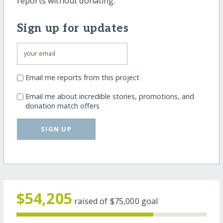
reports without donating.
Sign up for updates
Email me reports from this project
Email me about incredible stories, promotions, and
donation match offers
SIGN UP
$54,205
raised of
$75,000
goal