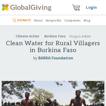
Login
DONATE
About
Nonprofits
Companies
Blog
Climate Action
Burkina Faso
Project #4941
Clean Water for Rural Villagers
in Burkina Faso
by
BARKA Foundation