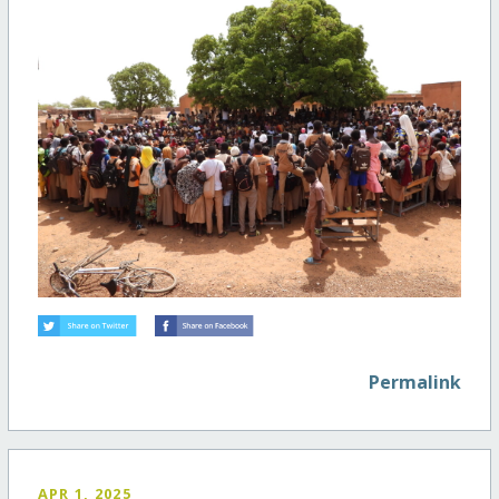
Permalink
APR 1, 2025