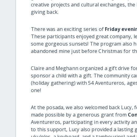
creative projects and cultural exchanges, the
giving back.
There was an exciting series of
Friday eveni
These participants enjoyed great company, l
some gorgeous sunsets! The program also ho
abandoned mine just before Christmas for th
Claire and Meghann organized a gift drive fo
sponsor a child with a gift. The community c
(holiday gathering) with 54 Aventureros, ages 
one!
At the posada, we also welcomed back Lucy, f
made possible by a generous grant from
Con
Aventureros, participating in every activity
to this support, Lucy also provided a lastin
ukuleles, a keyboard, and a tambourine) and 