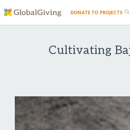
DONATE
TO PROJECTS
Cultivating B