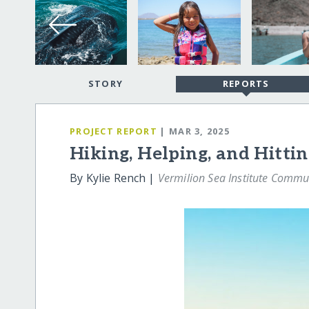
STORY
REPORTS
PROJECT REPORT
| MAR 3, 2025
Hiking, Helping, and Hitti
By Kylie Rench |
Vermilion Sea Institute Commu