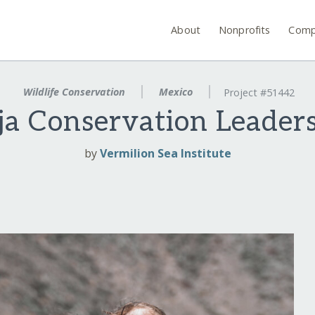
About
Nonprofits
Comp
Wildlife Conservation
Mexico
Project #51442
aja Conservation Leader
by
Vermilion Sea Institute