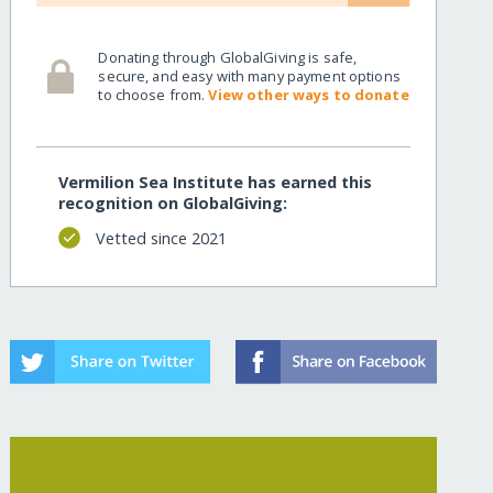
Donating through GlobalGiving is safe,
secure, and easy with many payment options
to choose from.
View other ways to donate
Vermilion Sea Institute has earned this
recognition on GlobalGiving:
Vetted since 2021