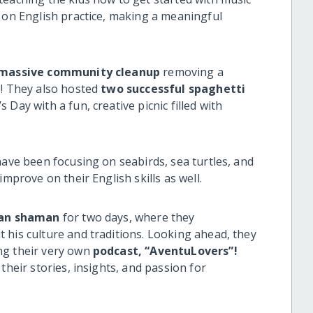
m on English practice, making a meaningful
 massive community cleanup
removing a
e! They also hosted
two successful spaghetti
 Day with a fun, creative picnic filled with
have been focusing on seabirds, sea turtles, and
improve on their English skills as well.
an shaman
for two days, where they
 his culture and traditions. Looking ahead, they
ng their very own
podcast, “AventuLovers”!
their stories, insights, and passion for