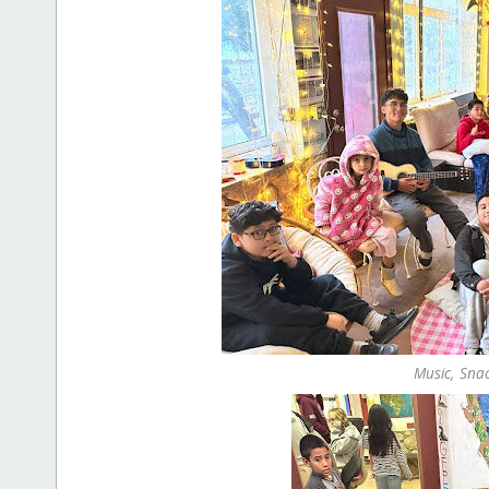
Music, Sna