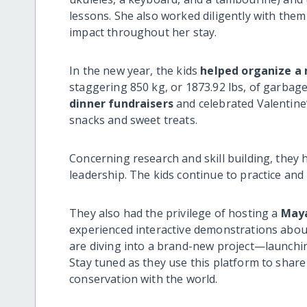
lessons. She also worked diligently with the
impact throughout her stay.
In the new year, the kids
helped organize a
staggering 850 kg, or 1873.92 lbs, of garbag
dinner fundraisers
and celebrated Valentine’s
snacks and sweet treats.
Concerning research and skill building, they 
leadership. The kids continue to practice and 
They also had the privilege of hosting a
May
experienced interactive demonstrations about
are diving into a brand-new project—launchi
Stay tuned as they use this platform to share 
conservation with the world.