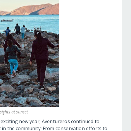
sights at sunset
exciting new year, Aventureros continued to
 in the community! From conservation efforts to