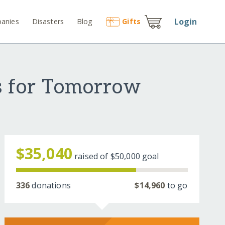
Login
anies
Disasters
Blog
Gift
s
s for Tomorrow
$35,040
raised of
$50,000
goal
336
donations
$14,960
to go