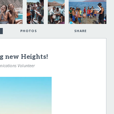
PHOTOS
SHARE
ng new Heights!
nications Volunteer