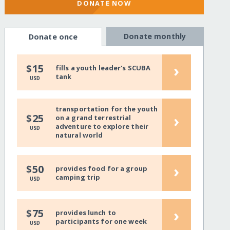
DONATE NOW
Donate monthly
Donate once
›
$15
fills a youth leader's SCUBA
tank
USD
transportation for the youth
›
$25
on a grand terrestrial
adventure to explore their
USD
natural world
›
$50
provides food for a group
camping trip
USD
›
$75
provides lunch to
participants for one week
USD