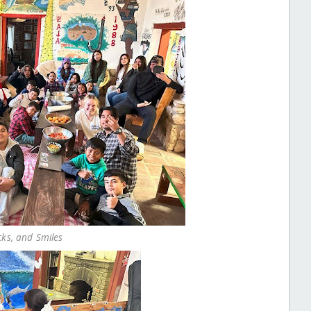
cks, and Smiles