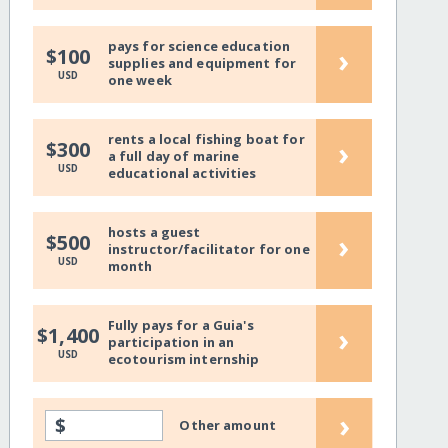
pays for science education
›
$100
supplies and equipment for
USD
one week
rents a local fishing boat for
›
$300
a full day of marine
USD
educational activities
hosts a guest
›
$500
instructor/facilitator for one
USD
month
Fully pays for a Guia's
›
$1,400
participation in an
USD
ecotourism internship
›
$
Other amount