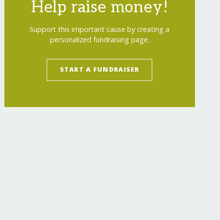
Help raise money!
Support this important cause by creating a
personalized fundraising page.
START A FUNDRAISER