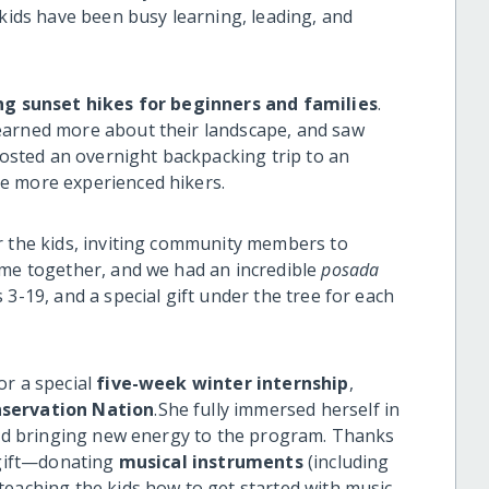
 kids have been busy learning, leading, and
ng sunset hikes for beginners and families
.
earned more about their landscape, and saw
sted an overnight backpacking trip to an
e more experienced hikers.
r the kids, inviting community members to
ame together, and we had an incredible
posada
3-19, and a special gift under the tree for each
or a special
five-week winter internship
,
servation Nation
.She fully immersed herself in
 and bringing new energy to the program. Thanks
g gift—donating
musical instruments
(including
teaching the kids how to get started with music