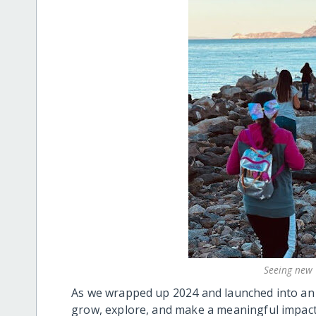
Seeing new 
As we wrapped up 2024 and launched into an 
grow, explore, and make a meaningful impact