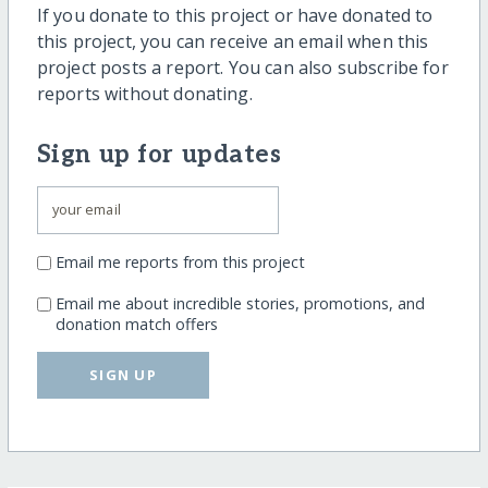
If you donate to this project or have donated to
this project, you can receive an email when this
project posts a report. You can also subscribe for
reports without donating.
Sign up for updates
Email me reports from this project
Email me about incredible stories, promotions, and
donation match offers
SIGN UP