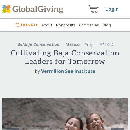
Login
DONATE
About
Nonprofits
Companies
Blog
Wildlife Conservation
Mexico
Project #51442
Cultivating Baja Conservation
Leaders for Tomorrow
by
Vermilion Sea Institute