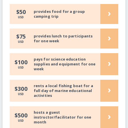
›
$50
provides food for a group
camping trip
USD
›
$75
provides lunch to participants
for one week
USD
pays for science education
›
$100
supplies and equipment for one
USD
week
rents a local fishing boat for a
›
$300
full day of marine educational
USD
activities
hosts a guest
›
$500
instructor/facilitator for one
USD
month