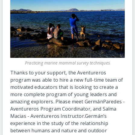
Practicing marine mammal survey techniques
Thanks to your support, the Aventureros
program was able to hire a new full-time team of
motivated educators that is looking to create a
more complete program of young leaders and
amazing explorers. Please meet GermánParedes -
Aventureros Program Coordinator, and Salma
Macias - Aventureros Instructor.Germán’s
experience in the study of the relationship
between humans and nature and outdoor