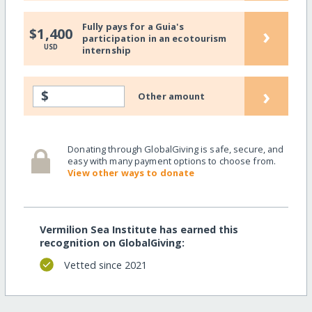
Fully pays for a Guia's
›
$1,400
participation in an ecotourism
USD
internship
›
$
Other amount
Donating through GlobalGiving is safe, secure, and
easy with many payment options to choose from.
View other ways to donate
Vermilion Sea Institute has earned this
recognition on GlobalGiving:
Vetted since 2021