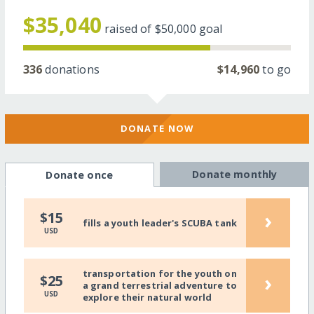
$35,040
raised of
$50,000
goal
336
donations
$14,960
to go
DONATE NOW
Donate monthly
Donate once
›
$15
fills a youth leader's SCUBA tank
USD
transportation for the youth on
›
$25
a grand terrestrial adventure to
USD
explore their natural world