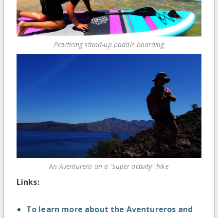
Practicing stand-up paddle boarding
An Aventurero on a "super activity" hike
Links:
To learn more about the Aventureros and