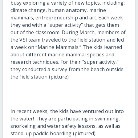
busy exploring a variety of new topics, including:
climate change, human anatomy, marine
mammals, entrepreneurship and art. Each week
they end with a “super activity” that gets them
out of the classroom. During March, members of
the VSI team traveled to the field station and led
a week on “Marine Mammals.” The kids learned
about different marine mammal species and
research techniques. For their “super activity,”
they conducted a survey from the beach outside
the field station (picture).
In recent weeks, the kids have ventured out into
the water! They are participating in swimming,
snorkeling and water safety lessons, as well as
stand-up paddle boarding (pictured).