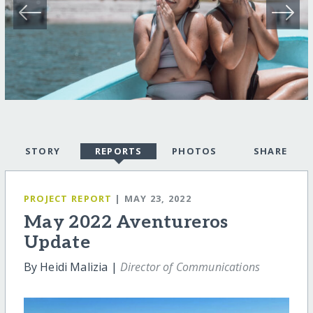
STORY
REPORTS
PHOTOS
SHARE
PROJECT REPORT
| MAY 23, 2022
May 2022 Aventureros
Update
By Heidi Malizia |
Director of Communications