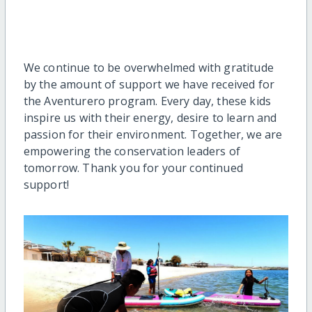
We continue to be overwhelmed with gratitude
by the amount of support we have received for
the Aventurero program. Every day, these kids
inspire us with their energy, desire to learn and
passion for their environment. Together, we are
empowering the conservation leaders of
tomorrow. Thank you for your continued
support!