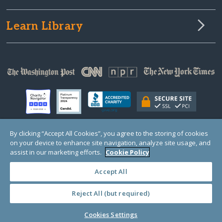
Learn Library
By clicking “Accept All Cookies”, you agree to the storing of cookies
on your device to enhance site navigation, analyze site usage, and
© Copyright 2000-2025 GlobalGiving, a 501(c)(3) organization (EIN: 30‑0108263)
Registered Charity in England and Wales # 1122823
assist in our marketing efforts.
Cookie Policy
1 Thomas Circle NW, Suite 800, Washington, DC 20005, USA
Questions?
Contact
Us
Accept All
Reject All (but required)
PRIVACY
·
COOKIES
·
TERMS
·
PRICING
·
API
·
DATA
Cookies Settings