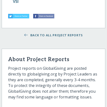
VSI
BACK TO ALL PROJECT REPORTS
About Project Reports
Project reports on GlobalGiving are posted
directly to globalgiving.org by Project Leaders as
they are completed, generally every 3-4 months.
To protect the integrity of these documents,
GlobalGiving does not alter them; therefore you
may find some language or formatting issues.