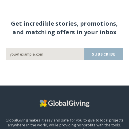
Get incredible stories, promotions,
and matching offers in your inbox
SUBSCRIBE
GlobalGiving makes it easy and safe for you to give to local projects
anywhere in the world,
while providing nonprofits with the tools,