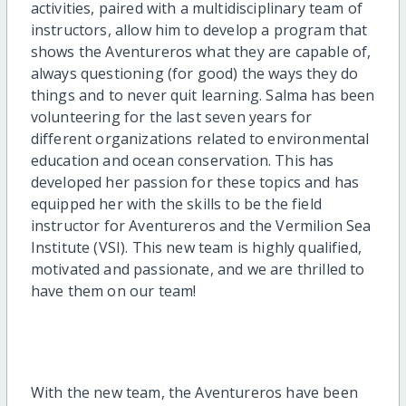
activities, paired with a multidisciplinary team of
instructors, allow him to develop a program that
shows the Aventureros what they are capable of,
always questioning (for good) the ways they do
things and to never quit learning. Salma has been
volunteering for the last seven years for
different organizations related to environmental
education and ocean conservation. This has
developed her passion for these topics and has
equipped her with the skills to be the field
instructor for Aventureros and the Vermilion Sea
Institute (VSI). This new team is highly qualified,
motivated and passionate, and we are thrilled to
have them on our team!
With the new team, the Aventureros have been