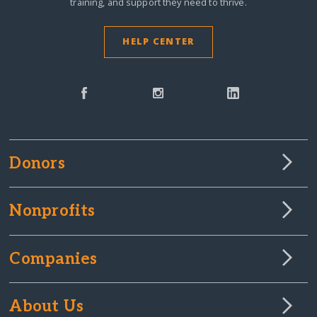
training, and support they need to thrive.
HELP CENTER
Donors
Nonprofits
Companies
About Us