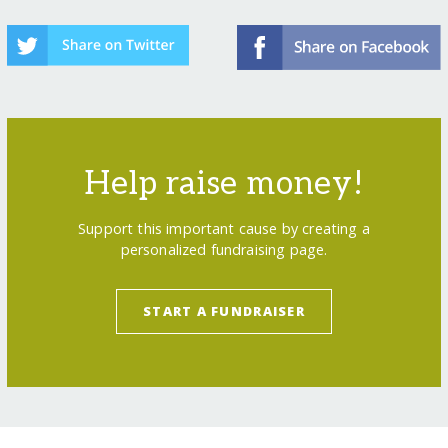
Help raise money!
Support this important cause by creating a
personalized fundraising page.
START A FUNDRAISER