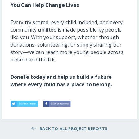
You Can Help Change Lives
Every try scored, every child included, and every
community uplifted is made possible by people
like you. With your support, whether through
donations, volunteering, or simply sharing our
story—we can reach more young people across
Ireland and the UK.
Donate today and help us build a future
where every child has a place to belong.
BACK TO ALL PROJECT REPORTS