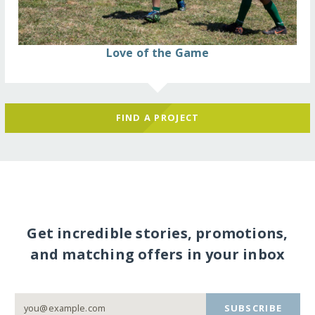
Love of the Game
FIND A PROJECT
Get incredible stories, promotions,
and matching offers in your inbox
SUBSCRIBE