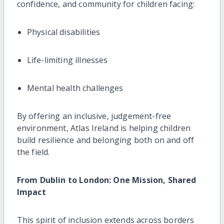
confidence, and community for children facing:
Physical disabilities
Life-limiting illnesses
Mental health challenges
By offering an inclusive, judgement-free
environment, Atlas Ireland is helping children
build resilience and belonging both on and off
the field.
From Dublin to London: One Mission, Shared
Impact
This spirit of inclusion extends across borders