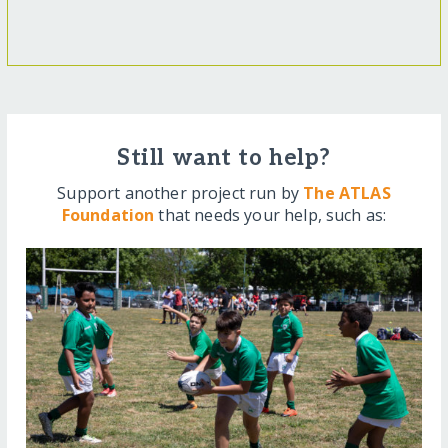
Still want to help?
Support another project run by
The ATLAS
Foundation
that needs your help, such as: