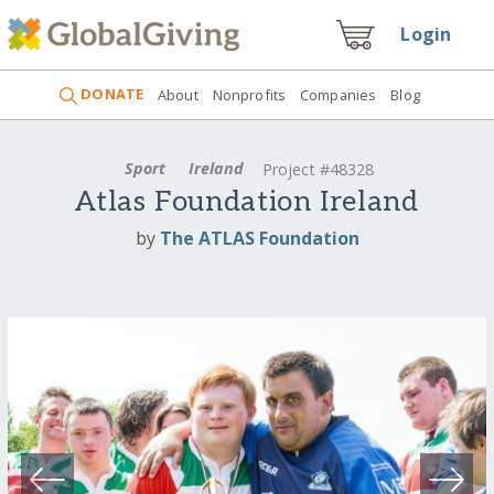
Login
DONATE
About
Nonprofits
Companies
Blog
Sport
Ireland
Project #48328
Atlas Foundation Ireland
by
The ATLAS Foundation