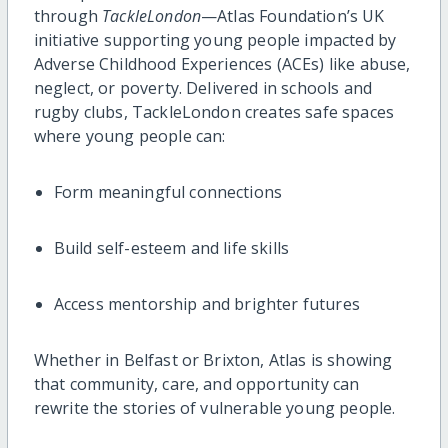
through
TackleLondon
—Atlas Foundation’s UK
initiative supporting young people impacted by
Adverse Childhood Experiences (ACEs) like abuse,
neglect, or poverty. Delivered in schools and
rugby clubs, TackleLondon creates safe spaces
where young people can:
Form meaningful connections
Build self-esteem and life skills
Access mentorship and brighter futures
Whether in Belfast or Brixton, Atlas is showing
that community, care, and opportunity can
rewrite the stories of vulnerable young people.