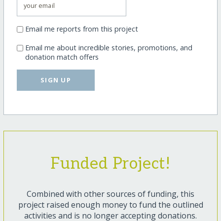
Email me reports from this project
Email me about incredible stories, promotions, and
donation match offers
SIGN UP
Funded Project!
Combined with other sources of funding, this
project raised enough money to fund the outlined
activities and is no longer accepting donations.