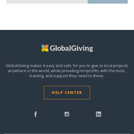
GlobalGiving makes it easy and safe for you to give to local projects
anywhere in the world,
while providing nonprofits with the tools,
training, and support they need to thrive.
HELP CENTER