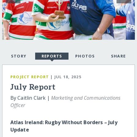
STORY
REPORTS
PHOTOS
SHARE
PROJECT REPORT
| JUL 18, 2025
July Report
By Caitlin Clark |
Marketing and Communications
Officer
Atlas Ireland: Rugby Without Borders – July
Update