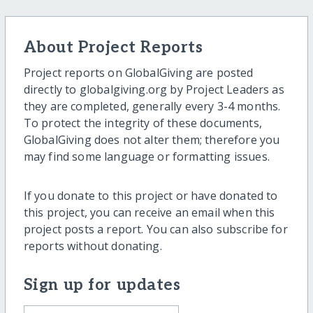
About Project Reports
Project reports on GlobalGiving are posted
directly to globalgiving.org by Project Leaders as
they are completed, generally every 3-4 months.
To protect the integrity of these documents,
GlobalGiving does not alter them; therefore you
may find some language or formatting issues.
If you donate to this project or have donated to
this project, you can receive an email when this
project posts a report. You can also subscribe for
reports without donating.
Sign up for updates