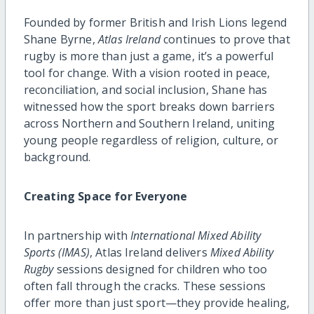
Founded by former British and Irish Lions legend
Shane Byrne,
Atlas Ireland
continues to prove that
rugby is more than just a game, it’s a powerful
tool for change. With a vision rooted in peace,
reconciliation, and social inclusion, Shane has
witnessed how the sport breaks down barriers
across Northern and Southern Ireland, uniting
young people regardless of religion, culture, or
background.
Creating Space for Everyone
In partnership with
International Mixed Ability
Sports (IMAS)
, Atlas Ireland delivers
Mixed Ability
Rugby
sessions designed for children who too
often fall through the cracks. These sessions
offer more than just sport—they provide healing,