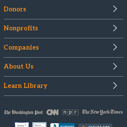
Donors
Nonprofits
Companies
About Us
Learn Library