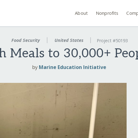
About
Nonprofits
Comp
Food Security
United States
Project #50193
h Meals to 30,000+ Peop
by
Marine Education Initiative