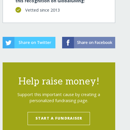
this recognition on GlobalGiving:
Vetted since 2013
Help raise money!
Support this important cause by creating a
personalized fundraising page.
START A FUNDRAISER