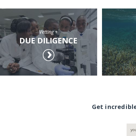
Vetting +
DUE DILIGENCE
Get incredibl