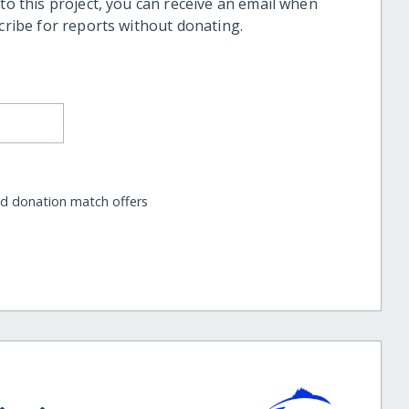
 to this project, you can receive an email when
scribe for reports without donating.
nd donation match offers