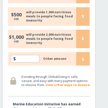
will provide 1,000 nutritious
›
$500
meals to people facing food
USD
insecurity
will provide 2,000 nutritious
›
$1,000
meals to people facing food
USD
insecurity
›
$
Other amount
Donating through GlobalGiving is safe,
secure, and easy with many payment options
to choose from.
View other ways to donate
Marine Education Initiative has earned