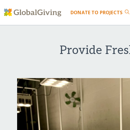
DONATE
TO PROJECTS
Provide Fres