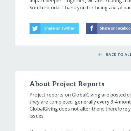
impact deeper. Together, we are creating a m
South Florida. Thank you for being a vital par
BACK TO ALL
About Project Reports
Project reports on GlobalGiving are posted di
they are completed, generally every 3-4 mont
GlobalGiving does not alter them; therefore
issues.