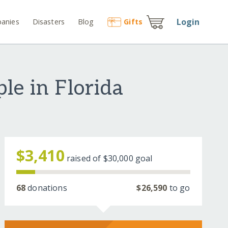
Login
anies
Disasters
Blog
Gift
s
le in Florida
$3,410
raised of
$30,000
goal
68
donations
$26,590
to go