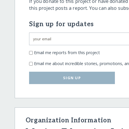
If you donate to this project or have donated
this project posts a report. You can also sub
Sign up for updates
Email me reports from this project
Email me about incredible stories, promotions, a
SIGN UP
Organization Information