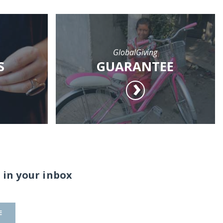
GlobalGiving
S
GUARANTEE
 in your inbox
E