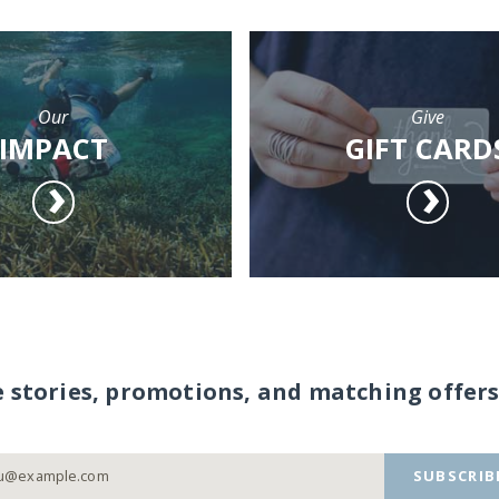
Our
Give
IMPACT
GIFT CARD
e stories, promotions, and matching offers
SUBSCRIB