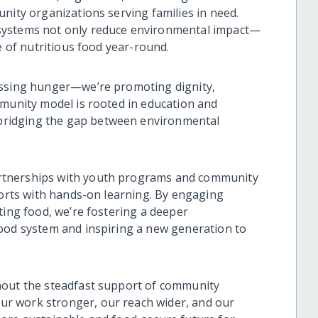
nity organizations serving families in need.
systems not only reduce environmental impact—
e of nutritious food year-round.
essing hunger—we’re promoting dignity,
mmunity model is rooted in education and
ridging the gap between environmental
rtnerships with youth programs and community
forts with hands-on learning. By engaging
ting food, we’re fostering a deeper
food system and inspiring a new generation to
hout the steadfast support of community
r work stronger, our reach wider, and our