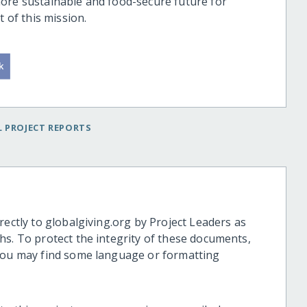
ore sustainable and food-secure future for
t of this mission.
 PROJECT REPORTS
rectly to globalgiving.org by Project Leaders as
hs. To protect the integrity of these documents,
 you may find some language or formatting