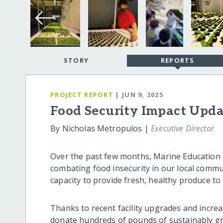
STORY
REPORTS
PROJECT REPORT
| JUN 9, 2025
Food Security Impact Upd
By Nicholas Metropulos |
Executive Director
Over the past few months, Marine Education In
combating food insecurity in our local comm
capacity to provide fresh, healthy produce to
Thanks to recent facility upgrades and incre
donate hundreds of pounds of sustainably gr