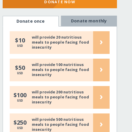
DONATE NOW
Donate monthly
Donate once
will provide 20 nutritious
›
$10
meals to people facing food
USD
insecurity
will provide 100 nutritious
›
$50
meals to people facing food
USD
insecurity
will provide 200 nutritious
›
$100
meals to people facing food
USD
insecurity
will provide 500 nutritious
›
$250
meals to people facing food
USD
insecurity