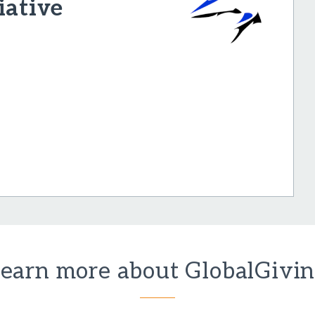
iative
earn more about GlobalGivi