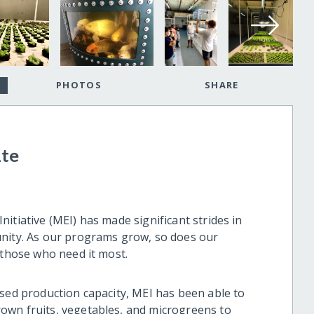
PHOTOS
SHARE
ate
itiative (MEI) has made significant strides in
unity. As our programs grow, so does our
 those who need it most.
ased production capacity, MEI has been able to
own fruits, vegetables, and microgreens to