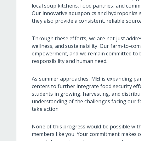
local soup kitchens, food pantries, and commu
Our innovative aquaponics and hydroponics 
they also provide a consistent, reliable sourc
Through these efforts, we are not just addr
wellness, and sustainability. Our farm-to-co
empowerment, and we remain committed to b
responsibility and human need.
As summer approaches, MEI is expanding pa
centers to further integrate food security ef
students in growing, harvesting, and distribu
understanding of the challenges facing our 
take action.
None of this progress would be possible wit
members like you. Your commitment makes ou