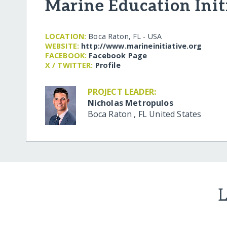
Marine Education Init
LOCATION:
Boca Raton, FL - USA
WEBSITE:
http:/​/​www.marineinitiative.org
FACEBOOK:
Facebook Page
X / TWITTER:
Profile
PROJECT LEADER:
Nicholas Metropulos
Boca Raton
,
FL
United States
L