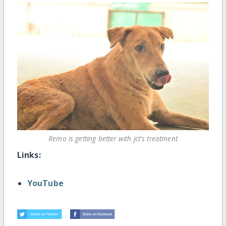
Remo is getting better with jct's treatment
Links:
YouTube