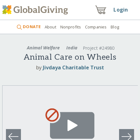
Login
DONATE
About
Nonprofits
Companies
Blog
Animal Welfare
India
Project #24980
Animal Care on Wheels
by
Jivdaya Charitable Trust