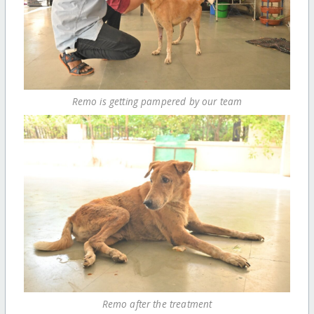
Remo is getting pampered by our team
Remo after the treatment