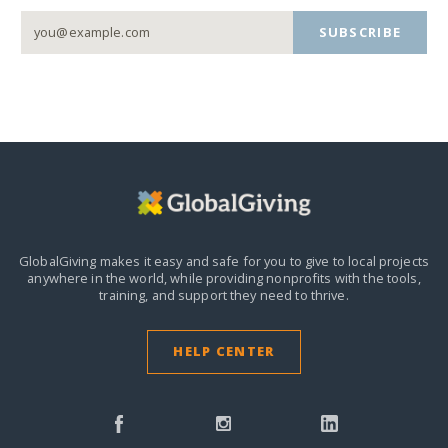
SUBSCRIBE
GlobalGiving makes it easy and safe for you to give to local projects
anywhere in the world,
while providing nonprofits with the tools,
training, and support they need to thrive.
HELP CENTER