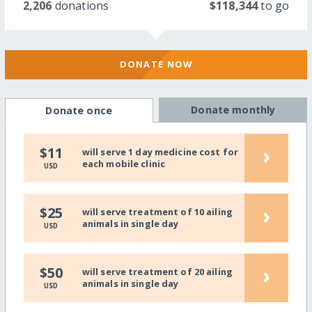
2,206
donations
$118,344
to go
DONATE NOW
Donate monthly
Donate once
›
$11
will serve 1 day medicine cost for
each mobile clinic
USD
›
$25
will serve treatment of 10 ailing
animals in single day
USD
›
$50
will serve treatment of 20 ailing
animals in single day
USD