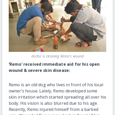
doctor is cleaning Remo's wound
‘Remo’ received immediate aid for his open
wound & severe skin disease:
Remo is an old dog who lives in front of his local
owner’s house. Lately, Remo developed some
skin irritation which started spreading all over his
body. His vision is also blurred due to his age.
Recently, Remo injured himself from a barbed