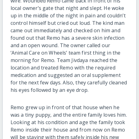
wire. Wounded Remo came back in front of his
local owner’s gate that night and slept. He woke
up in the middle of the night in pain and couldn’t
control himself but cried out loud. The kind man
came out immediately and checked on him and
found out that Remo has a severe skin infection
and an open wound. The owner called our
‘Animal Care on Wheels’ team first thing in the
morning for Remo. Team Jivdaya reached the
location and treated Remo with the required
medication and suggested an oral supplement
for the next few days. Also, they carefully cleaned
his eyes followed by an eye drop.
Remo grew up in front of that house when he
was a tiny puppy, and the entire family loves him.
Looking at his condition and age the family took
Remo inside their house and from now on Remo
will be staying with them safely inside his new