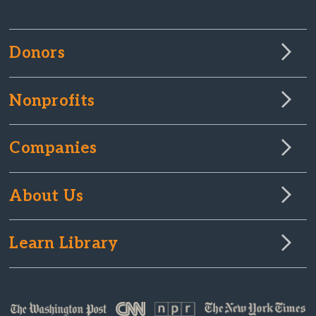
Donors
Nonprofits
Companies
About Us
Learn Library