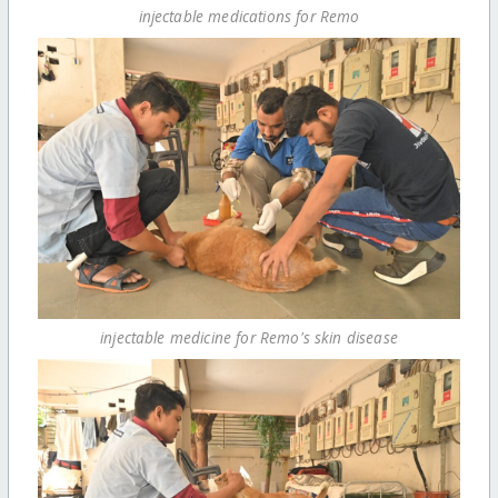
injectable medications for Remo
injectable medicine for Remo's skin disease