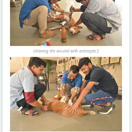
cleaning the wound with antiseptic2