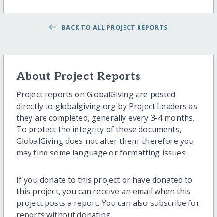
BACK TO ALL PROJECT REPORTS
About Project Reports
Project reports on GlobalGiving are posted
directly to globalgiving.org by Project Leaders as
they are completed, generally every 3-4 months.
To protect the integrity of these documents,
GlobalGiving does not alter them; therefore you
may find some language or formatting issues.
If you donate to this project or have donated to
this project, you can receive an email when this
project posts a report. You can also subscribe for
reports without donating.