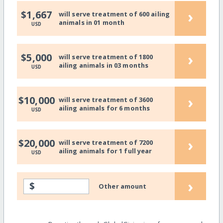
›
$1,667
will serve treatment of 600 ailing
animals in 01 month
USD
›
$5,000
will serve treatment of 1800
ailing animals in 03 months
USD
›
$10,000
will serve treatment of 3600
ailing animals for 6 months
USD
›
$20,000
will serve treatment of 7200
ailing animals for 1 full year
USD
›
$
Other amount