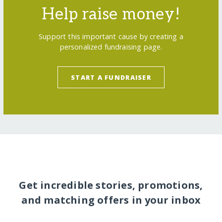
Help raise money!
Support this important cause by creating a
personalized fundraising page.
START A FUNDRAISER
Get incredible stories, promotions,
and matching offers in your inbox