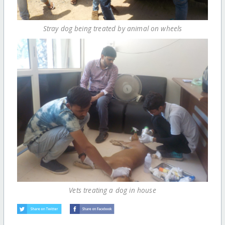
Stray dog being treated by animal on wheels
Vets treating a dog in house