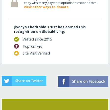
easy with many payment options to choose from.
View other ways to donate
Jivdaya Charitable Trust has earned this
recognition on GlobalGiving:
Vetted since 2016
Top Ranked
Site Visit Verified