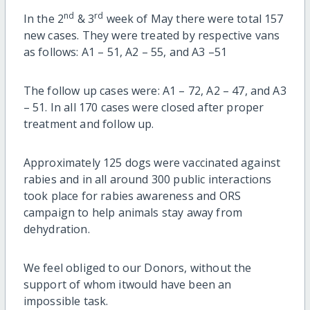
nd
rd
In the 2
& 3
week of May there were total 157
new cases. They were treated by respective vans
as follows: A1 – 51, A2 – 55, and A3 –51
The follow up cases were: A1 – 72, A2 – 47, and A3
– 51. In all 170 cases were closed after proper
treatment and follow up.
Approximately 125 dogs were vaccinated against
rabies and in all around 300 public interactions
took place for rabies awareness and ORS
campaign to help animals stay away from
dehydration.
We feel obliged to our Donors, without the
support of whom itwould have been an
impossible task.