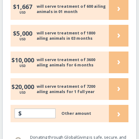
›
$1,667
will serve treatment of 600 ailing
animals in 01 month
USD
›
$5,000
will serve treatment of 1800
ailing animals in 03 months
USD
›
$10,000
will serve treatment of 3600
ailing animals for 6 months
USD
›
$20,000
will serve treatment of 7200
ailing animals for 1 full year
USD
›
$
Other amount
Donating through GlobalGiving is safe, secure, and