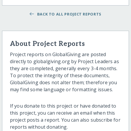
BACK TO ALL PROJECT REPORTS
About Project Reports
Project reports on GlobalGiving are posted
directly to globalgiving.org by Project Leaders as
they are completed, generally every 3-4 months.
To protect the integrity of these documents,
GlobalGiving does not alter them; therefore you
may find some language or formatting issues.
If you donate to this project or have donated to
this project, you can receive an email when this
project posts a report. You can also subscribe for
reports without donating.