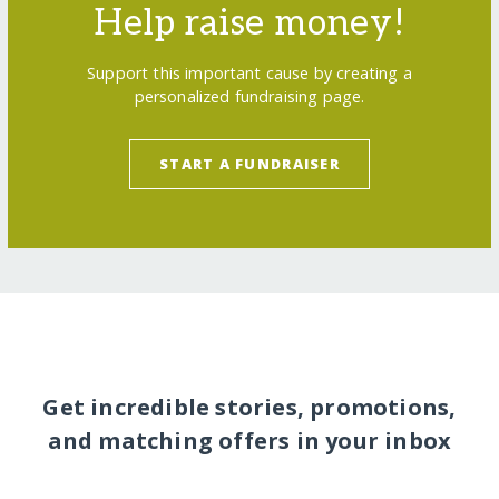
Help raise money!
Support this important cause by creating a
personalized fundraising page.
START A FUNDRAISER
Get incredible stories, promotions,
and matching offers in your inbox