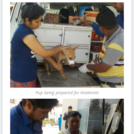
Pup being prepared for treatment