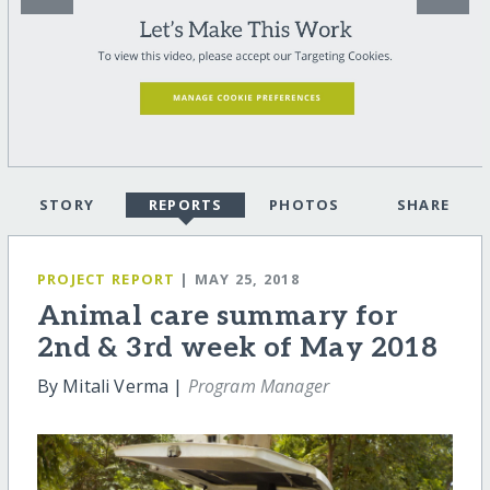
STORY
REPORTS
PHOTOS
SHARE
PROJECT REPORT
| MAY 25, 2018
Animal care summary for
2nd & 3rd week of May 2018
By Mitali Verma |
Program Manager