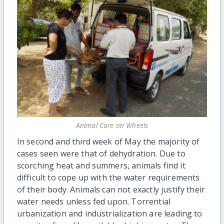
Animal Care on Wheels
In second and third week of May the majority of
cases seen were that of dehydration. Due to
scorching heat and summers, animals find it
difficult to cope up with the water requirements
of their body. Animals can not exactly justify their
water needs unless fed upon. Torrential
urbanization and industrialization are leading to