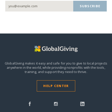
SUBSCRIBE
GlobalGiving makes it easy and safe for you to give to local projects
anywhere in the world,
while providing nonprofits with the tools,
training, and support they need to thrive.
HELP CENTER