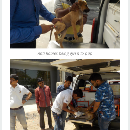
Anti-Rabies being given to pup