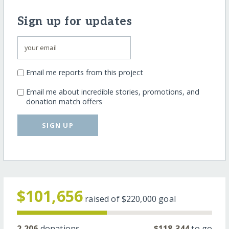
Sign up for updates
Email me reports from this project
Email me about incredible stories, promotions, and
donation match offers
SIGN UP
$101,656
raised of
$220,000
goal
2,206
donations
$118,344
to go