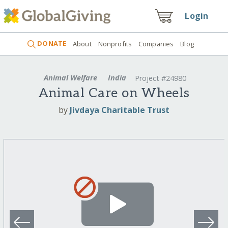
Login
DONATE
About
Nonprofits
Companies
Blog
Animal Welfare
India
Project #24980
Animal Care on Wheels
by
Jivdaya Charitable Trust