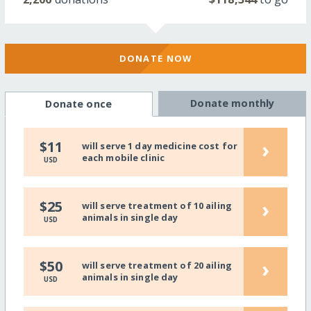
DONATE NOW
Donate monthly
Donate once
›
$11
will serve 1 day medicine cost for
each mobile clinic
USD
›
$25
will serve treatment of 10 ailing
animals in single day
USD
›
$50
will serve treatment of 20 ailing
animals in single day
USD