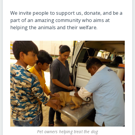
We invite people to support us, donate, and be a
part of an amazing community who aims at
helping the animals and their welfare.
Pet owners helping treat the dog