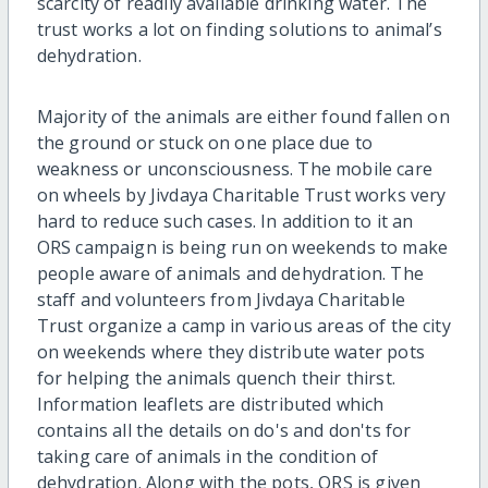
scarcity of readily available drinking water. The
trust works a lot on finding solutions to animal’s
dehydration.
Majority of the animals are either found fallen on
the ground or stuck on one place due to
weakness or unconsciousness. The mobile care
on wheels by Jivdaya Charitable Trust works very
hard to reduce such cases. In addition to it an
ORS campaign is being run on weekends to make
people aware of animals and dehydration. The
staff and volunteers from Jivdaya Charitable
Trust organize a camp in various areas of the city
on weekends where they distribute water pots
for helping the animals quench their thirst.
Information leaflets are distributed which
contains all the details on do's and don'ts for
taking care of animals in the condition of
dehydration. Along with the pots, ORS is given