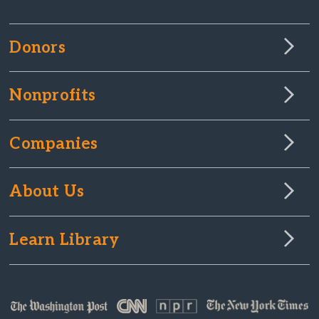
Donors
Nonprofits
Companies
About Us
Learn Library