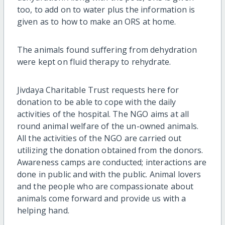
too, to add on to water plus the information is
given as to how to make an ORS at home.
The animals found suffering from dehydration
were kept on fluid therapy to rehydrate.
Jivdaya Charitable Trust requests here for
donation to be able to cope with the daily
activities of the hospital. The NGO aims at all
round animal welfare of the un-owned animals.
All the activities of the NGO are carried out
utilizing the donation obtained from the donors.
Awareness camps are conducted; interactions are
done in public and with the public. Animal lovers
and the people who are compassionate about
animals come forward and provide us with a
helping hand.