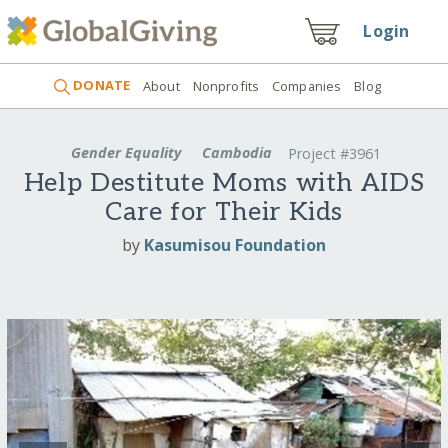
Login
DONATE
About
Nonprofits
Companies
Blog
Gender Equality
Cambodia
Project #3961
Help Destitute Moms with AIDS
Care for Their Kids
by
Kasumisou Foundation