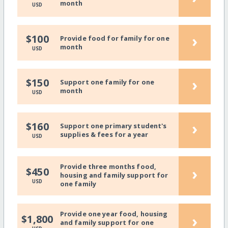
month
USD
›
$100
Provide food for family for one
month
USD
›
$150
Support one family for one
month
USD
›
$160
Support one primary student's
supplies & fees for a year
USD
Provide three months food,
›
$450
housing and family support for
USD
one family
Provide one year food, housing
›
$1,800
and family support for one