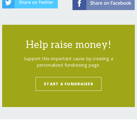
Help raise money!
Support this important cause by creating a
personalized fundraising page.
START A FUNDRAISER