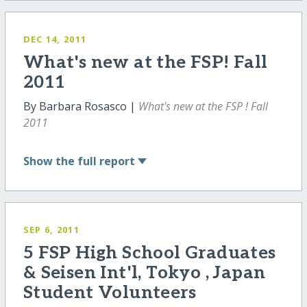
DEC 14, 2011
What's new at the FSP! Fall
2011
By Barbara Rosasco |
What's new at the FSP ! Fall
2011
Show
the full report
SEP 6, 2011
5 FSP High School Graduates
& Seisen Int'l, Tokyo , Japan
Student Volunteers