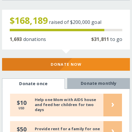
$168,189
raised of
$200,000
goal
1,693
donations
$31,811
to go
DONATE NOW
Donate monthly
Donate once
Help one Mom with AIDS house
›
$10
and feed her children for two
USD
days
›
$50
Provide rent for a family for one