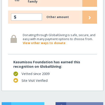
USD
family
›
$
Other amount
Donating through GlobalGiving is safe, secure, and
easy with many payment options to choose from.
View other ways to donate
Kasumisou Foundation has earned this
recognition on GlobalGiving:
Vetted since 2009
Site Visit Verified