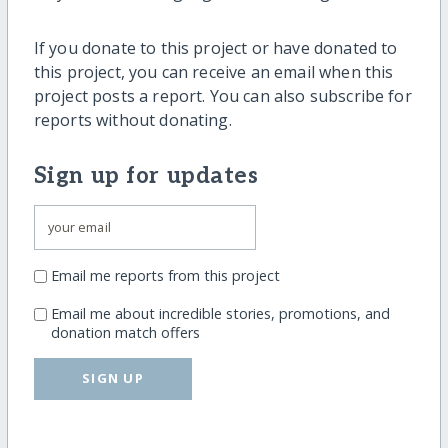
If you donate to this project or have donated to
this project, you can receive an email when this
project posts a report. You can also subscribe for
reports without donating.
Sign up for updates
Email me reports from this project
Email me about incredible stories, promotions, and
donation match offers
SIGN UP