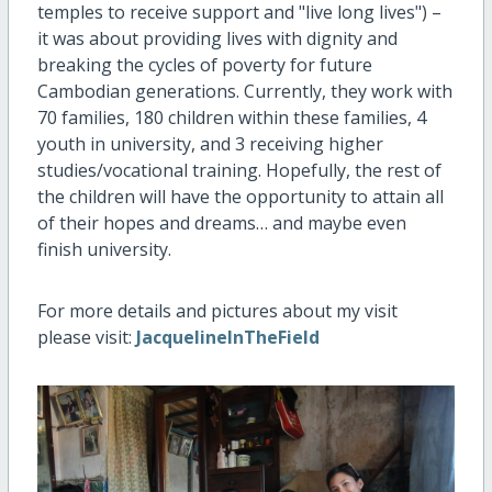
temples to receive support and "live long lives") –
it was about providing lives with dignity and
breaking the cycles of poverty for future
Cambodian generations. Currently, they work with
70 families, 180 children within these families, 4
youth in university, and 3 receiving higher
studies/vocational training. Hopefully, the rest of
the children will have the opportunity to attain all
of their hopes and dreams… and maybe even
finish university.
For more details and pictures about my visit
please visit:
JacquelineInTheField