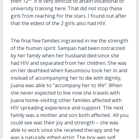
then 12
. It is very difficult to attain vocational or
university training here. That did not stop these
girls from reaching for the stars. I found out after
that the eldest of the 2 girls also had HIV.
The final few families ingrained in me the strength
of the human spirit. Sampao had been ostracized
by her family when her husband died since she
had HIV and separated from her children. She was
on her deathbed when Kasumisou took her in and
instead of accompanying her to die with dignity,
Juana was able to “accompany her to life”. When
she never expected to live now she travels with
Juana home-visiting other families affected with
HIV spreading experience and support. The next
family was a mother and son both affected. All you
could see was their joy and strength – she was
able to work since she received therapy and he
was a naturally gifted artist. The boy was self