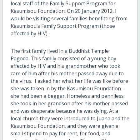
local staff of the Family Support Program for
Kasumisou Foundation. On 20 January 2012, I
would be visiting several families benefitting from
Kasumisou’s Family Support Program (those
affected by HIV).
The first family lived in a Buddhist Temple
Pagoda. This family consisted of a young boy
affected by HIV and his grandmother who took
care of him after his mother passed away due to
the virus. I asked her what her life was like before
she was taken in by the Kasumisou Foundation –
she had been a beggar. Homeless and penniless
she took in her grandson after his mother passed
and was desperate because he was dying. At a
local church they were introduced to Juana and the
Kasumisou Foundation, and they were given a
small stipend to pay for rent, for food, and