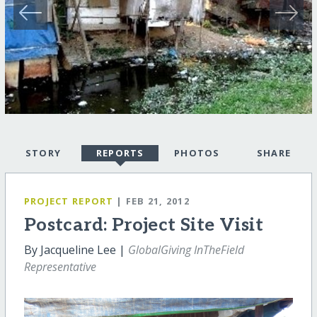
STORY
REPORTS
PHOTOS
SHARE
PROJECT REPORT
| FEB 21, 2012
Postcard: Project Site Visit
By Jacqueline Lee |
GlobalGiving InTheField
Representative