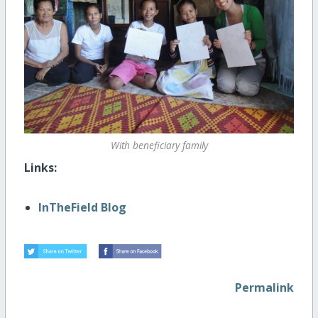
With beneficiary family
Links:
InTheField Blog
Permalink