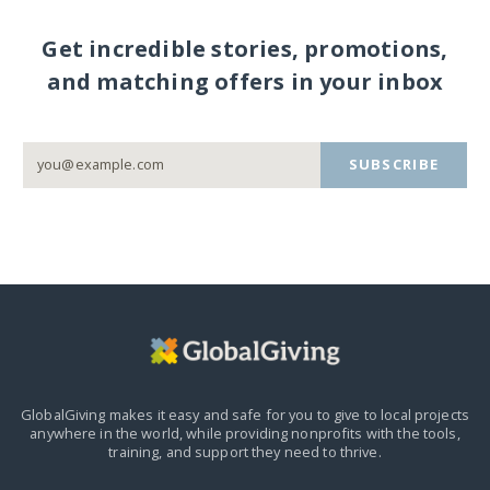
Get incredible stories, promotions,
and matching offers in your inbox
SUBSCRIBE
GlobalGiving makes it easy and safe for you to give to local projects
anywhere in the world,
while providing nonprofits with the tools,
training, and support they need to thrive.