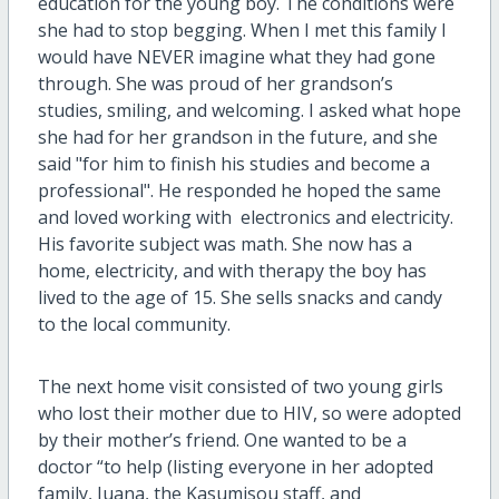
education for the young boy. The conditions were
she had to stop begging. When I met this family I
would have NEVER imagine what they had gone
through. She was proud of her grandson’s
studies, smiling, and welcoming. I asked what hope
she had for her grandson in the future, and she
said "for him to finish his studies and become a
professional". He responded he hoped the same
and loved working with electronics and electricity.
His favorite subject was math. She now has a
home, electricity, and with therapy the boy has
lived to the age of 15. She sells snacks and candy
to the local community.
The next home visit consisted of two young girls
who lost their mother due to HIV, so were adopted
by their mother’s friend. One wanted to be a
doctor “to help (listing everyone in her adopted
family, Juana, the Kasumisou staff, and