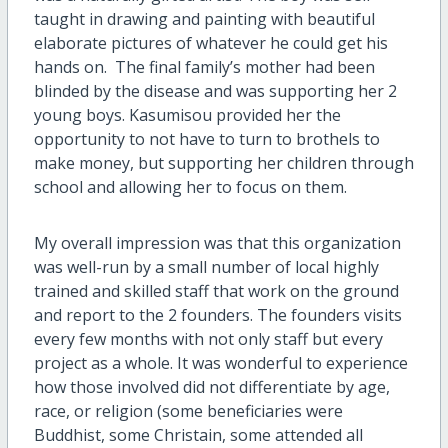
taught in drawing and painting with beautiful
elaborate pictures of whatever he could get his
hands on. The final family’s mother had been
blinded by the disease and was supporting her 2
young boys. Kasumisou provided her the
opportunity to not have to turn to brothels to
make money, but supporting her children through
school and allowing her to focus on them.
My overall impression was that this organization
was well-run by a small number of local highly
trained and skilled staff that work on the ground
and report to the 2 founders. The founders visits
every few months with not only staff but every
project as a whole. It was wonderful to experience
how those involved did not differentiate by age,
race, or religion (some beneficiaries were
Buddhist, some Christain, some attended all