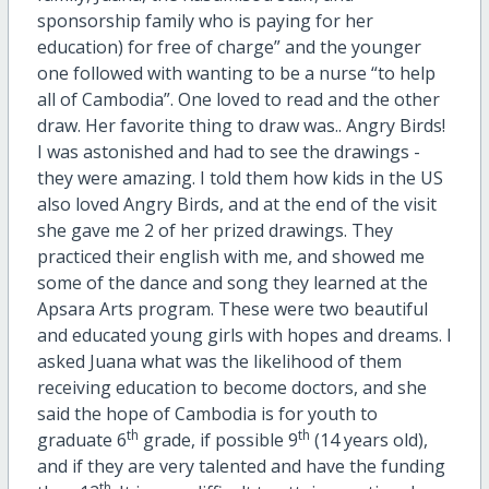
sponsorship family who is paying for her
education) for free of charge” and the younger
one followed with wanting to be a nurse “to help
all of Cambodia”. One loved to read and the other
draw. Her favorite thing to draw was.. Angry Birds!
I was astonished and had to see the drawings -
they were amazing. I told them how kids in the US
also loved Angry Birds, and at the end of the visit
she gave me 2 of her prized drawings. They
practiced their english with me, and showed me
some of the dance and song they learned at the
Apsara Arts program. These were two beautiful
and educated young girls with hopes and dreams. I
asked Juana what was the likelihood of them
receiving education to become doctors, and she
said the hope of Cambodia is for youth to
th
th
graduate 6
grade, if possible 9
(14 years old),
and if they are very talented and have the funding
th