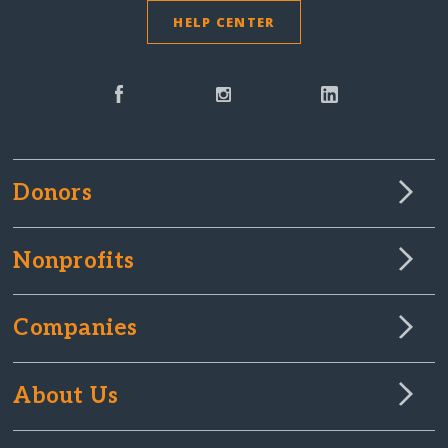
HELP CENTER
Donors
Nonprofits
Companies
About Us