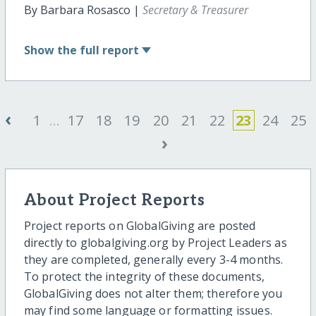
By Barbara Rosasco |
Secretary & Treasurer
Show
the full report
‹
1
...
17
18
19
20
21
22
23
24
25
›
About Project Reports
Project reports on GlobalGiving are posted
directly to globalgiving.org by Project Leaders as
they are completed, generally every 3-4 months.
To protect the integrity of these documents,
GlobalGiving does not alter them; therefore you
may find some language or formatting issues.