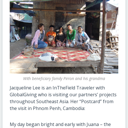
With beneficiary family Pirron and his grandma
Jacqueline Lee is an InTheField Traveler with
GlobalGiving who is visiting our partners’ projects
throughout Southeast Asia. Her “Postcard” from
the visit in Phnom Penh, Cambodia:
My day began bright and early with Juana – the