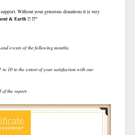
support. Without your generous donations it is very
nt & Earth !! !!''
and events of the following months.
to 10 to the extent of your satisfaction with our
 of the report.