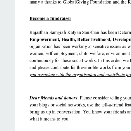
many a thanks to GlobalGiving Foundation and the R
Become a fundraiser
Rajasthan Samgrah Kalyan Sansthan has been Determi
Empowerment, Health, Better livelihood, Develop
organisation has been working at sensitive issues as
women, self-employment, child welfare, environment 
continuously for these social works. In this order, we
and please contribute for these noble works from you
you associate with the organisation and contribute fo
Dear friends and donors
, Please consider telling you
your blogs or social networks, use the tell-a-friend fe
bring us up in conversation. You know your friends a
what it means to you.