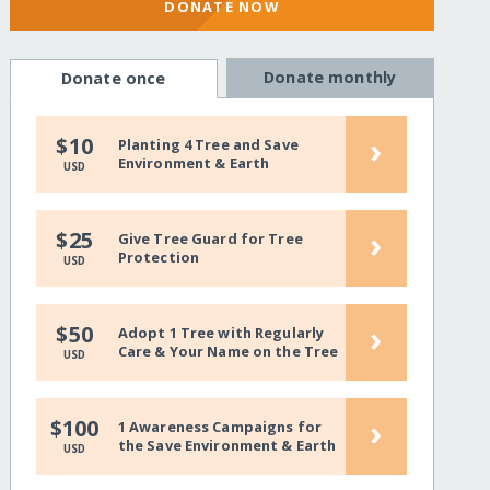
DONATE NOW
Donate monthly
Donate once
›
$10
Planting 4 Tree and Save
Environment & Earth
USD
›
$25
Give Tree Guard for Tree
Protection
USD
›
$50
Adopt 1 Tree with Regularly
Care & Your Name on the Tree
USD
›
$100
1 Awareness Campaigns for
the Save Environment & Earth
USD