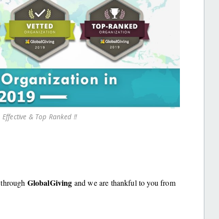
 Effective & Top Ranked !!
GlobalGiving
t through
and we are thankful to you from