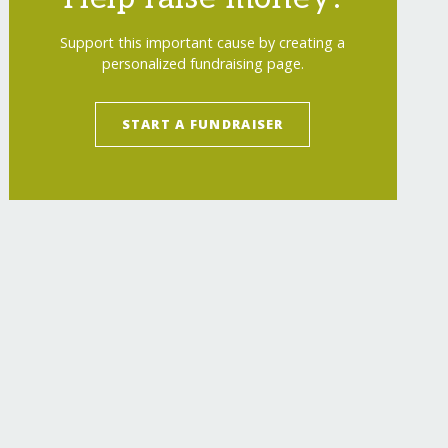
Support this important cause by creating a
personalized fundraising page.
START A FUNDRAISER