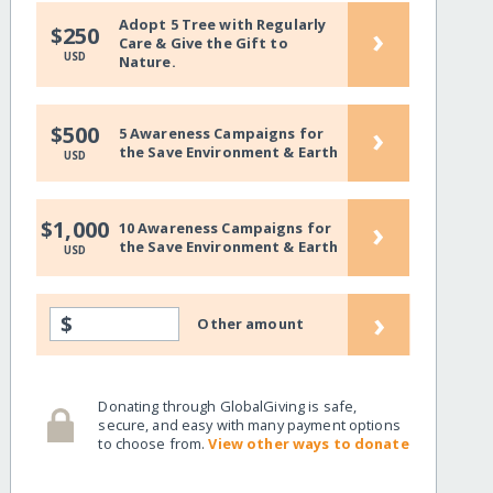
Adopt 5 Tree with Regularly
›
$250
Care & Give the Gift to
USD
Nature.
›
$500
5 Awareness Campaigns for
the Save Environment & Earth
USD
›
$1,000
10 Awareness Campaigns for
the Save Environment & Earth
USD
›
$
Other amount
Donating through GlobalGiving is safe,
secure, and easy with many payment options
to choose from.
View other ways to donate