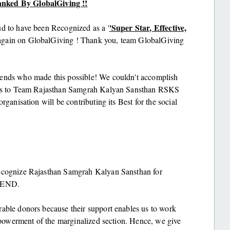
anked By GlobalGiving !!
'Super Star, Effective,
ud to have been Recognized as a '
gain on GlobalGiving ! Thank you, team GlobalGiving
iends who made this possible! We couldn't accomplish
tions to Team Rajasthan Samgrah Kalyan Sansthan RSKS
rganisation will be contributing its Best for the social
recognize Rajasthan Samgrah Kalyan Sansthan for
r END.
rable donors because their support enables us to work
empowerment of the marginalized section. Hence, we give