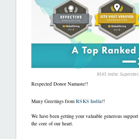
RSKS India: Superstar,
Respected Donor Namaste!!
RSKS India
Many Greetings from
!!
We have been getting your valuable generous suppor
the core of our heart.