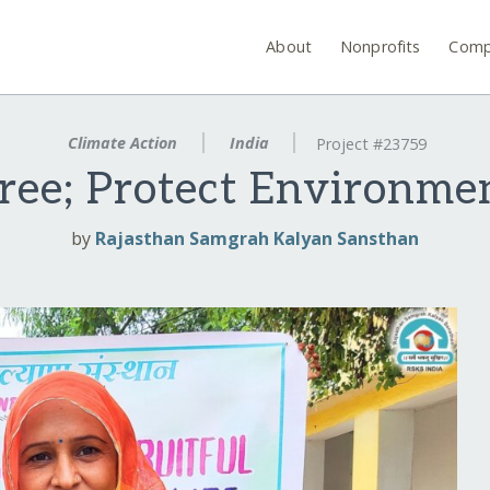
About
Nonprofits
Comp
Climate Action
India
Project #23759
ree; Protect Environme
by
Rajasthan Samgrah Kalyan Sansthan