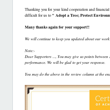
Thanking you for your kind cooperation and financial 
'' Adopt a Tree; Protect Environme
difficult for us to
Many thanks again for your support!!
We will continue to keep you updated about our work 
Note:-
Dear Supporters ..., You may give us points between 1 
performance. We will be glad to get your response.
You may do the above in the review column at the end