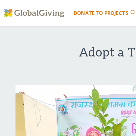
DONATE
TO PROJECTS
Adopt a T