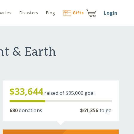
Login
anies
Disasters
Blog
Gift
s
nt & Earth
$33,644
raised of
$95,000
goal
680
donations
$61,356
to go