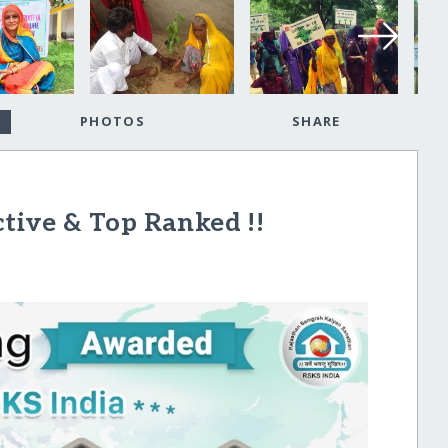
PHOTOS
SHARE
ctive & Top Ranked !!