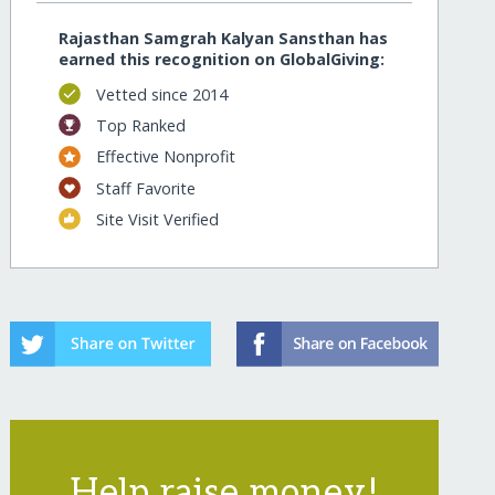
Rajasthan Samgrah Kalyan Sansthan has
earned this recognition on GlobalGiving:
Vetted since 2014
Top Ranked
Effective Nonprofit
Staff Favorite
Site Visit Verified
Help raise money!