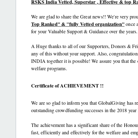
RSKS India Vetted, Superstar , Effective & top R
We are glad to share the Great news!! We're very pro
Top Ranked'' & ''fully Vetted organization''
once a
for your Valuable Support & Guidance over the years.
A Huge thanks to all of our Supporters, Donors & Fr
any of this without your support. Also, congratula
INDIA together it is possible! We assure you that the o
welfare programs.
Certificate of ACHIEVEMENT !!
We are so glad to inform you that GlobalGiving has 
outstanding crowdfunding successes in the 2018 yea
The achievement has a significant share of the Honou
fast, efficiently and effectively for the welfare and 