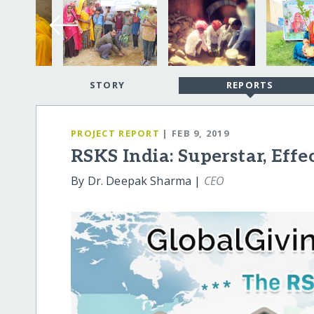
STORY
REPORTS
PROJECT REPORT
| FEB 9, 2019
RSKS India: Superstar, Effe
By Dr. Deepak Sharma |
CEO