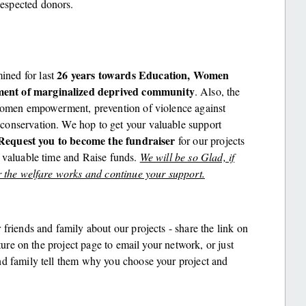
espected donors.
26 years towards Education, Women
ned for last
ment of marginalized deprived community
. Also, the
 women empowerment, prevention of violence against
conservation. We hop to get your valuable support
Request you to become the fundraiser
for our projects
r valuable time and Raise funds.
We will be so Glad, if
r the welfare works and continue your support.
r friends and family about our projects - share the link on
ature on the project page to email your network, or just
nd family tell them why you choose your project and