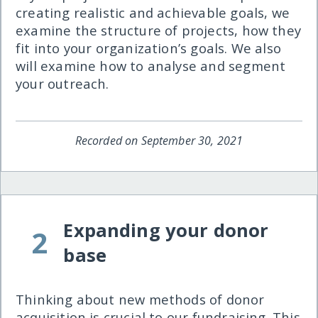
creating realistic and achievable goals, we
examine the structure of projects, how they
fit into your organization’s goals. We also
will examine how to analyse and segment
your outreach.
Recorded on September 30, 2021
Expanding your donor
2
base
Thinking about new methods of donor
acquisition is crucial to our fundraising. This