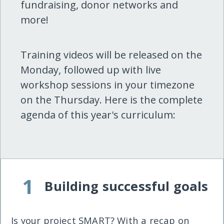
fundraising, donor networks and
more!
Training videos will be released on the
Monday, followed up with live
workshop sessions in your timezone
on the Thursday. Here is the complete
agenda of this year's curriculum:
1
Building successful goals
Is your project SMART? With a recap on