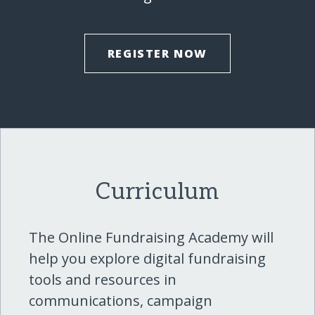
REGISTER NOW
Curriculum
The Online Fundraising Academy will
help you explore digital fundraising
tools and resources in
communications, campaign