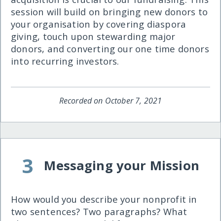
session will build on bringing new donors to
your organisation by covering diaspora
giving, touch upon stewarding major
donors, and converting our one time donors
into recurring investors.
Recorded on October 7, 2021
3
Messaging your Mission
How would you describe your nonprofit in
two sentences? Two paragraphs? What