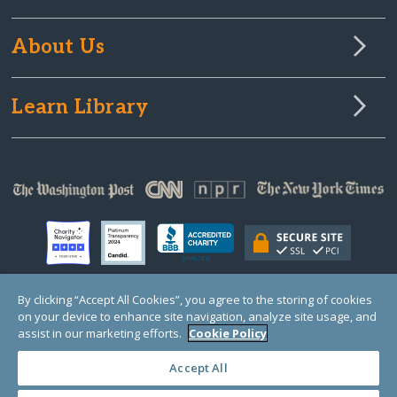
About Us
Learn Library
By clicking “Accept All Cookies”, you agree to the storing of cookies
on your device to enhance site navigation, analyze site usage, and
© Copyright 2000-2025 GlobalGiving, a 501(c)(3) organization (EIN: 30‑0108263)
Registered Charity in England and Wales # 1122823
assist in our marketing efforts.
Cookie Policy
1 Thomas Circle NW, Suite 800, Washington, DC 20005, USA
Questions?
Contact
Us
Accept All