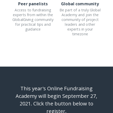
Peer panelists
Global community
Access to fundraising
Be part of a truly Global
experts from within the
Academy and join the
GlobalGiving community
community of project
for practical tips and
leaders and other
guidance
experts in your
timezone
This year's Online Fundraising
Academy will begin September 27,
2021. Click the button below to
register.