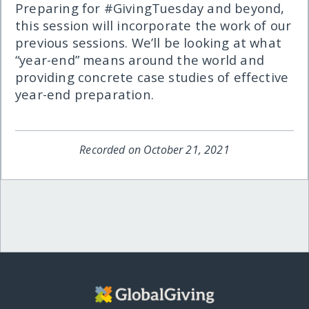
Preparing for #GivingTuesday and beyond,
this session will incorporate the work of our
previous sessions. We’ll be looking at what
“year-end” means around the world and
providing concrete case studies of effective
year-end preparation.
Recorded on October 21, 2021