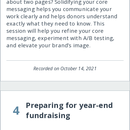
about two pages? Solidifying your core
messaging helps you communicate your
work clearly and helps donors understand
exactly what they need to know. This
session will help you refine your core
messaging, experiment with A/B testing,
and elevate your brand’s image.
Recorded on October 14, 2021
Preparing for year-end
4
fundraising