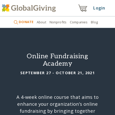
Login
DONATE
About
Nonprofits
Companies
Blog
Online Fundraising
Academy
SEPTEMBER 27 - OCTOBER 21, 2021
A 4-week online course that aims to
enhance your organization’s online
fundraising by bringing together