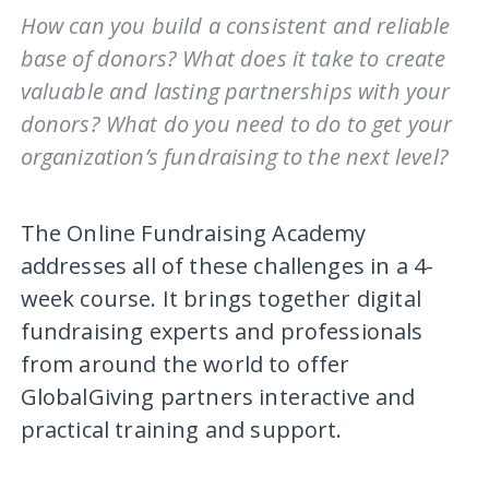
How can you build a consistent and reliable
base of donors? What does it take to create
valuable and lasting partnerships with your
donors? What do you need to do to get your
organization’s fundraising to the next level?
The Online Fundraising Academy
addresses all of these challenges in a 4-
week course. It brings together digital
fundraising experts and professionals
from around the world to offer
GlobalGiving partners interactive and
practical training and support.