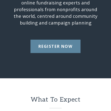
online fundraising experts and
professionals from nonprofits around
the world, centred around community
building and campaign planning
REGISTER NOW
What To Expect