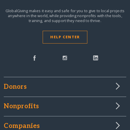
GlobalGiving makes it easy and safe for you to give to local projects
anywhere in the world,
while providing nonprofits with the tools,
training, and support they need to thrive.
HELP CENTER
Donors
Nonprofits
Companies