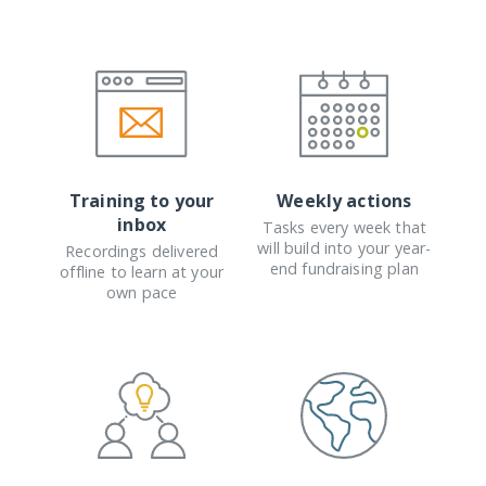
Training to your
Weekly actions
inbox
Tasks every week that
will build into your year-
Recordings delivered
end fundraising plan
offline to learn at your
own pace