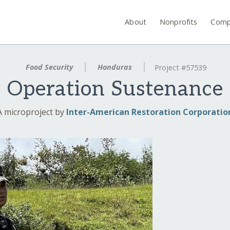
About
Nonprofits
Comp
Food Security
Honduras
Project #57539
Operation Sustenance
A microproject by
Inter-American Restoration Corporatio