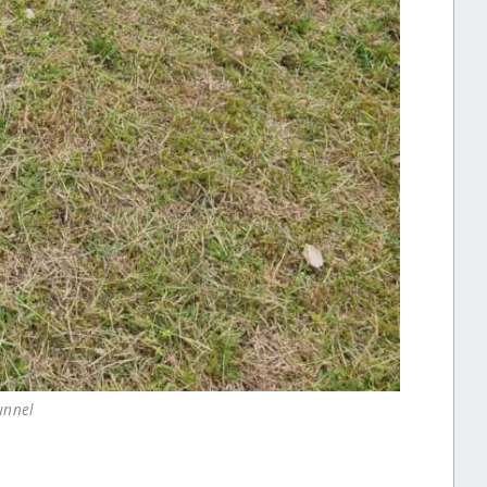
unnel