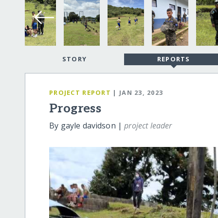
STORY
REPORTS
PROJECT REPORT
| JAN 23, 2023
Progress
By gayle davidson |
project leader