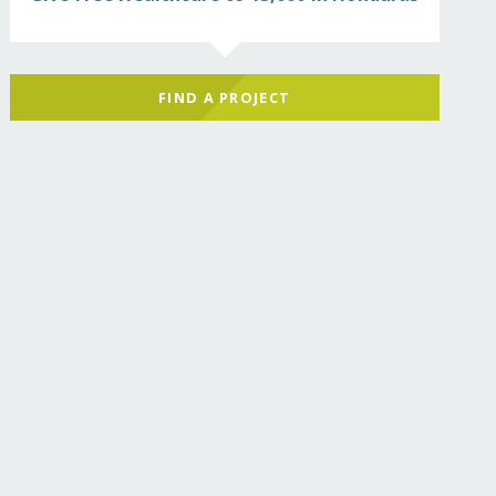
FIND A PROJECT