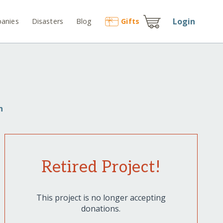
Login
anies
Disasters
Blog
Gift
s
n
Retired Project!
This project is no longer accepting
donations.