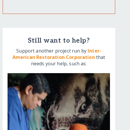
Still want to help?
Support another project run by
Inter-
American Restoration Corporation
that
needs your help, such as: