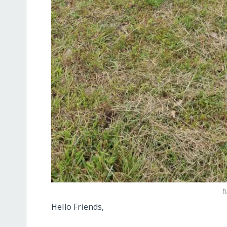
t
Hello Friends,