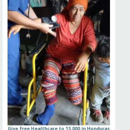
Give Free Healthcare to 13,000 in Honduras