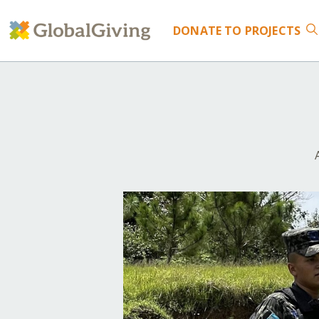
DONATE
TO PROJECTS