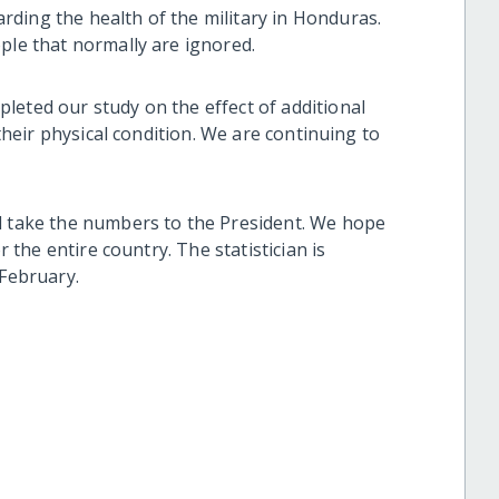
ding the health of the military in Honduras.
ople that normally are ignored.
leted our study on the effect of additional
 their physical condition. We are continuing to
d take the numbers to the President. We hope
r the entire country. The statistician is
 February.