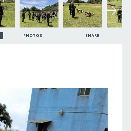
PHOTOS
SHARE