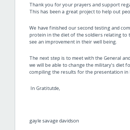
Thank you for your prayers and support regar
This has been a great project to help out pe
We have finished our second testing and comp
protein in the diet of the soldiers relating to
see an improvement in their well being.
The next step is to meet with the General an
we will be able to change the military's diet fo
compiling the results for the presentation in
In Gratitutde,
gayle savage davidson