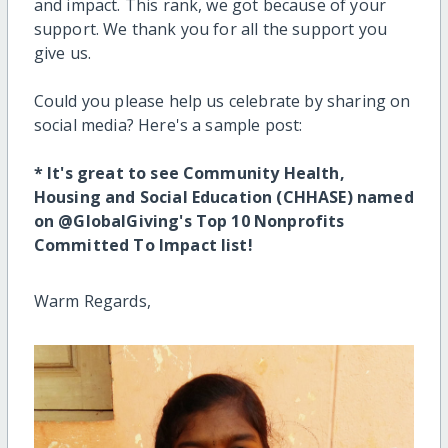
and impact.
This rank, we got because of your
support. We thank you for all the support you
give us.
Could you please help us celebrate by sharing on
social media? Here's a sample post:
* It's great to see Community Health,
Housing and Social Education (CHHASE) named
on @GlobalGiving's Top 10 Nonprofits
Committed To Impact list!
Warm Regards,