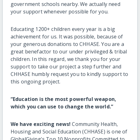
government schools nearby. We actually need
your support whenever possible for you.
Educating 1200+ children every year is a big
achievement for us. It was possible, because of
your generous donations to CHHASE. You are a
great benefactor to our under privileged & tribal
children. In this regard, we thank you for your
support to take our project a step further and
CHHASE humbly request you to kindly support to
this ongoing project.
“Education is the most powerful weapon,
which you can use to change the world.”
We have exciting news!
Community Health,
Housing and Social Education (CHHASE) is one of
GlobalGiving's Top 10 Nonprofits Committed to