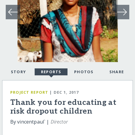
STORY
REPORTS
PHOTOS
SHARE
PROJECT REPORT
| DEC 1, 2017
Thank you for educating at
risk dropout children
By vincentpaul` |
Director