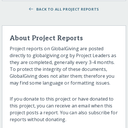
BACK TO ALL PROJECT REPORTS
About Project Reports
Project reports on GlobalGiving are posted
directly to globalgiving.org by Project Leaders as
they are completed, generally every 3-4 months.
To protect the integrity of these documents,
GlobalGiving does not alter them; therefore you
may find some language or formatting issues.
If you donate to this project or have donated to
this project, you can receive an email when this
project posts a report. You can also subscribe for
reports without donating.