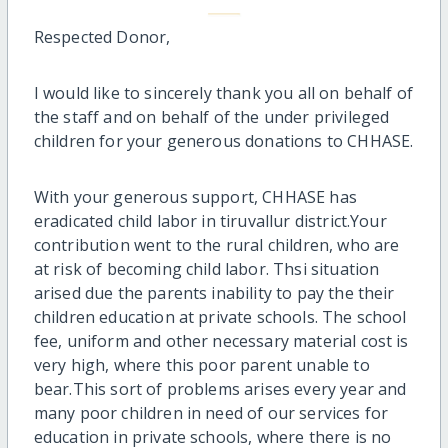
Respected Donor,
I would like to sincerely thank you all on behalf of
the staff and on behalf of the under privileged
children for your generous donations to CHHASE.
With your generous support, CHHASE has
eradicated child labor in tiruvallur district.Your
contribution went to the rural children, who are
at risk of becoming child labor. Thsi situation
arised due the parents inability to pay the their
children education at private schools. The school
fee, uniform and other necessary material cost is
very high, where this poor parent unable to
bear.This sort of problems arises every year and
many poor children in need of our services for
education in private schools, where there is no