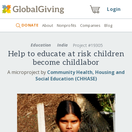
Login
DONATE
About
Nonprofits
Companies
Blog
Education
India
Project #19305
Help to educate at risk children
become childlabor
A microproject by
Community Health, Housing and
Social Education (CHHASE)