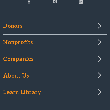
Donors
Nonprofits
Companies
About Us
Learn Library