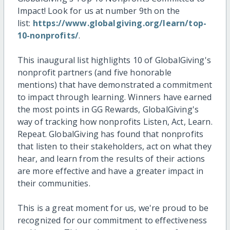
Impact! Look for us at number 9th on the
list:
https://www.globalgiving.org/learn/top-
10-nonprofits/
.
This inaugural list highlights 10 of GlobalGiving's
nonprofit partners (and five honorable
mentions) that have demonstrated a commitment
to impact through learning. Winners have earned
the most points in GG Rewards, GlobalGiving's
way of tracking how nonprofits Listen, Act, Learn.
Repeat. GlobalGiving has found that nonprofits
that listen to their stakeholders, act on what they
hear, and learn from the results of their actions
are more effective and have a greater impact in
their communities.
This is a great moment for us, we're proud to be
recognized for our commitment to effectiveness