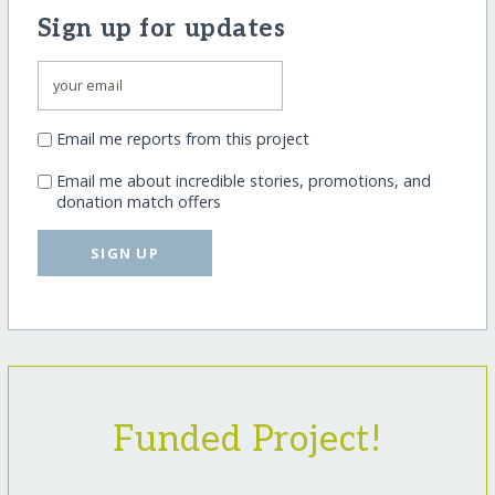
Sign up for updates
Email me reports from this project
Email me about incredible stories, promotions, and
donation match offers
SIGN UP
Funded Project!