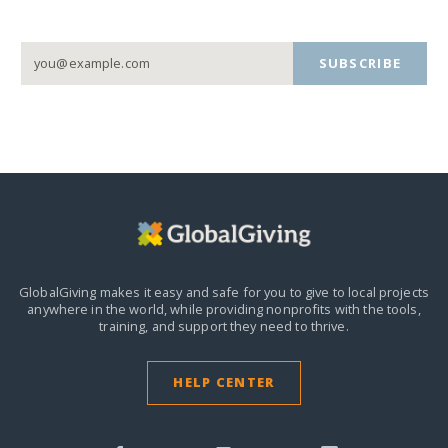
SUBSCRIBE
GlobalGiving makes it easy and safe for you to give to local projects
anywhere in the world,
while providing nonprofits with the tools,
training, and support they need to thrive.
HELP CENTER