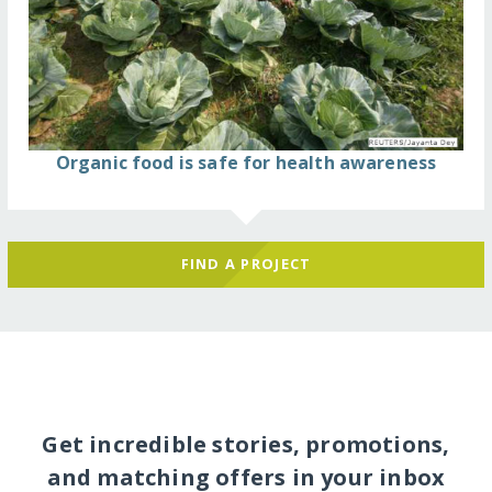
Organic food is safe for health awareness
FIND A PROJECT
Get incredible stories, promotions,
and matching offers in your inbox