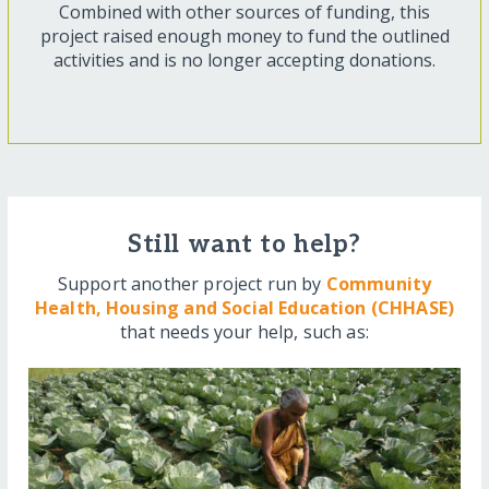
Combined with other sources of funding, this
project raised enough money to fund the outlined
activities and is no longer accepting donations.
Still want to help?
Support another project run by
Community
Health, Housing and Social Education (CHHASE)
that needs your help, such as: