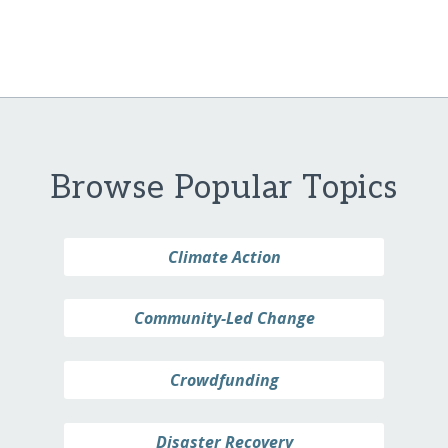
Browse Popular Topics
Climate Action
Community-Led Change
Crowdfunding
Disaster Recovery