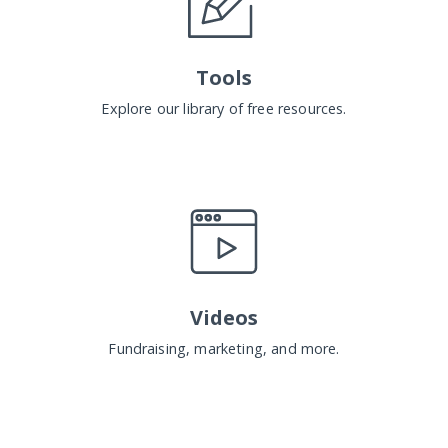
Tools
Explore our library of free resources.
Videos
Fundraising, marketing, and more.