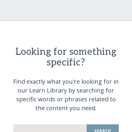
Looking for something
specific?
Find exactly what you're looking for in
our Learn Library by searching for
specific words or phrases related to
the content you
need.
SEARCH