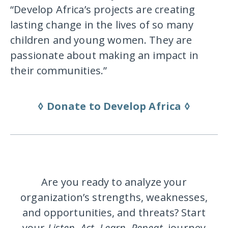
“Develop Africa’s projects are creating
lasting change in the lives of so many
children and young women. They are
passionate about making an impact in
their communities.”
◊ Donate to Develop Africa ◊
Are you ready to analyze your
organization’s strengths, weaknesses,
and opportunities, and threats? Start
your
Listen, Act, Learn. Repeat.
journey