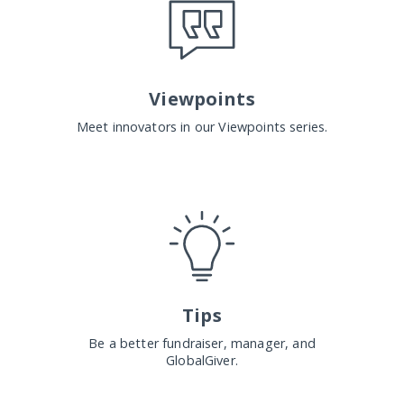
Viewpoints
Meet innovators in our Viewpoints series.
Tips
Be a better fundraiser, manager, and
GlobalGiver.