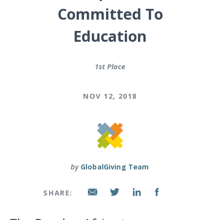
Committed To
Education
1st Place
NOV 12, 2018
by
GlobalGiving Team
SHARE: