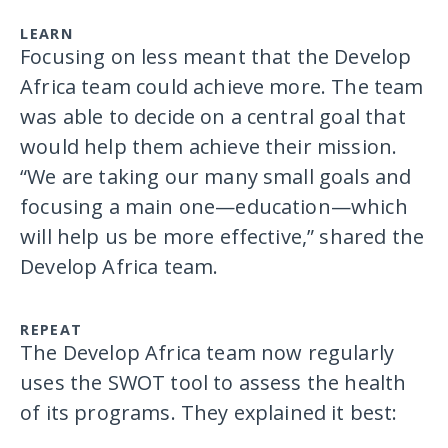
LEARN
Focusing on less meant that the Develop
Africa team could achieve more. The team
was able to decide on a central goal that
would help them achieve their mission.
“We are taking our many small goals and
focusing a main one—education—which
will help us be more effective,” shared the
Develop Africa team.
REPEAT
The Develop Africa team now regularly
uses the SWOT tool to assess the health
of its programs. They explained it best: