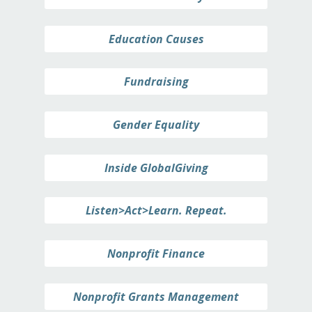
Education Causes
Fundraising
Gender Equality
Inside GlobalGiving
Listen>Act>Learn. Repeat.
Nonprofit Finance
Nonprofit Grants Management