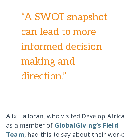
“A SWOT snapshot
can lead to more
informed decision
making and
direction.”
Alix Halloran, who visited Develop Africa
as a member of
GlobalGiving’s Field
Team
, had this to say about their work: