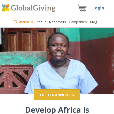
Login
DONATE
About
Nonprofits
Companies
Blog
TOP 10 NONPROFITS
Develop Africa Is