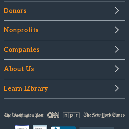
Donors
Nonprofits
Companies
About Us
Learn Library