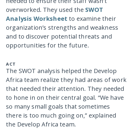
needed to ensure their staff wasn’t
overworked. They used the
SWOT
Analysis Worksheet
to examine their
organization’s strengths and weakness
and to discover potential threats and
opportunities for the future.
ACT
The SWOT analysis helped the Develop
Africa team realize they had areas of work
that needed their attention. They needed
to hone in on their central goal. “We have
so many small goals that sometimes
there is too much going on,” explained
the Develop Africa team.