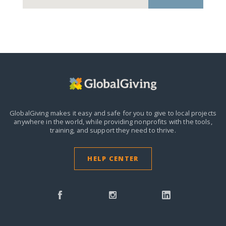
GlobalGiving makes it easy and safe for you to give to local projects
anywhere in the world,
while providing nonprofits with the tools,
training, and support they need to thrive.
HELP CENTER