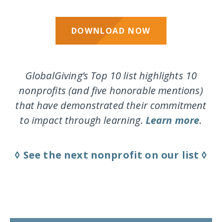
DOWNLOAD NOW
GlobalGiving’s Top 10 list highlights 10
nonprofits (and five honorable mentions)
that have demonstrated their commitment
to impact through learning.
Learn more
.
◊ See the next nonprofit on our list ◊