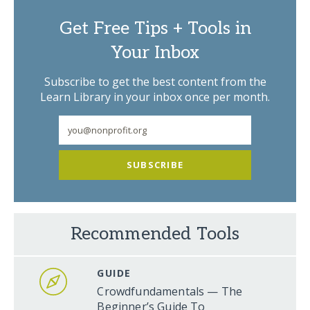
Get Free Tips + Tools in
Your Inbox
Subscribe to get the best content from the
Learn Library in your inbox once per month.
SUBSCRIBE
Recommended Tools
GUIDE
Crowdfundamentals — The
Beginner’s Guide To