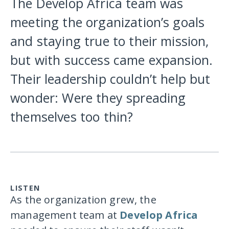
The Develop Africa team was
meeting the organization’s goals
and staying true to their mission,
but with success came expansion.
Their leadership couldn’t help but
wonder: Were they spreading
themselves too thin?
LISTEN
As the organization grew, the
management team at
Develop Africa