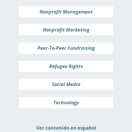
Nonprofit Management
Nonprofit Marketing
Peer-To-Peer Fundraising
Refugee Rights
Social Media
Technology
Ver contenido en español