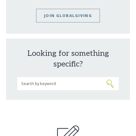
JOIN GLOBALGIVING
Looking for something
specific?