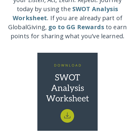
today by using the
SWOT Analysis
Worksheet
. If you are already part of
GlobalGiving,
go to GG Rewards
to earn
points for sharing what you’ve learned.