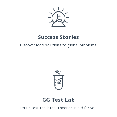
Success Stories
Discover local solutions to global problems.
GG Test Lab
Let us test the latest theories in aid for you.