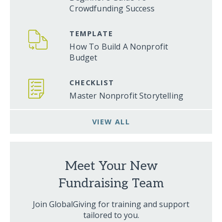
Crowdfunding Success
TEMPLATE
How To Build A Nonprofit
Budget
CHECKLIST
Master Nonprofit Storytelling
VIEW ALL
Meet Your New
Fundraising Team
Join GlobalGiving for training and support
tailored to you.