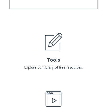
Tools
Explore our library of free resources.