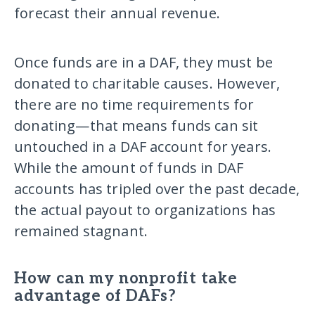
forecast their annual revenue.
Once funds are in a DAF, they must be
donated to charitable causes. However,
there are no time requirements for
donating—that means funds can sit
untouched in a DAF account for years.
While the amount of funds in DAF
accounts has tripled over the past decade,
the actual payout to organizations has
remained stagnant.
How can my nonprofit take
advantage of DAFs?