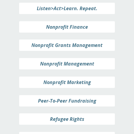
Listen>Act>Learn. Repeat.
Nonprofit Finance
Nonprofit Grants Management
Nonprofit Management
Nonprofit Marketing
Peer-To-Peer Fundraising
Refugee Rights