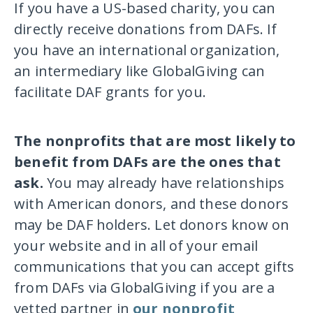
If you have a US-based charity, you can
directly receive donations from DAFs. If
you have an international organization,
an intermediary like GlobalGiving can
facilitate DAF grants for you.
The nonprofits that are most likely to
benefit from DAFs are the ones that
ask.
You may already have relationships
with American donors, and these donors
may be DAF holders. Let donors know on
your website and in all of your email
communications that you can accept gifts
from DAFs via GlobalGiving if you are a
vetted partner in
our nonprofit