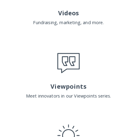
Videos
Fundraising, marketing, and more.
Viewpoints
Meet innovators in our Viewpoints series.