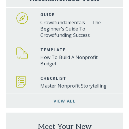
GUIDE
Crowdfundamentals — The
Beginner’s Guide To
Crowdfunding Success
TEMPLATE
How To Build A Nonprofit
Budget
CHECKLIST
Master Nonprofit Storytelling
VIEW ALL
Meet Your New