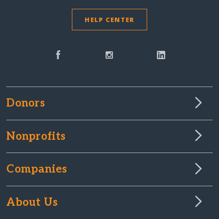
HELP CENTER
Donors
Nonprofits
Companies
About Us