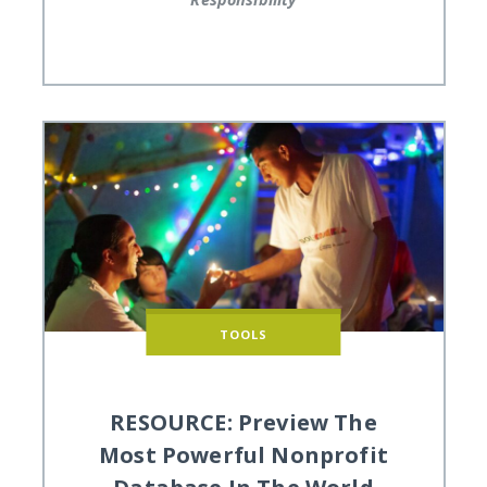
TOOLS
RESOURCE: Preview The
Most Powerful Nonprofit
Database In The World