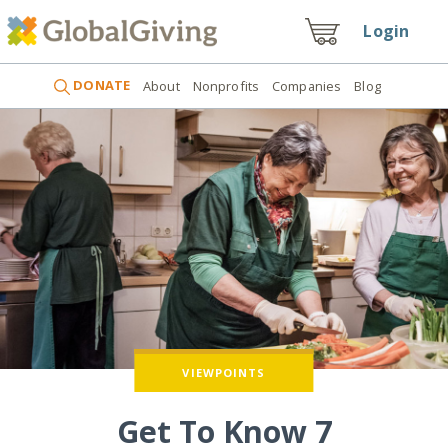
Login
DONATE
About
Nonprofits
Companies
Blog
VIEWPOINTS
Get To Know 7