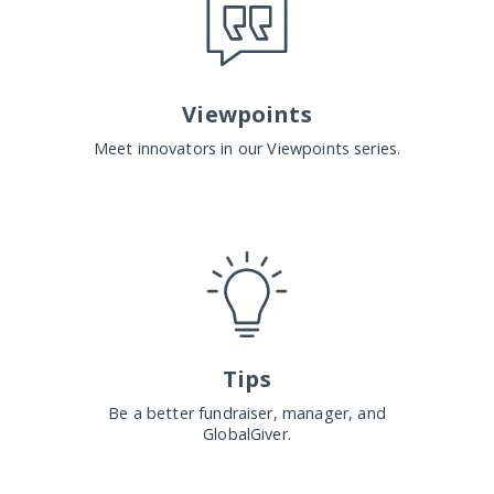
Viewpoints
Meet innovators in our Viewpoints series.
Tips
Be a better fundraiser, manager, and
GlobalGiver.