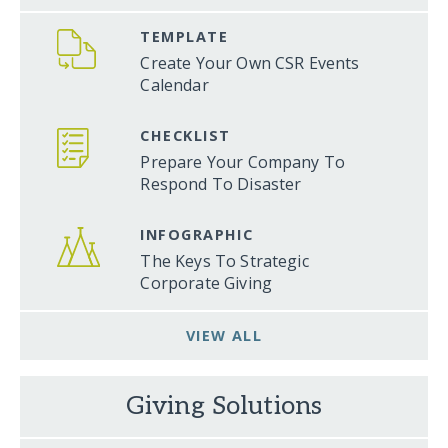
TEMPLATE
Create Your Own CSR Events
Calendar
CHECKLIST
Prepare Your Company To
Respond To Disaster
INFOGRAPHIC
The Keys To Strategic
Corporate Giving
VIEW ALL
Giving Solutions