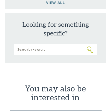
VIEW ALL
Looking for something
specific?
You may also be
interested in