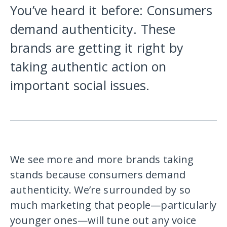
You’ve heard it before: Consumers
demand authenticity. These
brands are getting it right by
taking authentic action on
important social issues.
We see more and more brands taking
stands because consumers demand
authenticity. We’re surrounded by so
much marketing that people—particularly
younger ones—will tune out any voice