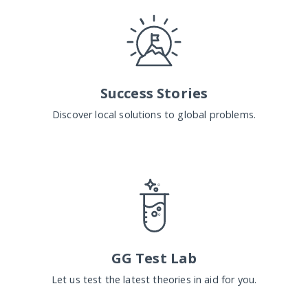
Success Stories
Discover local solutions to global problems.
GG Test Lab
Let us test the latest theories in aid for you.