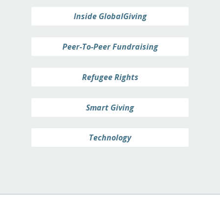
Inside GlobalGiving
Peer-To-Peer Fundraising
Refugee Rights
Smart Giving
Technology