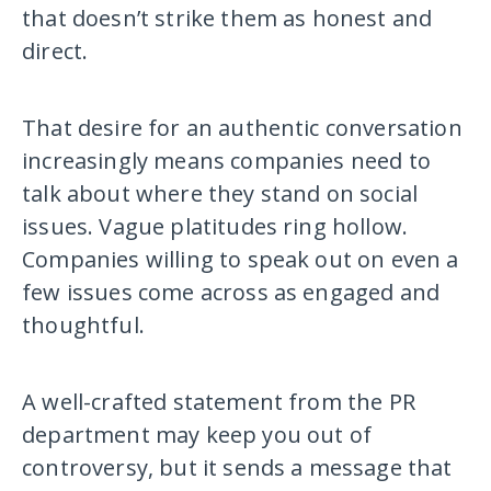
that doesn’t strike them as honest and
direct.
That desire for an authentic conversation
increasingly means companies need to
talk about where they stand on social
issues. Vague platitudes ring hollow.
Companies willing to speak out on even a
few issues come across as engaged and
thoughtful.
A well-crafted statement from the PR
department may keep you out of
controversy, but it sends a message that