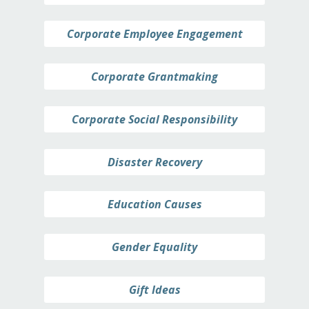
Corporate Employee Engagement
Corporate Grantmaking
Corporate Social Responsibility
Disaster Recovery
Education Causes
Gender Equality
Gift Ideas