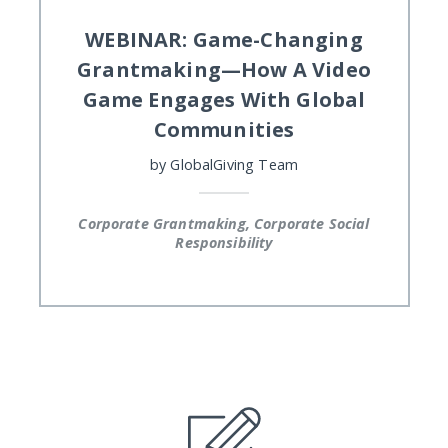
WEBINAR: Game-Changing
Grantmaking—How A Video
Game Engages With Global
Communities
by
GlobalGiving Team
Corporate Grantmaking, Corporate Social
Responsibility