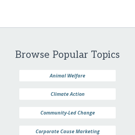
Browse Popular Topics
Animal Welfare
Climate Action
Community-Led Change
Corporate Cause Marketing