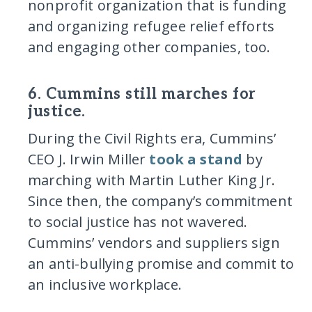
nonprofit organization that is funding
and organizing refugee relief efforts
and engaging other companies, too.
6. Cummins still marches for
justice.
During the Civil Rights era, Cummins’
CEO J. Irwin Miller
took a stand
by
marching with Martin Luther King Jr.
Since then, the company’s commitment
to social justice has not wavered.
Cummins’ vendors and suppliers sign
an anti-bullying promise and commit to
an inclusive workplace.