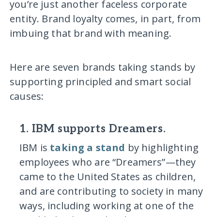
you’re just another faceless corporate
entity. Brand loyalty comes, in part, from
imbuing that brand with meaning.
Here are seven brands taking stands by
supporting principled and smart social
causes:
1. IBM supports Dreamers.
IBM is
taking a stand
by highlighting
employees who are “Dreamers”—they
came to the United States as children,
and are contributing to society in many
ways, including working at one of the