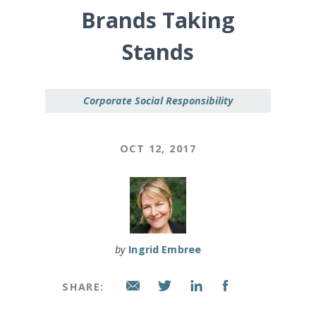
Brands Taking
Stands
Corporate Social Responsibility
OCT 12, 2017
by
Ingrid Embree
SHARE: