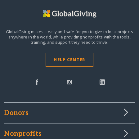
GlobalGiving makes it easy and safe for you to give to local projects
anywhere in the world,
while providing nonprofits with the tools,
training, and support they need to thrive.
HELP CENTER
Donors
Nonprofits