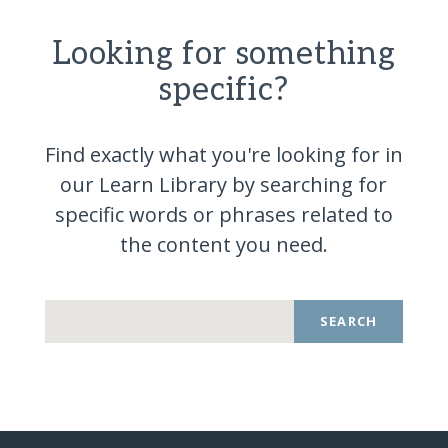
Looking for something
specific?
Find exactly what you're looking for in
our Learn Library by searching for
specific words or phrases related to
the content you
need.
SEARCH