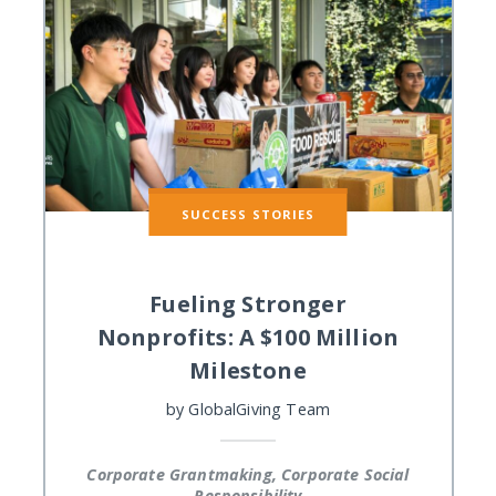
SUCCESS STORIES
Fueling Stronger
Nonprofits: A $100 Million
Milestone
by
GlobalGiving Team
Corporate Grantmaking, Corporate Social
Responsibility