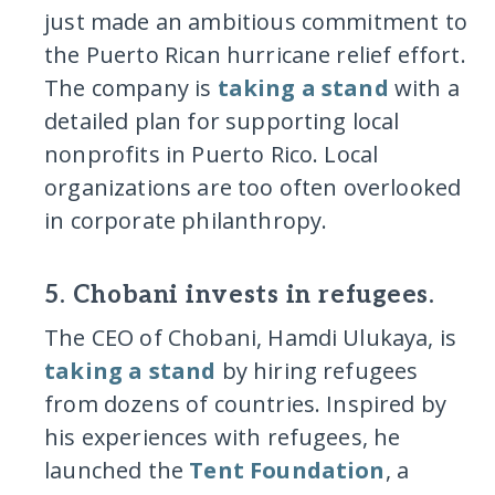
just made an ambitious commitment to
the Puerto Rican hurricane relief effort.
The company is
taking a stand
with a
detailed plan for supporting local
nonprofits in Puerto Rico. Local
organizations are too often overlooked
in corporate philanthropy.
5. Chobani invests in refugees.
The CEO of Chobani, Hamdi Ulukaya, is
taking a stand
by hiring refugees
from dozens of countries. Inspired by
his experiences with refugees, he
launched the
Tent Foundation
, a