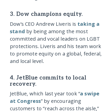
3. Dow champions equity.
Dow’s CEO Andrew Liveris is
taking a
stand
by being among the most
committed and vocal leaders on LGBT
protections. Liveris and his team work
to promote equity on a global, federal,
and local level.
4. JetBlue commits to local
recovery.
JetBlue, which last year took “
a swipe
at Congress
” by encouraging
customers to “reach across the aisle,”