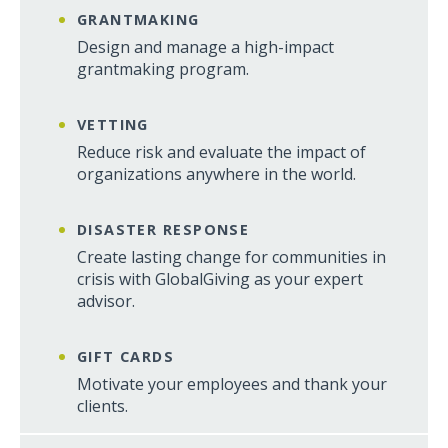
GRANTMAKING
Design and manage a high-impact
grantmaking program.
VETTING
Reduce risk and evaluate the impact of
organizations anywhere in the world.
DISASTER RESPONSE
Create lasting change for communities in
crisis with GlobalGiving as your expert
advisor.
GIFT CARDS
Motivate your employees and thank your
clients.