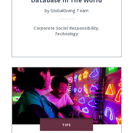
by
GlobalGiving Team
Corporate Social Responsibility,
Technology
TIPS