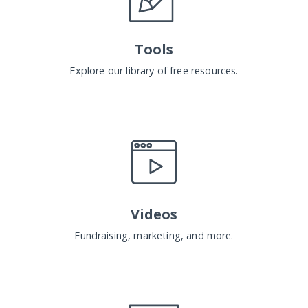
Tools
Explore our library of free resources.
Videos
Fundraising, marketing, and more.