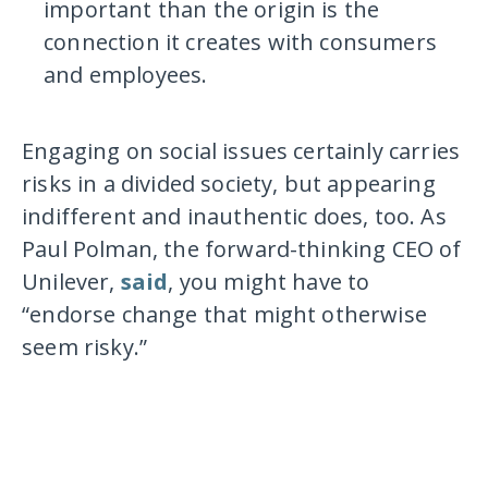
important than the origin is the
connection it creates with consumers
and employees.
Engaging on social issues certainly carries
risks in a divided society, but appearing
indifferent and inauthentic does, too. As
Paul Polman, the forward-thinking CEO of
Unilever,
said
, you might have to
“endorse change that might otherwise
seem risky.”