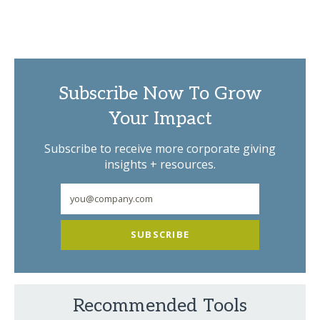
Subscribe Now To Grow
Your Impact
Subscribe to receive more corporate giving
insights + resources.
SUBSCRIBE
Recommended Tools