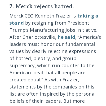
7. Merck rejects hatred.
Merck CEO Kenneth Frazier is
taking a
stand
by resigning from President
Trump’s Manufacturing Jobs Initiative.
After Charlottesville,
he said
, “America’s
leaders must honor our fundamental
values by clearly rejecting expressions
of hatred, bigotry, and group
supremacy, which run counter to the
American ideal that all people are
created equal.” As with Frazier,
statements by the companies on this
list are often inspired by the personal
beliefs of their leaders. But more