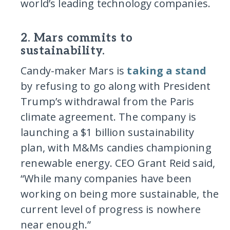
world’s leading technology companies.
2. Mars commits to
sustainability.
Candy-maker Mars is
taking a stand
by refusing to go along with President
Trump’s withdrawal from the Paris
climate agreement. The company is
launching a $1 billion sustainability
plan, with M&Ms candies championing
renewable energy. CEO Grant Reid said,
“While many companies have been
working on being more sustainable, the
current level of progress is nowhere
near enough.”