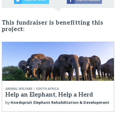
This fundraiser is benefitting this
project:
|
ANIMAL WELFARE
SOUTH AFRICA
Help an Elephant, Help a Herd
by
Hoedspruit Elephant Rehabilitation & Development