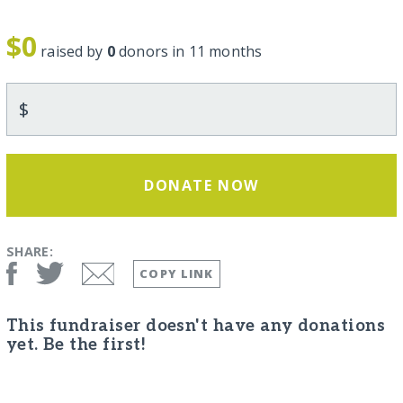
$0
raised by
0
donors in 11 months
$
DONATE NOW
SHARE:
COPY LINK
This fundraiser doesn't have any donations
yet. Be the first!