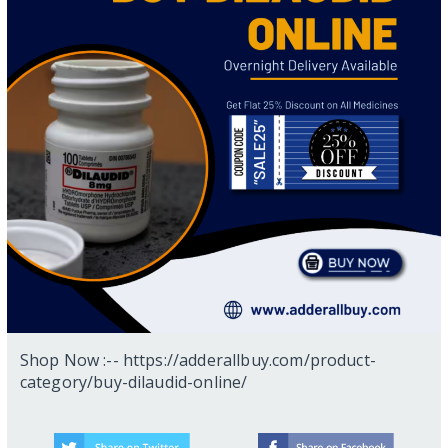
Shop Now :-- https://adderallbuy.com/product-
category/buy-dilaudid-online/