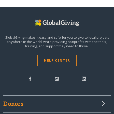
GlobalGiving makes it easy and safe for you to give to local projects
anywhere in the world,
while providing nonprofits with the tools,
training, and support they need to thrive.
HELP CENTER
Donors