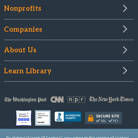
Nonprofits
Companies
About Us
Learn Library
By clicking “Accept All Cookies”, you agree to the storing of cookies