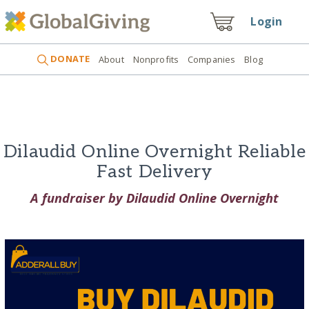
Login
DONATE
About
Nonprofits
Companies
Blog
Dilaudid Online Overnight Reliable
Fast Delivery
A fundraiser by Dilaudid Online Overnight