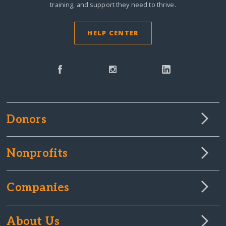
training, and support they need to thrive.
£20 GBP
from mrs J.
3 years ago
HELP CENTER
£16 GBP
from Zanisha H.
3 years ago
£10 GBP
from Susanna P.
3 years ago
$30 USD
from Nouria B.
3 years ago
Donors
Nonprofits
Companies
About Us