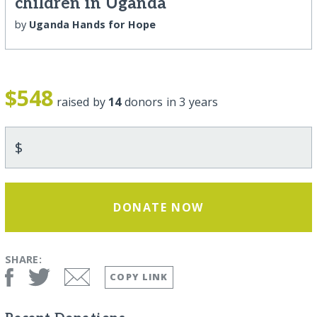
children in Uganda
by
Uganda Hands for Hope
$548
raised by
14
donors in 3 years
$
DONATE NOW
SHARE:
COPY LINK