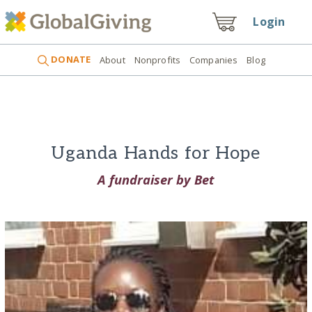
Login
DONATE
About
Nonprofits
Companies
Blog
Uganda Hands for Hope
A fundraiser by Bet