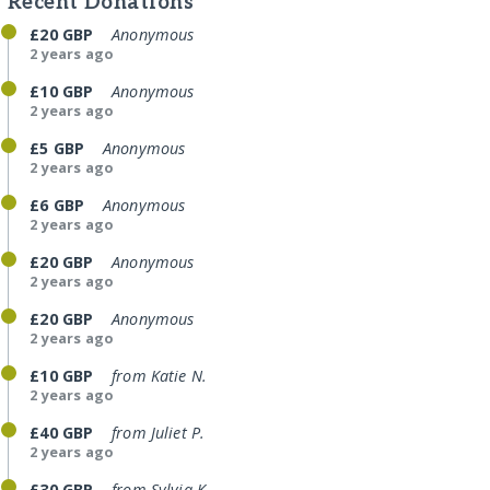
Recent Donations
£20 GBP
Anonymous
2 years ago
£10 GBP
Anonymous
2 years ago
£5 GBP
Anonymous
2 years ago
£6 GBP
Anonymous
2 years ago
£20 GBP
Anonymous
2 years ago
£20 GBP
Anonymous
2 years ago
£10 GBP
from Katie N.
2 years ago
£40 GBP
from Juliet P.
2 years ago
£30 GBP
from Sylvia K.