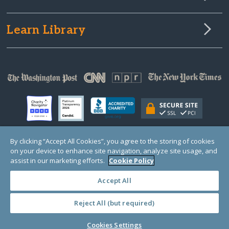
Learn Library
By clicking “Accept All Cookies”, you agree to the storing of cookies
on your device to enhance site navigation, analyze site usage, and
© Copyright 2000-2025 GlobalGiving, a 501(c)(3) organization (EIN: 30‑0108263)
Registered Charity in England and Wales # 1122823
assist in our marketing efforts.
Cookie Policy
1 Thomas Circle NW, Suite 800, Washington, DC 20005, USA
Questions?
Contact
Us
Accept All
Reject All (but required)
PRIVACY
·
COOKIES
·
TERMS
·
PRICING
·
API
·
DATA
Cookies Settings