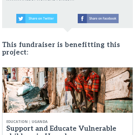
This fundraiser is benefitting this
project:
|
EDUCATION
UGANDA
Support and Educate Vulnerable