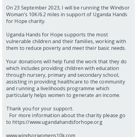
On 23 September 2023, I will be running the Windsor
Woman’s 10K/6.2 miles in support of Uganda Hands
for Hope charity.
Uganda Hands for Hope supports the most
vulnerable children and their families, working with
them to reduce poverty and meet their basic needs.
Your donations will help fund the work that they do
which includes providing children with education
through nursery, primary and secondary school,
assisting in providing healthcare to the community
and running a livelihoods programme which
particularly helps women to generate an income.
Thank you for your support.
For more information about the charity please go
to https://www.ugandahandsforhope.org
www.windsorwomens10k.com