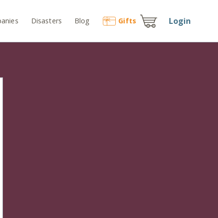
Login
anies
Disasters
Blog
Gift
s