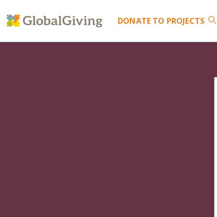
DONATE
TO PROJECTS