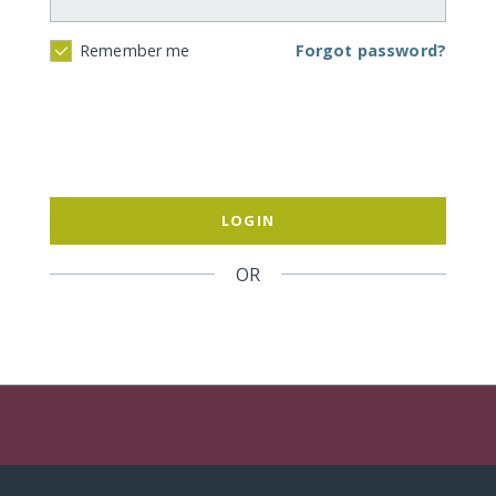
Forgot password?
Remember me
LOGIN
OR