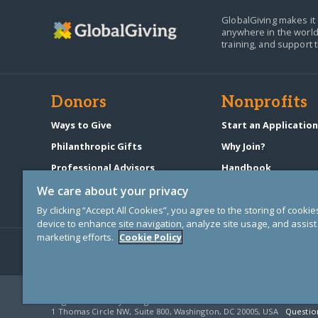
GlobalGiving makes it 
anywhere in the world
training, and support 
Donors
Nonprofits
Ways to Give
Start an Applicatio
Philanthropic Gifts
Why Join?
Professional Advisors
Handbook
Start a Fundraiser
Pricing & Fees
We care about your privacy
By clicking “Accept All Cookies”, you agree to the storing of cooki
device to enhance site navigation, analyze site usage, and assist 
marketing efforts.
Cookie Policy
© Copyright 2000-2025 GlobalGiving, a 501(c)(3) organization (EIN: 30
Registered Charity in England and Wales # 1122823
1 Thomas Circle NW, Suite 800, Washington, DC 20005, USA
Questio