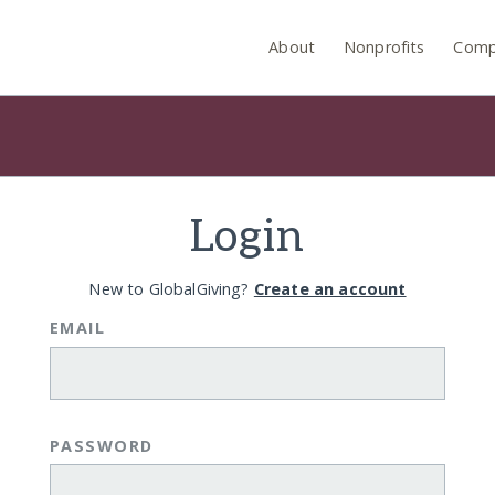
About
Nonprofits
Comp
Login
New to GlobalGiving?
Create an account
EMAIL
PASSWORD