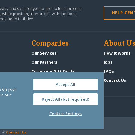
easy and safe for you to give to local projects
HELP CEN
,
while providing nonprofits with the tools,
they need to thrive.
Companies
About U
n
Our Services
How It Works
Our Partners
Jobs
Corporate Gift Cards
FAQs
GlobalGiving Atlas
Contact Us
Accept All
es on your
in our
Reject All (but required)
Cookies Settings
‑0108263)
ns?
Contact Us