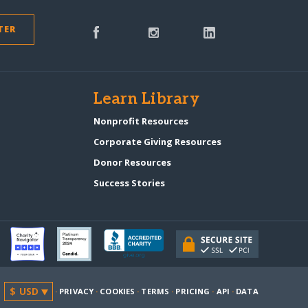
TER
s
Learn Library
Nonprofit Resources
Corporate Giving Resources
Donor Resources
Success Stories
·
PRIVACY
·
COOKIES
·
TERMS
·
PRICING
·
API
·
DATA