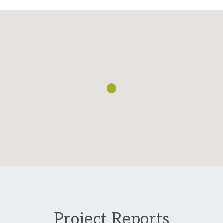
Loading...
Project Reports