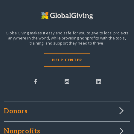
GlobalGiving makes it easy and safe for you to give to local projects
anywhere in the world,
while providing nonprofits with the tools,
training, and support they need to thrive.
HELP CENTER
Donors
Nonprofits