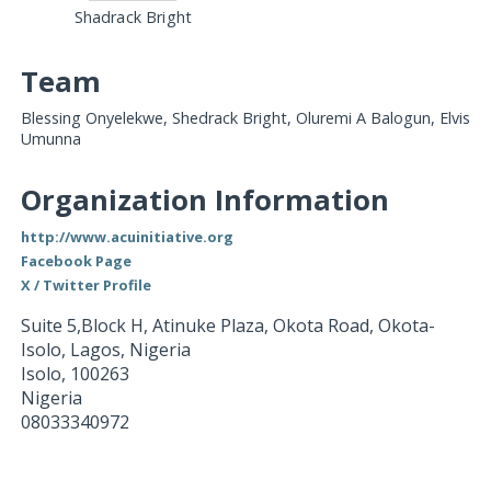
Shadrack Bright
Team
Blessing Onyelekwe, Shedrack Bright, Oluremi A Balogun, Elvis
Umunna
Organization Information
http://www.acuinitiative.org
Facebook Page
X / Twitter Profile
Suite 5,Block H, Atinuke Plaza, Okota Road, Okota-
Isolo, Lagos, Nigeria
Isolo
,
100263
Nigeria
08033340972