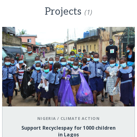
Projects
(1)
NIGERIA
/
CLIMATE ACTION
Support Recyclespay for 1000 children
in Lagos