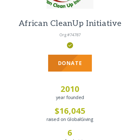
African CleanUp Initiative
Org #74787
DONATE
2010
year founded
$16,045
raised on GlobalGiving
6