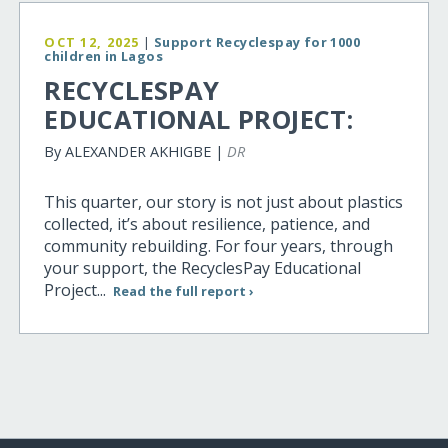
OCT 12, 2025
|
Support Recyclespay for 1000
children in Lagos
RECYCLESPAY
EDUCATIONAL PROJECT:
By ALEXANDER AKHIGBE |
DR
This quarter, our story is not just about plastics
collected, it’s about resilience, patience, and
community rebuilding. For four years, through
your support, the RecyclesPay Educational
Project...
Read the full report ›