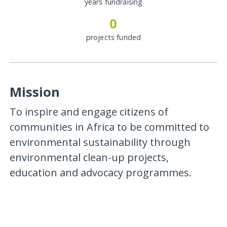
years fundraising
0
projects funded
Mission
To inspire and engage citizens of
communities in Africa to be committed to
environmental sustainability through
environmental clean-up projects,
education and advocacy programmes.