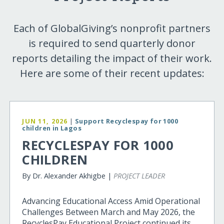
Each of GlobalGiving’s nonprofit partners
is required to send quarterly donor
reports detailing the impact of their work.
Here are some of their recent updates:
JUN 11, 2026
|
Support Recyclespay for 1000
children in Lagos
RECYCLESPAY FOR 1000
CHILDREN
By Dr. Alexander Akhigbe |
PROJECT LEADER
Advancing Educational Access Amid Operational
Challenges Between March and May 2026, the
RecyclesPay Educational Project continued its