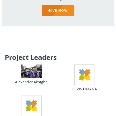
GIVE NOW
Project Leaders
Alexander Akhigbe
ELVIS UMANA