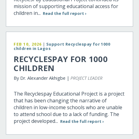
mission of supporting educational access for
children in...
Read the full report ›
FEB 10, 2026
|
Support Recyclespay for 1000
children in Lagos
RECYCLESPAY FOR 1000
CHILDREN
By Dr. Alexander Akhigbe |
PROJECT LEADER
The Recyclespay Educational Project is a project
that has been changing the narrative of
children in low-income schools who are unable
to attend school due to a lack of funding. The
project developed...
Read the full report ›