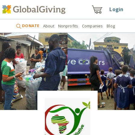
Login
DONATE
About
Nonprofits
Companies
Blog