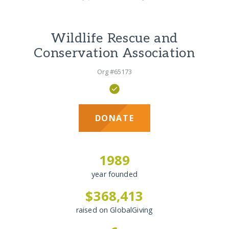
Wildlife Rescue and
Conservation Association
Org #65173
DONATE
1989
year founded
$368,413
raised on GlobalGiving