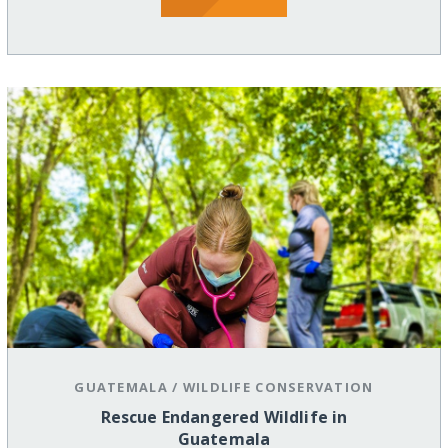
GUATEMALA
/
WILDLIFE CONSERVATION
Rescue Endangered Wildlife in
Guatemala