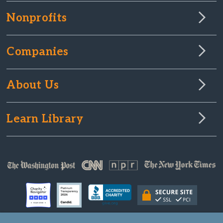
Nonprofits
Companies
About Us
Learn Library