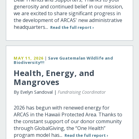
generosity and continued belief in our mission,
we are excited to share significant progress in
the development of ARCAS' new administrative
headquarters...
Read the full report ›
MAY 11, 2026
|
Save Guatemalan Wildlife and
Biodiversity!!!
Health, Energy, and
Mangroves
By Evelyn Sandoval |
Fundraising Coordinator
2026 has begun with renewed energy for
ARCAS in the Hawaii Protected Area. Thanks to
the constant support of our donor community
through GlobalGiving, the “One Health”
program model has...
Read the full report ›