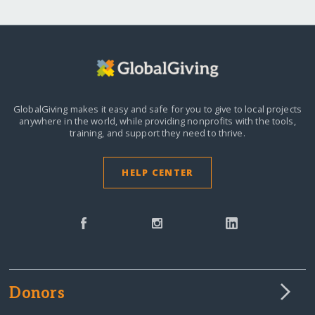
GlobalGiving makes it easy and safe for you to give to local projects
anywhere in the world,
while providing nonprofits with the tools,
training, and support they need to thrive.
HELP CENTER
Donors