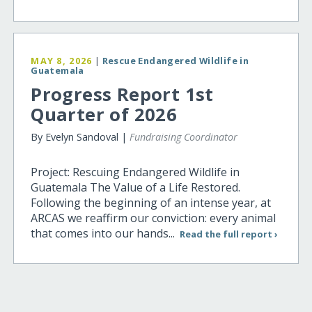
MAY 8, 2026
|
Rescue Endangered Wildlife in
Guatemala
Progress Report 1st
Quarter of 2026
By Evelyn Sandoval |
Fundraising Coordinator
Project: Rescuing Endangered Wildlife in
Guatemala The Value of a Life Restored.
Following the beginning of an intense year, at
ARCAS we reaffirm our conviction: every animal
that comes into our hands...
Read the full report ›