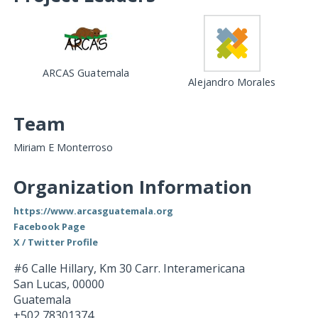
ARCAS Guatemala
Alejandro Morales
Team
Miriam E Monterroso
Organization Information
https://www.arcasguatemala.org
Facebook Page
X / Twitter Profile
#6 Calle Hillary, Km 30 Carr. Interamericana
San Lucas
,
00000
Guatemala
+502 78301374