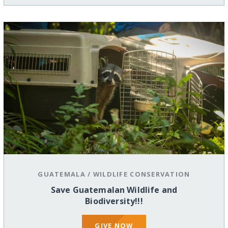
GUATEMALA
/
WILDLIFE CONSERVATION
Save Guatemalan Wildlife and
Biodiversity!!!
GIVE NOW