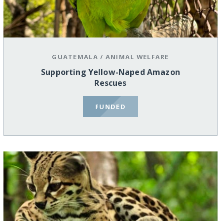
GUATEMALA
/
ANIMAL WELFARE
Supporting Yellow-Naped Amazon
Rescues
FUNDED