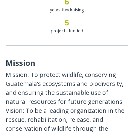
6
years fundraising
5
projects funded
Mission
Mission: To protect wildlife, conserving
Guatemala's ecosystems and biodiversity,
and ensuring the sustainable use of
natural resources for future generations.
Vision: To be a leading organization in the
rescue, rehabilitation, release, and
conservation of wildlife through the