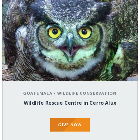
GUATEMALA
/
WILDLIFE CONSERVATION
Wildlife Rescue Centre in Cerro Alux
GIVE NOW