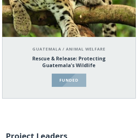
GUATEMALA
/
ANIMAL WELFARE
Rescue & Release: Protecting
Guatemala's Wildlife
FUNDED
Project Leaders