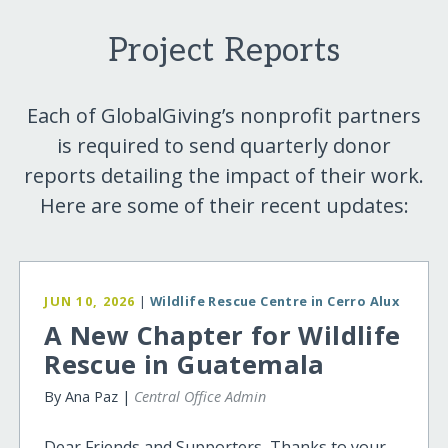
Project Reports
Each of GlobalGiving’s nonprofit partners
is required to send quarterly donor
reports detailing the impact of their work.
Here are some of their recent updates:
JUN 10, 2026
|
Wildlife Rescue Centre in Cerro Alux
A New Chapter for Wildlife
Rescue in Guatemala
By Ana Paz |
Central Office Admin
Dear Friends and Supporters, Thanks to your