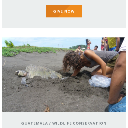
GIVE NOW
GUATEMALA
/
WILDLIFE CONSERVATION