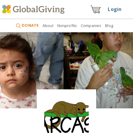
Login
DONATE
About
Nonprofits
Companies
Blog