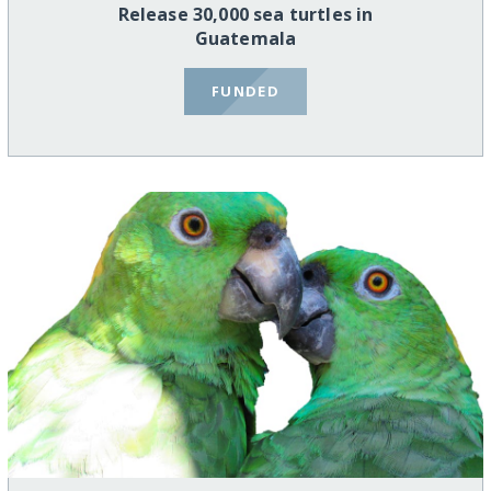
Release 30,000 sea turtles in
Guatemala
FUNDED