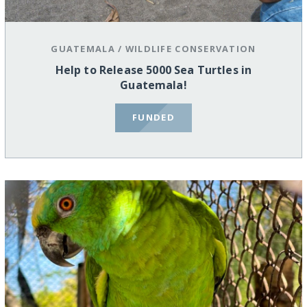
GUATEMALA
/
WILDLIFE CONSERVATION
Help to Release 5000 Sea Turtles in
Guatemala!
FUNDED