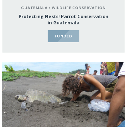
GUATEMALA
/
WILDLIFE CONSERVATION
Protecting Nests! Parrot Conservation
in Guatemala
FUNDED