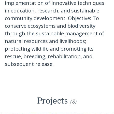
implementation of innovative techniques
in education, research, and sustainable
community development. Objective: To
conserve ecosystems and biodiversity
through the sustainable management of
natural resources and livelihoods;
protecting wildlife and promoting its
rescue, breeding, rehabilitation, and
subsequent release.
Projects
(8)