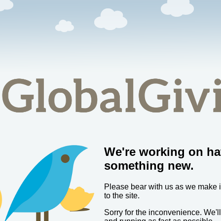
We're working on ha
something new.
Please bear with us as we make
to the site.
Sorry for the inconvenience. We'l