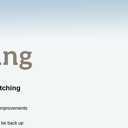
tching
 improvements
l be back up