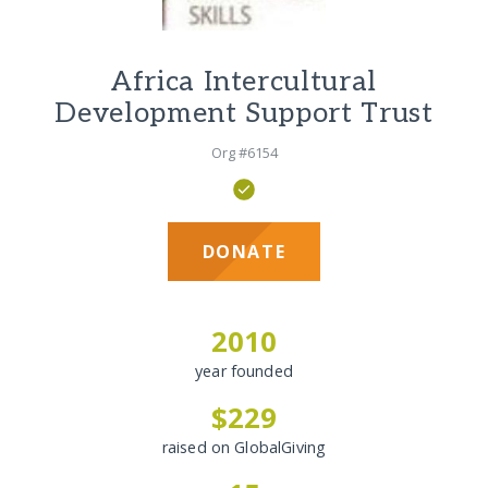
Africa Intercultural
Development Support Trust
Org #6154
DONATE
2010
year founded
$229
raised on GlobalGiving