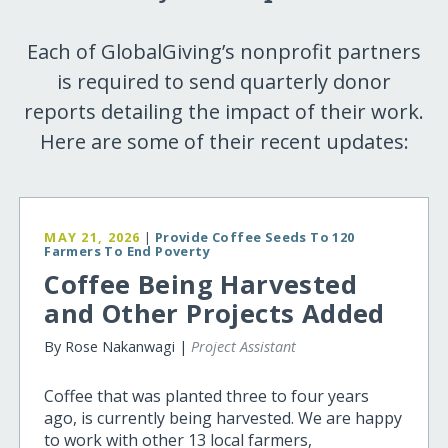
Each of GlobalGiving’s nonprofit partners
is required to send quarterly donor
reports detailing the impact of their work.
Here are some of their recent updates:
MAY 21, 2026
|
Provide Coffee Seeds To 120
Farmers To End Poverty
Coffee Being Harvested
and Other Projects Added
By Rose Nakanwagi |
Project Assistant
Coffee that was planted three to four years
ago, is currently being harvested. We are happy
to work with other 13 local farmers,