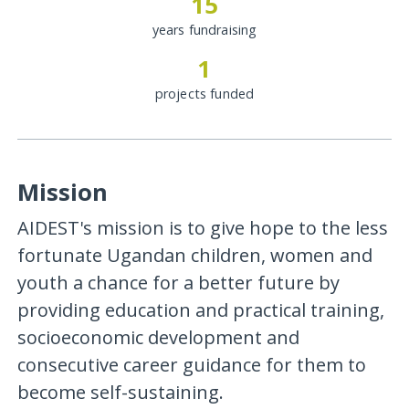
15
years fundraising
1
projects funded
Mission
AIDEST's mission is to give hope to the less
fortunate Ugandan children, women and
youth a chance for a better future by
providing education and practical training,
socioeconomic development and
consecutive career guidance for them to
become self-sustaining.