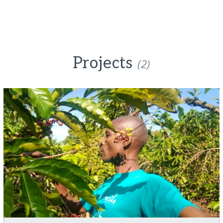
Projects
(2)