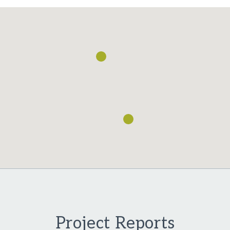
Loading...
Project Reports