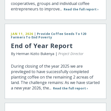
cooperatives, groups and individual coffee
entrepreneurs to improve...
Read the full report ›
JAN 11, 2026
|
Provide Coffee Seeds To 120
Farmers To End Poverty
End of Year Report
By Herman Kizito Bukenya |
Project Director
During closing of the year 2025 we are
previleged to have successfully completed
planting coffee on the remaining 2 acreas of
land. The challenge remains: As we have started
a new year 2026, the...
Read the full report ›