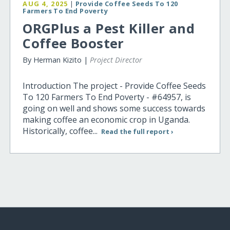
AUG 4, 2025
|
Provide Coffee Seeds To 120
Farmers To End Poverty
ORGPlus a Pest Killer and
Coffee Booster
By Herman Kizito |
Project Director
Introduction The project - Provide Coffee Seeds
To 120 Farmers To End Poverty - #64957, is
going on well and shows some success towards
making coffee an economic crop in Uganda.
Historically, coffee...
Read the full report ›