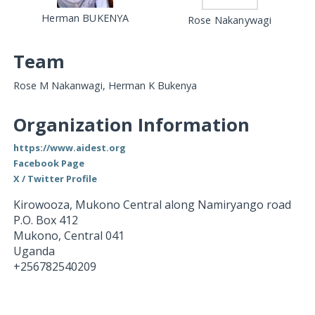
Herman BUKENYA
Rose Nakanywagi
Team
Rose M Nakanwagi, Herman K Bukenya
Organization Information
https://www.aidest.org
Facebook Page
X / Twitter Profile
Kirowooza, Mukono Central along Namiryango road
P.O. Box 412
Mukono
,
Central
041
Uganda
+256782540209