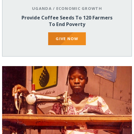
UGANDA
/
ECONOMIC GROWTH
Provide Coffee Seeds To 120 Farmers
To End Poverty
GIVE NOW