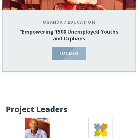
UGANDA
/
EDUCATION
“Empowering 1500 Unemployed Youths
and Orphans
FUNDED
Project Leaders