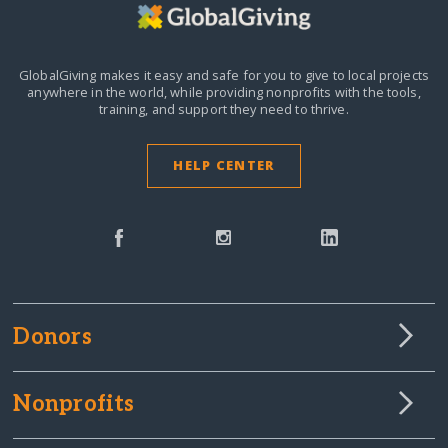
GlobalGiving makes it easy and safe for you to give to local projects
anywhere in the world,
while providing nonprofits with the tools,
training, and support they need to thrive.
HELP CENTER
Donors
Nonprofits