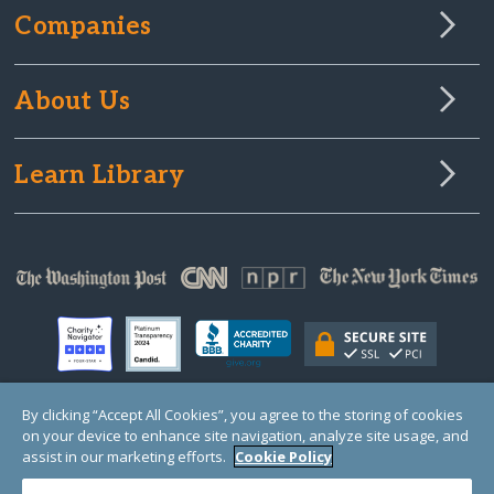
Companies
About Us
Learn Library
By clicking “Accept All Cookies”, you agree to the storing of cookies
on your device to enhance site navigation, analyze site usage, and
© Copyright 2000-2025 GlobalGiving, a 501(c)(3) organization (EIN: 30‑0108263)
Registered Charity in England and Wales # 1122823
assist in our marketing efforts.
Cookie Policy
1 Thomas Circle NW, Suite 800, Washington, DC 20005, USA
Questions?
Contact
Us