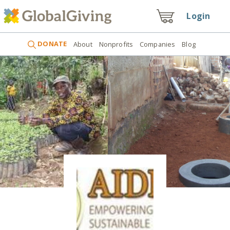
Login
DONATE
About
Nonprofits
Companies
Blog