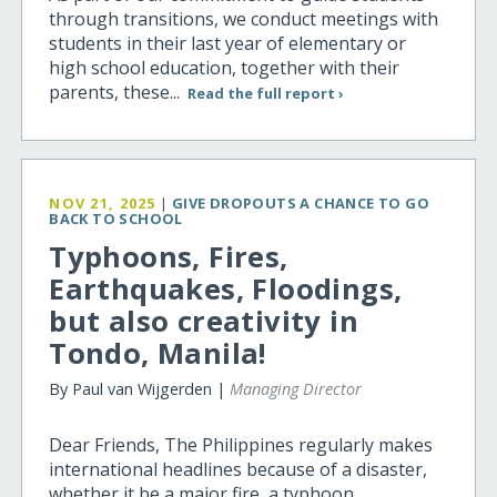
through transitions, we conduct meetings with
students in their last year of elementary or
high school education, together with their
parents, these...
Read the full report ›
NOV 21, 2025
|
GIVE DROPOUTS A CHANCE TO GO
BACK TO SCHOOL
Typhoons, Fires,
Earthquakes, Floodings,
but also creativity in
Tondo, Manila!
By Paul van Wijgerden |
Managing Director
Dear Friends, The Philippines regularly makes
international headlines because of a disaster,
whether it be a major fire, a typhoon,