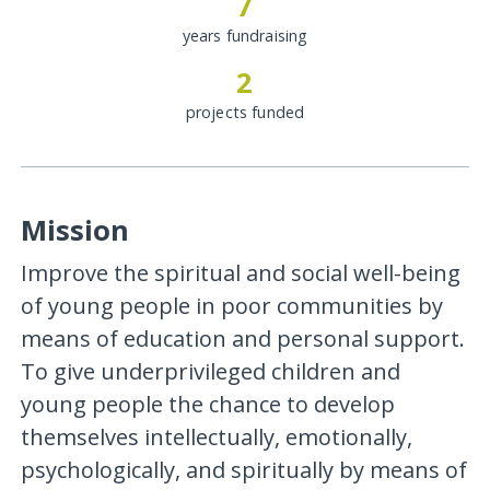
7
years fundraising
2
projects funded
Mission
Improve the spiritual and social well-being
of young people in poor communities by
means of education and personal support.
To give underprivileged children and
young people the chance to develop
themselves intellectually, emotionally,
psychologically, and spiritually by means of