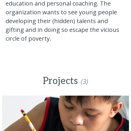
education and personal coaching. The
organization wants to see young people
developing their (hidden) talents and
gifting and in doing so escape the vicious
circle of poverty.
Projects
(3)