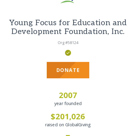
Young Focus for Education and
Development Foundation, Inc.
Org #58124
DONATE
2007
year founded
$201,026
raised on GlobalGiving