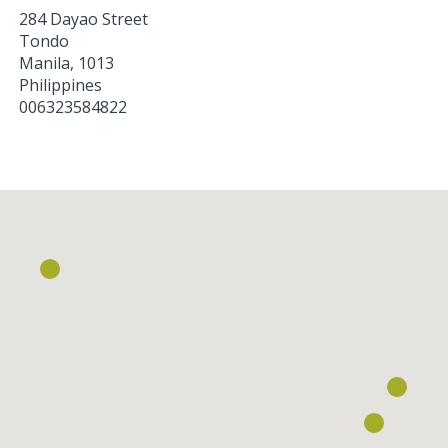
284 Dayao Street
Tondo
Manila
,
1013
Philippines
006323584822
Loading...