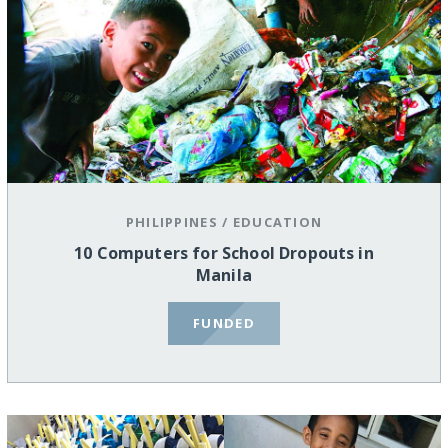
PHILIPPINES
/
EDUCATION
10 Computers for School Dropouts in
Manila
FUNDED