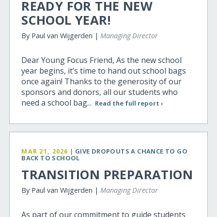
READY FOR THE NEW
SCHOOL YEAR!
By Paul van Wijgerden |
Managing Director
Dear Young Focus Friend, As the new school
year begins, it’s time to hand out school bags
once again! Thanks to the generosity of our
sponsors and donors, all our students who
need a school bag...
Read the full report ›
MAR 21, 2026
|
GIVE DROPOUTS A CHANCE TO GO
BACK TO SCHOOL
TRANSITION PREPARATION
By Paul van Wijgerden |
Managing Director
As part of our commitment to guide students