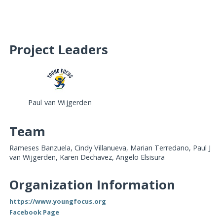
Project Leaders
Paul van Wijgerden
Team
Rameses Banzuela, Cindy Villanueva, Marian Terredano, Paul J
van Wijgerden, Karen Dechavez, Angelo Elsisura
Organization Information
https://www.youngfocus.org
Facebook Page