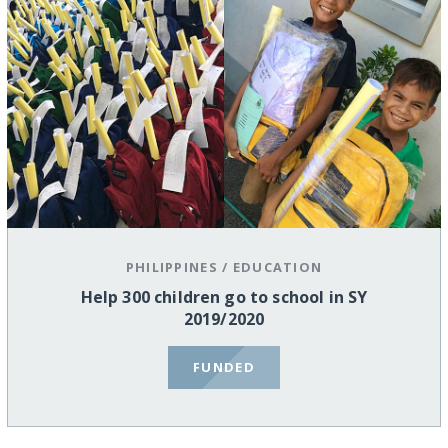
PHILIPPINES
/
EDUCATION
Help 300 children go to school in SY
2019/2020
FUNDED