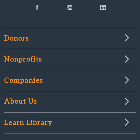
Donors
Nonprofits
Companies
About Us
Learn Library