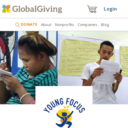
Login
DONATE
About
Nonprofits
Companies
Blog