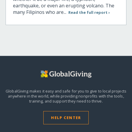
earthquake, or even an erupting volcano. The
many Filipinos who are...
Read the full report ›
GlobalGiving makes it easy and safe for you to give to local projects
anywhere in the world,
while providing nonprofits with the tools,
training, and support they need to thrive.
HELP CENTER