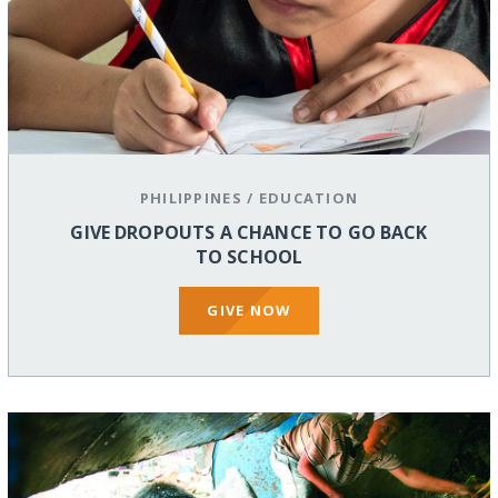
PHILIPPINES
/
EDUCATION
GIVE DROPOUTS A CHANCE TO GO BACK
TO SCHOOL
GIVE NOW