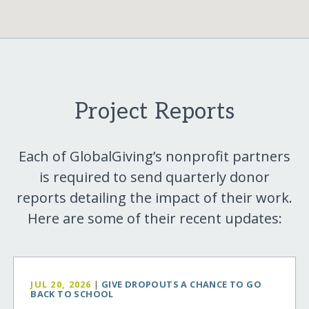
Project Reports
Each of GlobalGiving’s nonprofit partners
is required to send quarterly donor
reports detailing the impact of their work.
Here are some of their recent updates:
JUL 20, 2026
|
GIVE DROPOUTS A CHANCE TO GO
BACK TO SCHOOL