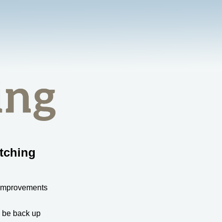
tching
 improvements
l be back up