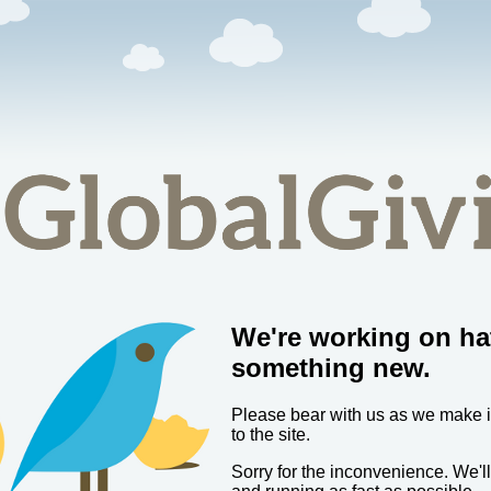
We're working on ha
something new.
Please bear with us as we make
to the site.
Sorry for the inconvenience. We'l