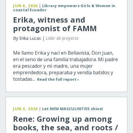
JUN 8, 2026
|
Library empowers Girls & Women in
coastal Ecuador
Erika, witness and
protagonist of FAMM
By Erika Lucas |
Lider de proyecto
Me llamo Erika y nací en Bellavista, Don Juan,
en el seno de una familia trabajadora. Mi padre
era pescador y mi madre, una mujer
emprendedora, preparaba y vendía batidos y
tostadas...
Read the full report ›
JUN 3, 2026
|
Let NEW MASCULINTIES shine!
Rene: Growing up among
books, the sea, and roots /