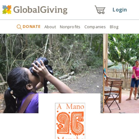
Login
DONATE
About
Nonprofits
Companies
Blog