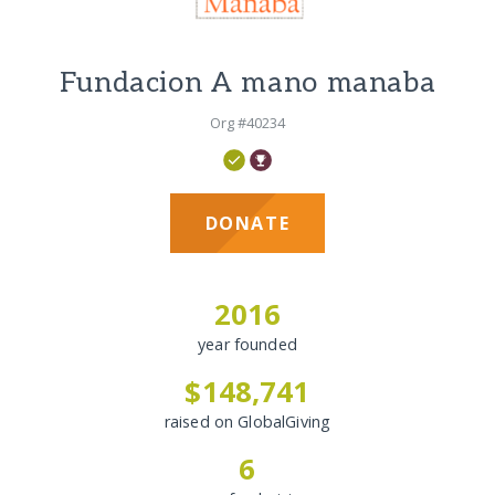
Fundacion A mano manaba
Org #40234
DONATE
2016
year founded
$148,741
raised on GlobalGiving
6