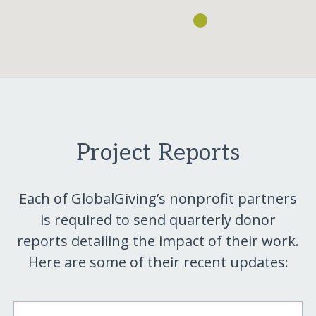
Project Reports
Each of GlobalGiving’s nonprofit partners
is required to send quarterly donor
reports detailing the impact of their work.
Here are some of their recent updates: