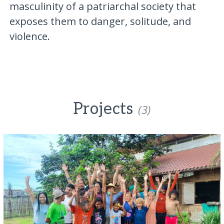
masculinity of a patriarchal society that
exposes them to danger, solitude, and
violence.
Projects
(3)