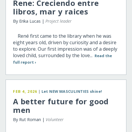
Rene: Creciendo entre
libros, mar y raices
By Erika Lucas |
Project leader
René first came to the library when he was
eight years old, driven by curiosity and a desire
to explore. Our first impression was of a deeply
loved child, surrounded by the love...
Read the
full report ›
FEB 4, 2026
|
Let NEW MASCULINTIES shine!
A better future for good
men
By Rut Roman |
Volunteer