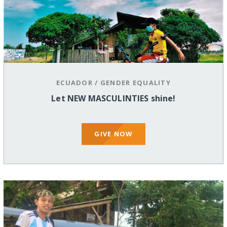
ECUADOR
/
GENDER EQUALITY
Let NEW MASCULINTIES shine!
GIVE NOW