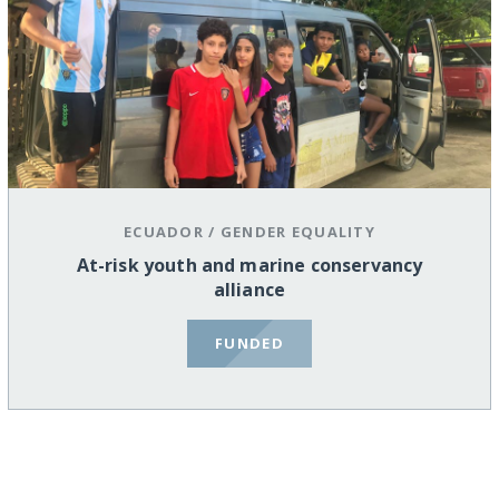
ECUADOR
/
GENDER EQUALITY
At-risk youth and marine conservancy
alliance
FUNDED