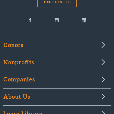
HELP CENTER
Donors
Nonprofits
Companies
About Us