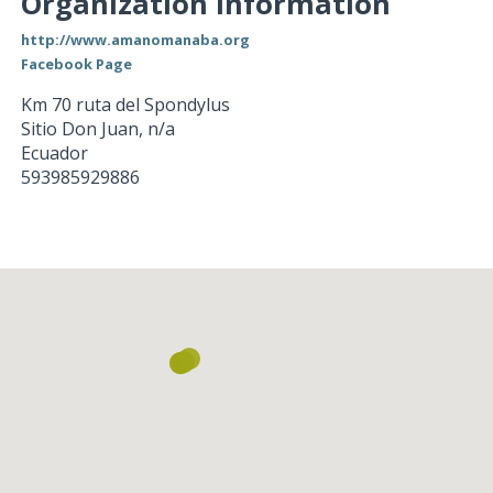
Organization Information
http://www.amanomanaba.org
Facebook Page
Km 70 ruta del Spondylus
Sitio Don Juan
,
n/a
Ecuador
593985929886
Loading...