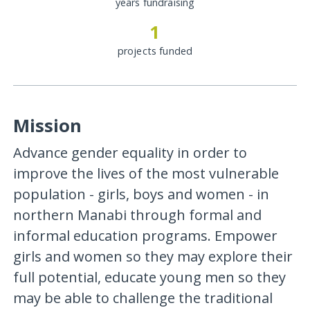
years fundraising
1
projects funded
Mission
Advance gender equality in order to
improve the lives of the most vulnerable
population - girls, boys and women - in
northern Manabi through formal and
informal education programs. Empower
girls and women so they may explore their
full potential, educate young men so they
may be able to challenge the traditional