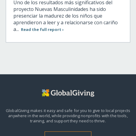
Uno de los resultados más significativos del
proyecto Nuevas Masculinidades ha sido
presenciar la madurez de los niños que
aprendieron a leer y a relacionarse con cariño
a...
Read the full report ›
GlobalGiving makes it easy and safe for you to give to local projects
anywhere in the world,
while providing nonprofits with the tools,
training, and support they need to thrive.