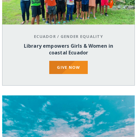
ECUADOR
/
GENDER EQUALITY
Library empowers Girls & Women in
coastal Ecuador
GIVE NOW