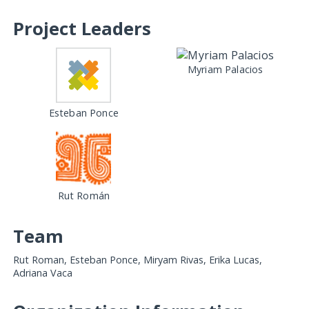
Project Leaders
Myriam Palacios
Esteban Ponce
Rut Román
Team
Rut Roman, Esteban Ponce, Miryam Rivas, Erika Lucas,
Adriana Vaca