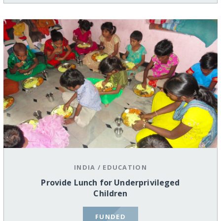
INDIA
/
EDUCATION
Provide Lunch for Underprivileged
Children
FUNDED