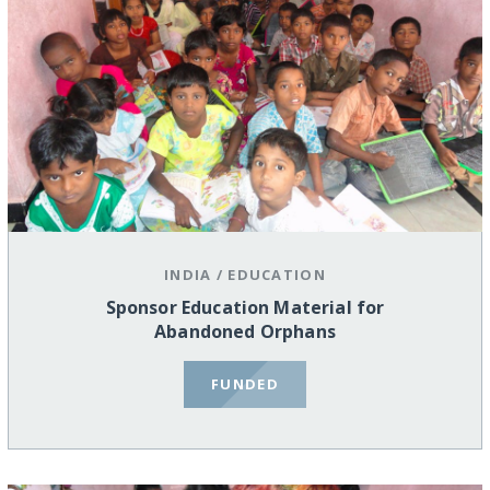
INDIA
/
EDUCATION
Sponsor Education Material for
Abandoned Orphans
FUNDED