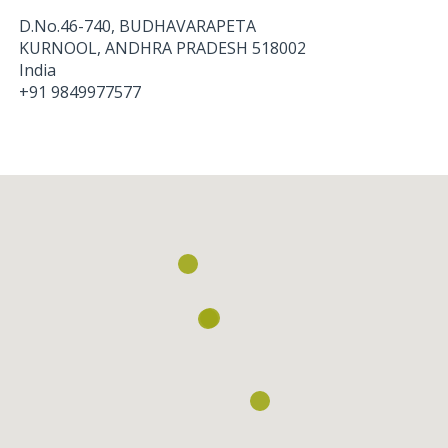
D.No.46-740, BUDHAVARAPETA
KURNOOL
,
ANDHRA PRADESH
518002
India
+91 9849977577
Loading...