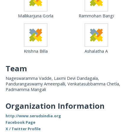
Mallikarjuna Gorla
Rammohan Bangi
Krishna Billa
Ashalatha A
Team
Nageswaramma Vadde, Laxmi Devi Dandagala,
Pandurangaswamy Ameenpalli, Venkatasubbamma Chetla,
Padmamma Mangali
Organization Information
http://www.serudsindia.org
Facebook Page
X / Twitter Profile