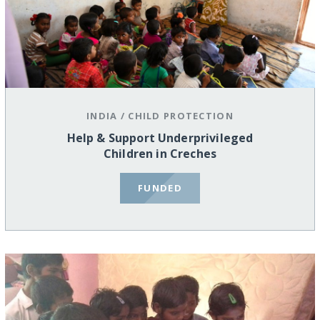
INDIA
/
CHILD PROTECTION
Help & Support Underprivileged
Children in Creches
FUNDED