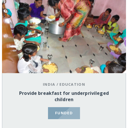
INDIA
/
EDUCATION
Provide breakfast for underprivileged
children
FUNDED