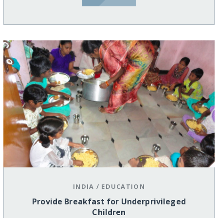
INDIA
/
EDUCATION
Provide Breakfast for Underprivileged
Children