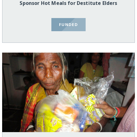
Sponsor Hot Meals for Destitute Elders
FUNDED