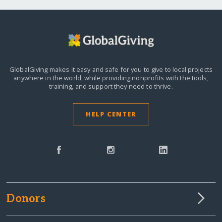
GlobalGiving makes it easy and safe for you to give to local projects
anywhere in the world,
while providing nonprofits with the tools,
training, and support they need to thrive.
HELP CENTER
Donors