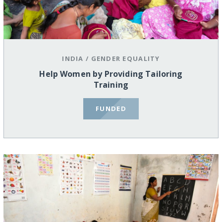
INDIA
/
GENDER EQUALITY
Help Women by Providing Tailoring
Training
FUNDED