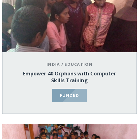
INDIA
/
EDUCATION
Empower 40 Orphans with Computer
Skills Training
FUNDED