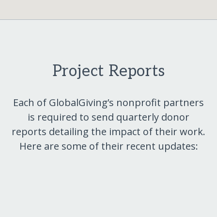
Project Reports
Each of GlobalGiving’s nonprofit partners
is required to send quarterly donor
reports detailing the impact of their work.
Here are some of their recent updates: