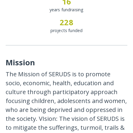
16
years fundraising
228
projects funded
Mission
The Mission of SERUDS is to promote
socio, economic, health, education and
culture through participatory approach
focusing children, adolescents and women,
who are being deprived and oppressed in
the society. VIsion: The vision of SERUDS is
to mitigate the sufferings, turmoil, trails &