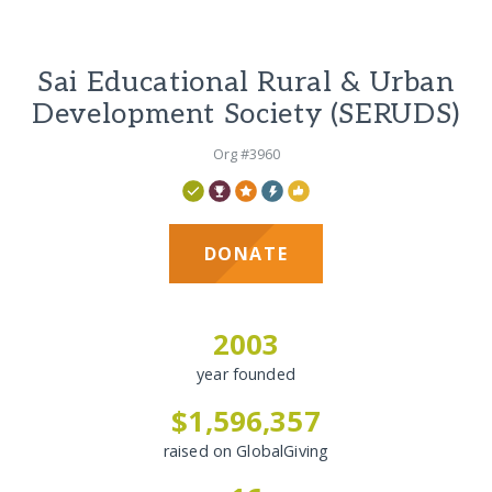
Sai Educational Rural & Urban
Development Society (SERUDS)
Org #3960
DONATE
2003
year founded
$1,596,357
raised on GlobalGiving