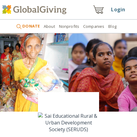
Login
DONATE
About
Nonprofits
Companies
Blog