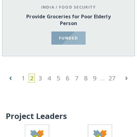
INDIA
/
FOOD SECURITY
Provide Groceries for Poor Elderly
Person
FUNDED
‹
›
1
2
3
4
5
6
7
8
9
...
27
Project Leaders