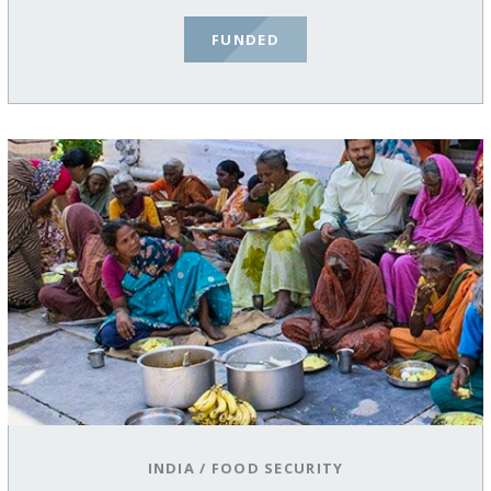
FUNDED
INDIA
/
FOOD SECURITY