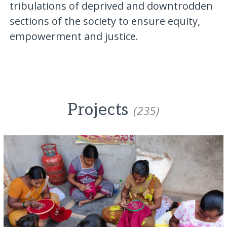
tribulations of deprived and downtrodden
sections of the society to ensure equity,
empowerment and justice.
Projects
(235)