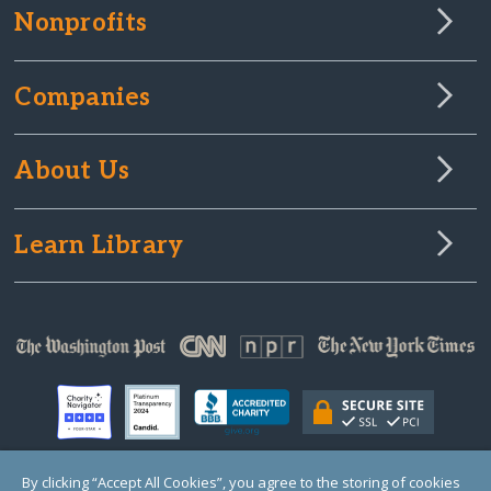
Nonprofits
Companies
About Us
Learn Library
By clicking “Accept All Cookies”, you agree to the storing of cookies