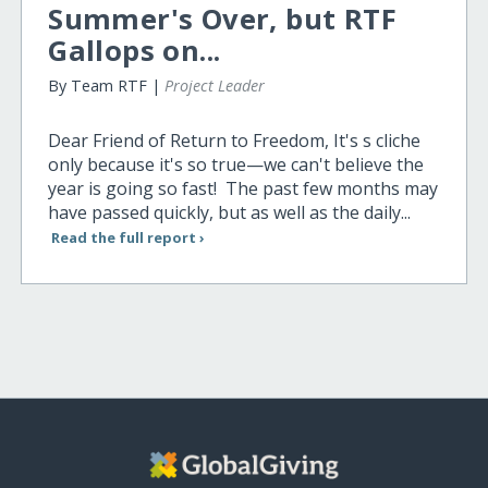
Summer's Over, but RTF
Gallops on...
By Team RTF |
Project Leader
Dear Friend of Return to Freedom, It's s cliche
only because it's so true—we can't believe the
year is going so fast! The past few months may
have passed quickly, but as well as the daily...
Read the full report ›