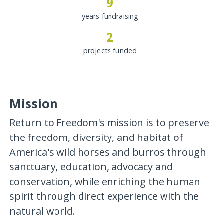
9
years fundraising
2
projects funded
Mission
Return to Freedom's mission is to preserve
the freedom, diversity, and habitat of
America's wild horses and burros through
sanctuary, education, advocacy and
conservation, while enriching the human
spirit through direct experience with the
natural world.