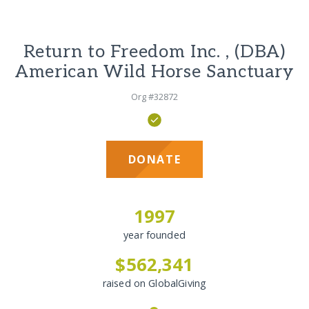
Return to Freedom Inc. , (DBA)
American Wild Horse Sanctuary
Org #32872
DONATE
1997
year founded
$562,341
raised on GlobalGiving