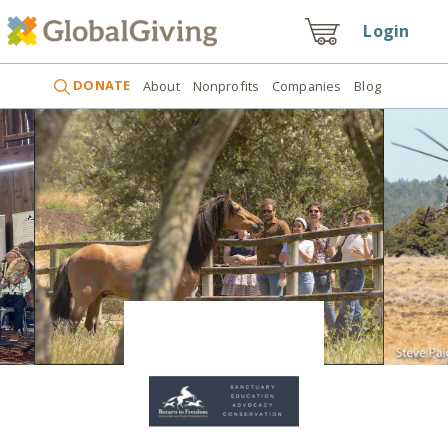
Login
DONATE
About
Nonprofits
Companies
Blog