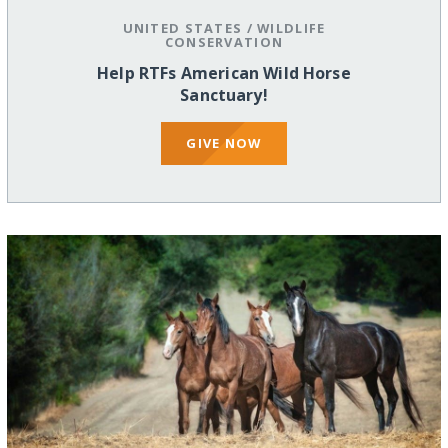
UNITED STATES
/
WILDLIFE
CONSERVATION
Help RTFs American Wild Horse
Sanctuary!
GIVE NOW