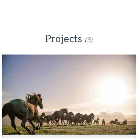
Projects
(3)