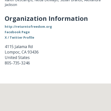
Jackson
Organization Information
http://returntofreedom.org
Facebook Page
X / Twitter Profile
4115 Jalama Rd
Lompoc
,
CA
93436
United States
805-735-3246
Loading...