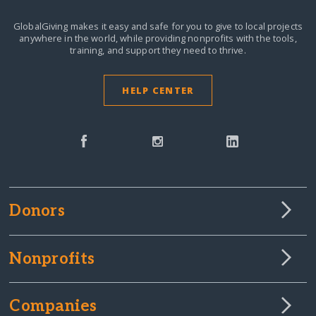
GlobalGiving makes it easy and safe for you to give to local projects
anywhere in the world,
while providing nonprofits with the tools,
training, and support they need to thrive.
HELP CENTER
Donors
Nonprofits
Companies