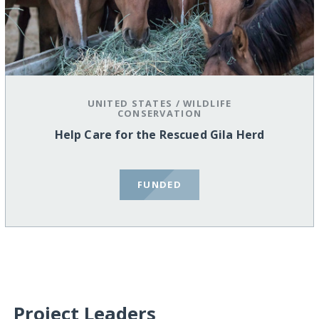
UNITED STATES
/
WILDLIFE
CONSERVATION
Help Care for the Rescued Gila Herd
FUNDED
Project Leaders