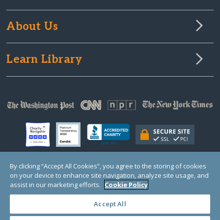
About Us
Learn Library
By clicking “Accept All Cookies”, you agree to the storing of cookies
on your device to enhance site navigation, analyze site usage, and
© Copyright 2000-2025 GlobalGiving, a 501(c)(3) organization (EIN: 30‑0108263)
Registered Charity in England and Wales # 1122823
assist in our marketing efforts.
Cookie Policy
1 Thomas Circle NW, Suite 800, Washington, DC 20005, USA
Questions?
Contact
Us
Accept All