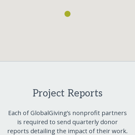
Project Reports
Each of GlobalGiving’s nonprofit partners
is required to send quarterly donor
reports detailing the impact of their work.