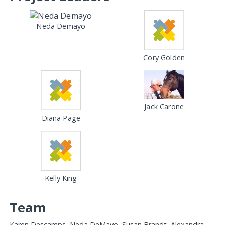
Neda Demayo
Cory Golden
Jack Carone
Diana Page
Kelly King
Team
Karen Descamps, Neda DeMayo, Susan Brandt, Alexandra