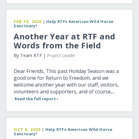
FEB 10, 2026
|
Help RTFs American Wild Horse
Sanctuary!
Another Year at RTF and
Words from the Field
By Team RTF |
Project Leader
Dear Friends, This past Holiday Season was a
good one for Return to Freedom, and we
welcome another year with our staff, visitors,
volunteers and supporters, and of course,...
Read the full report ›
OCT 6, 2025
|
Help RTFs American Wild Horse
Sanctuary!