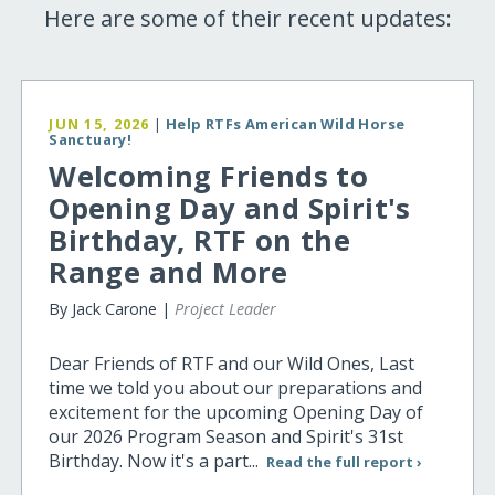
Here are some of their recent updates:
JUN 15, 2026
|
Help RTFs American Wild Horse
Sanctuary!
Welcoming Friends to
Opening Day and Spirit's
Birthday, RTF on the
Range and More
By Jack Carone |
Project Leader
Dear Friends of RTF and our Wild Ones, Last
time we told you about our preparations and
excitement for the upcoming Opening Day of
our 2026 Program Season and Spirit's 31st
Birthday. Now it's a part...
Read the full report ›