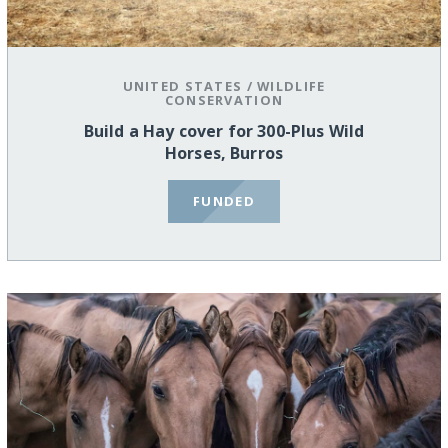
UNITED STATES
/
WILDLIFE
CONSERVATION
Build a Hay cover for 300-Plus Wild
Horses, Burros
FUNDED