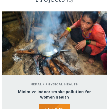
NEPAL
/
PHYSICAL HEALTH
Minimize indoor smoke pollution for
women health
GIVE NOW