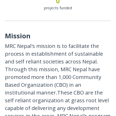
0
projects funded
Mission
MRC Nepal's mission is to facilitate the
process in establishment of sustainable
and self reliant societies across Nepal.
Through this mission, MRC Nepal have
promoted more than 1,000 Community
Based Organization (CBO) in an
institutional manner.These CBO are the
self reliant organization at grass root level
capable of delivering any development
services in the areas. MRC Nepal's program