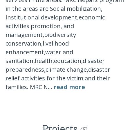
in the areas are Social mobilization,
Institutional development,economic
activities promotion,land
management,biodiversity
conservation,livelihood
enhancement,water and
sanitation,health,education,disaster
preparedness,climate change,disaster
relief activities for the victim and their
families. MRC N...
read more
Projects
(5)