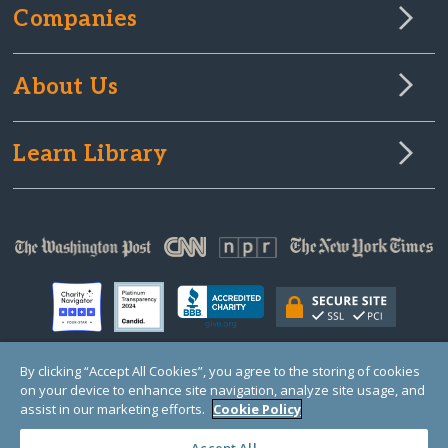
Companies
About Us
Learn Library
By clicking “Accept All Cookies”, you agree to the storing of cookies
on your device to enhance site navigation, analyze site usage, and
© Copyright 2000-2025 GlobalGiving, a 501(c)(3) organization (EIN: 30‑0108263)
Registered Charity in England and Wales # 1122823
assist in our marketing efforts.
Cookie Policy
1 Thomas Circle NW, Suite 800, Washington, DC 20005, USA
Questions?
Contact
Us