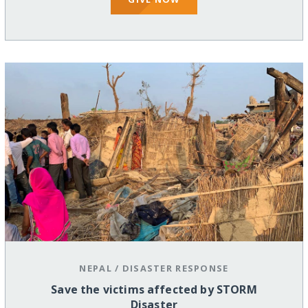
NEPAL
/
DISASTER RESPONSE
Save the victims affected by STORM
Disaster