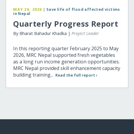
MAY 26, 2026
|
Save life of flood affected victims
in Nepal
Quarterly Progress Report
By Bharat Bahadur Khadka |
Project Leader
In this reporting quarter February 2025 to May
2026, MRC Nepal supported fresh vegetables
as a long run income generation opportunities.
MRC Nepal provided skill enhancement capacity
building training...
Read the full report ›