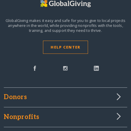
GlobalGiving makes it easy and safe for you to give to local projects
anywhere in the world,
while providing nonprofits with the tools,
training, and support they need to thrive.
HELP CENTER
Donors
Nonprofits