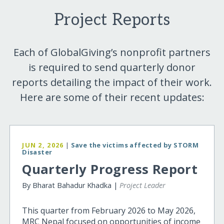
Project Reports
Each of GlobalGiving’s nonprofit partners
is required to send quarterly donor
reports detailing the impact of their work.
Here are some of their recent updates:
JUN 2, 2026
|
Save the victims affected by STORM
Disaster
Quarterly Progress Report
By Bharat Bahadur Khadka |
Project Leader
This quarter from February 2026 to May 2026,
MRC Nepal focused on opportunities of income