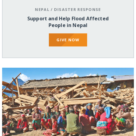
NEPAL
/
DISASTER RESPONSE
Support and Help Flood Affected
People in Nepal
GIVE NOW