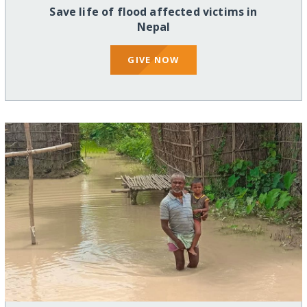
Save life of flood affected victims in
Nepal
GIVE NOW