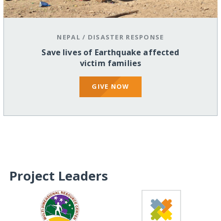
NEPAL
/
DISASTER RESPONSE
Save lives of Earthquake affected
victim families
GIVE NOW
Project Leaders