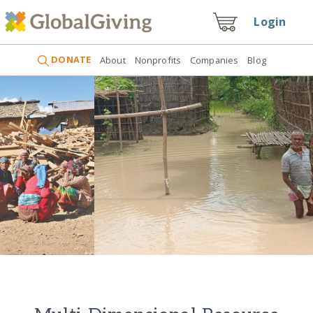
Login
DONATE
About
Nonprofits
Companies
Blog