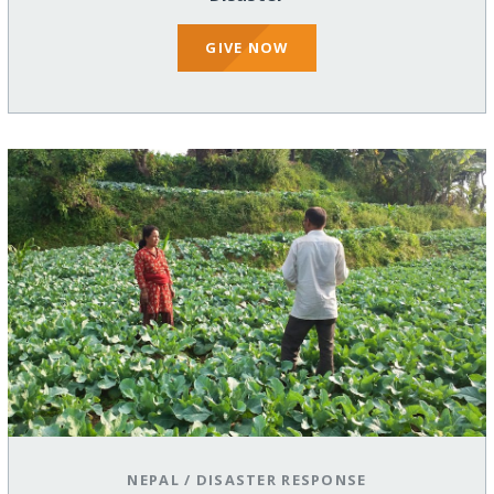
GIVE NOW
NEPAL
/
DISASTER RESPONSE