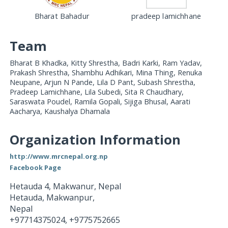
Bharat Bahadur
pradeep lamichhane
Team
Bharat B Khadka, Kitty Shrestha, Badri Karki, Ram Yadav,
Prakash Shrestha, Shambhu Adhikari, Mina Thing, Renuka
Neupane, Arjun N Pande, Lila D Pant, Subash Shrestha,
Pradeep Lamichhane, Lila Subedi, Sita R Chaudhary,
Saraswata Poudel, Ramila Gopali, Sijiga Bhusal, Aarati
Aacharya, Kaushalya Dhamala
Organization Information
http://www.mrcnepal.org.np
Facebook Page
Hetauda 4, Makwanur, Nepal
Hetauda, Makwanpur
,
Nepal
+97714375024, +9775752665