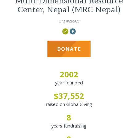
Multi-Dimensional Resource
Center, Nepal (MRC Nepal)
Org #29505
DONATE
2002
year founded
$37,552
raised on GlobalGiving
8
years fundraising