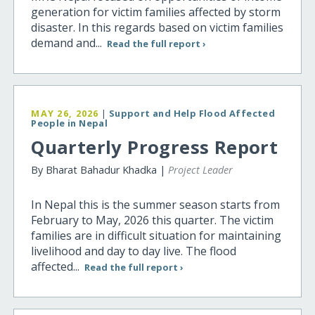
generation for victim families affected by storm
disaster. In this regards based on victim families
demand and...
Read the full report ›
MAY 26, 2026
|
Support and Help Flood Affected
People in Nepal
Quarterly Progress Report
By Bharat Bahadur Khadka |
Project Leader
In Nepal this is the summer season starts from
February to May, 2026 this quarter. The victim
families are in difficult situation for maintaining
livelihood and day to day live. The flood
affected...
Read the full report ›