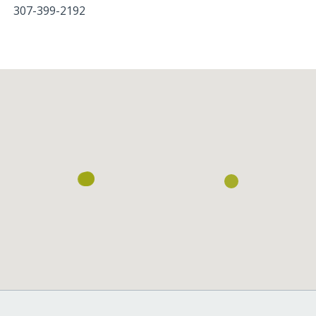
307-399-2192
Loading...