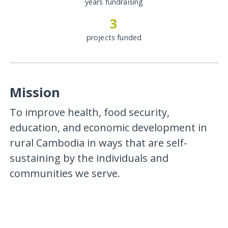
years fundraising
3
projects funded
Mission
To improve health, food security,
education, and economic development in
rural Cambodia in ways that are self-
sustaining by the individuals and
communities we serve.