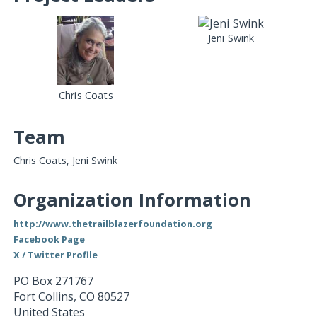
Jeni Swink
Chris Coats
Team
Chris Coats, Jeni Swink
Organization Information
http://www.thetrailblazerfoundation.org
Facebook Page
X / Twitter Profile
PO Box 271767
Fort Collins
,
CO
80527
United States