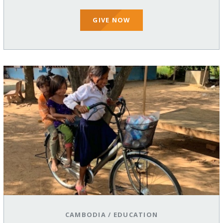
GIVE NOW
CAMBODIA
/
EDUCATION