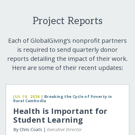
Project Reports
Each of GlobalGiving’s nonprofit partners
is required to send quarterly donor
reports detailing the impact of their work.
Here are some of their recent updates:
JUL 10, 2026
|
Breaking the Cycle of Poverty in
Rural Cambodia
Health is Important for
Student Learning
By Chris Coats |
Executive Director