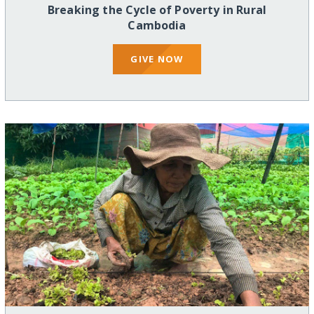
Breaking the Cycle of Poverty in Rural
Cambodia
GIVE NOW