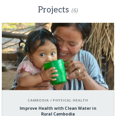
Projects
(6)
CAMBODIA
/
PHYSICAL HEALTH
Improve Health with Clean Water in
Rural Cambodia