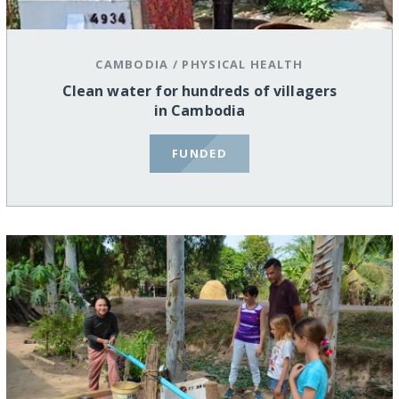
CAMBODIA
/
PHYSICAL HEALTH
Clean water for hundreds of villagers
in Cambodia
FUNDED