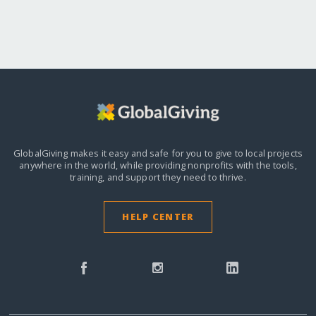
GlobalGiving makes it easy and safe for you to give to local projects
anywhere in the world,
while providing nonprofits with the tools,
training, and support they need to thrive.
HELP CENTER