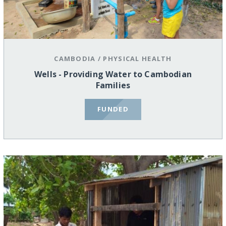
CAMBODIA
/
PHYSICAL HEALTH
Wells - Providing Water to Cambodian
Families
FUNDED