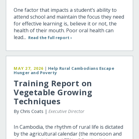
One factor that impacts a student’s ability to
attend school and maintain the focus they need
for effective learning is, believe it or not, the
health of their mouth. Poor oral health can
lead...
Read the full report ›
MAY 27, 2026
|
Help Rural Cambodians Escape
Hunger and Poverty
Training Report on
Vegetable Growing
Techniques
By Chris Coats |
Executive Director
In Cambodia, the rhythm of rural life is dictated
by the agricultural calendar (the monsoon and