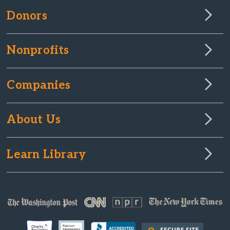
Donors
Nonprofits
Companies
About Us
Learn Library