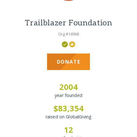
Trailblazer Foundation
Org #14968
DONATE
2004
year founded
$83,354
raised on GlobalGiving
12