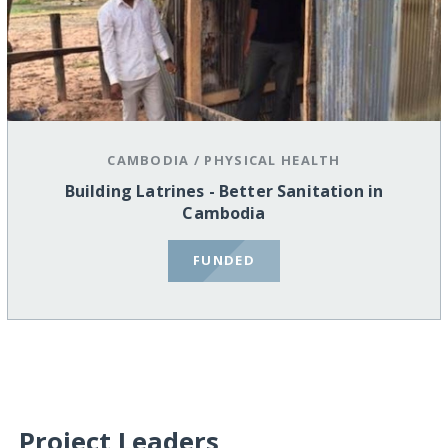
CAMBODIA
/
PHYSICAL HEALTH
Building Latrines - Better Sanitation in
Cambodia
FUNDED
Project Leaders