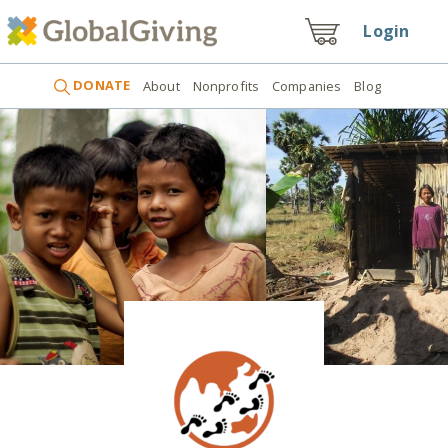
Login
DONATE
About
Nonprofits
Companies
Blog