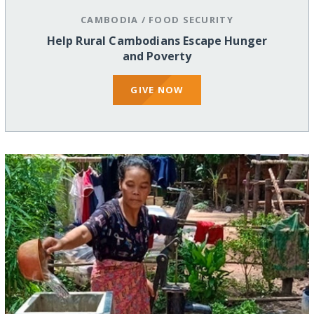
CAMBODIA
/
FOOD SECURITY
Help Rural Cambodians Escape Hunger
and Poverty
GIVE NOW