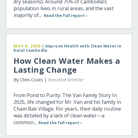
dry seasons). Around 75% of Cambodia’s
population lives in rural areas, and the vast
majority of...
Read the full report ›
MAY 8, 2026
|
Improve Health with Clean Water in
Rural Cambodia
How Clean Water Makes a
Lasting Change
By Chris Coats |
Executive Director
From Pond to Purity: The Van Family Story In
2025, life changed for Mr. Van and his family in
Cham Bak Village. For years, their daily routine
was dictated by a lack of clean water—a
common...
Read the full report ›