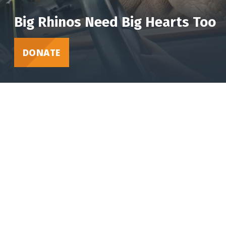
Big Rhinos Need Big Hearts Too
DONATE