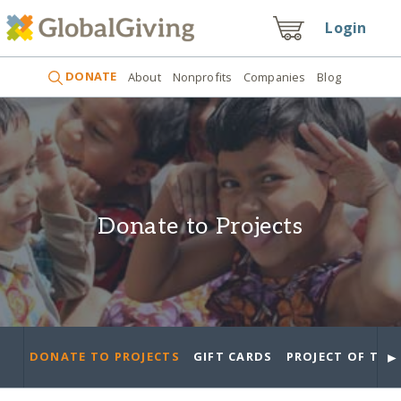
Login
DONATE
About
Nonprofits
Companies
Blog
Donate to Projects
►
DONATE TO PROJECTS
GIFT CARDS
PROJECT OF THE