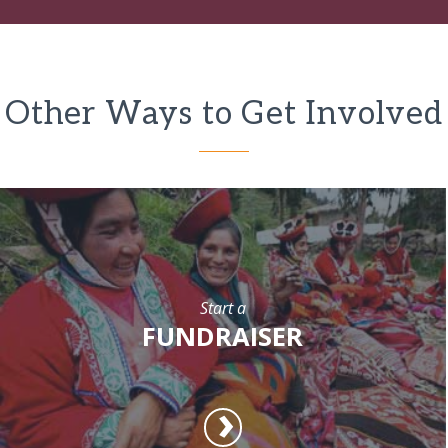
Other Ways to Get Involved
Start a
FUNDRAISER