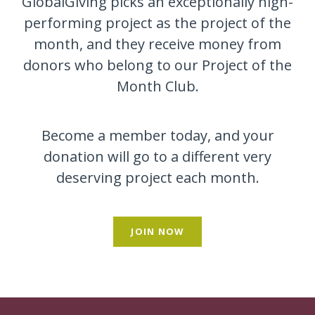
GlobalGiving picks an exceptionally high-
performing project as the project of the
month, and they receive money from
donors who belong to our Project of the
Month Club.
Become a member today, and your
donation will go to a different very
deserving project each month.
JOIN NOW