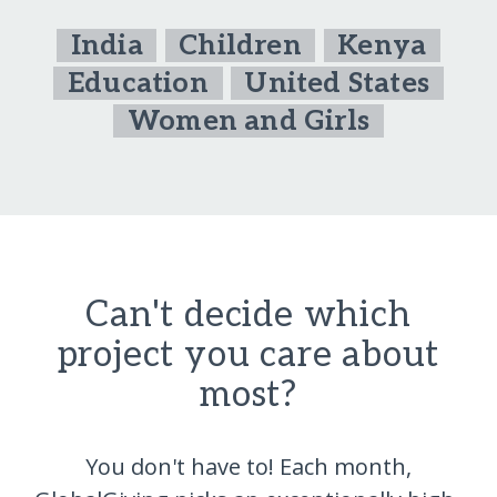
India
Children
Kenya
Education
United States
Women and Girls
Can't decide which
project you care about
most?
You don't have to! Each month,