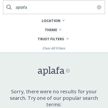
LOCATION
THEME
TRUST FILTERS
Clear All Filters
aplafa
Sorry, there were no results for your
search. Try one of our popular search
terms: