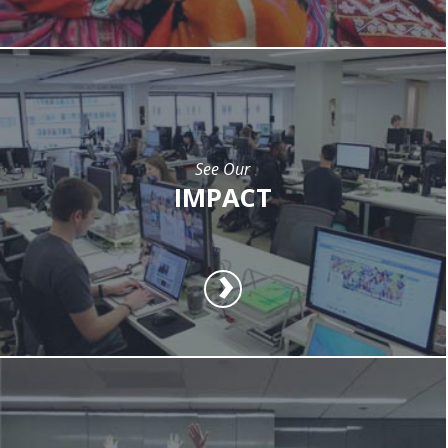
See Our
IMPACT