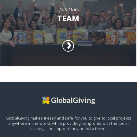
Join Our
TEAM
GlobalGiving makes it easy and safe for you to give to local projects
anywhere in the world,
while providing nonprofits with the tools,
training, and support they need to thrive.