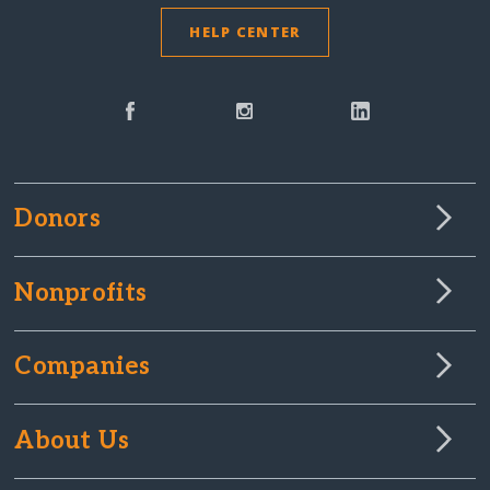
HELP CENTER
Donors
Nonprofits
Companies
About Us