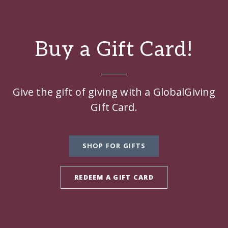
Buy a Gift Card!
Give the gift of giving with a GlobalGiving
Gift Card.
SHOP FOR GIFTS
REDEEM A GIFT CARD