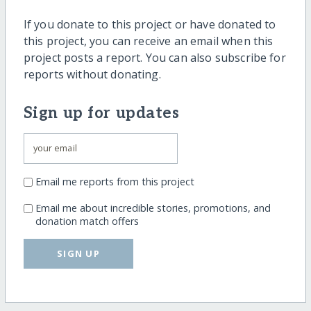
If you donate to this project or have donated to
this project, you can receive an email when this
project posts a report. You can also subscribe for
reports without donating.
Sign up for updates
Email me reports from this project
Email me about incredible stories, promotions, and
donation match offers
SIGN UP