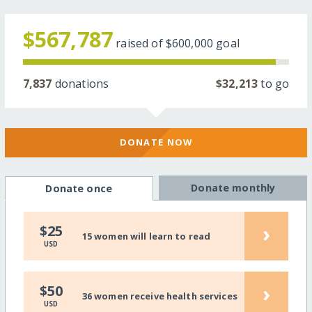
$567,787
raised of
$600,000
goal
7,837
donations
$32,213
to go
DONATE NOW
Donate monthly
Donate once
›
$25
15 women will learn to read
USD
›
$50
36 women receive health services
USD