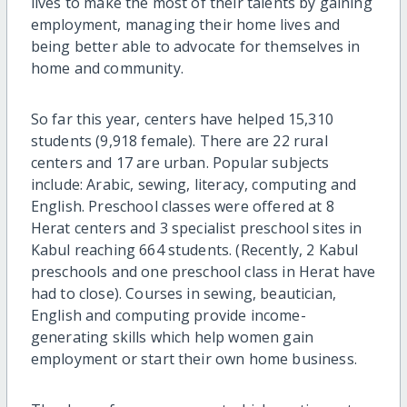
lives to make the most of their talents by gaining
employment, managing their home lives and
being better able to advocate for themselves in
home and community.
So far this year, centers have helped 15,310
students (9,918 female). There are 22 rural
centers and 17 are urban. Popular subjects
include: Arabic, sewing, literacy, computing and
English. Preschool classes were offered at 8
Herat centers and 3 specialist preschool sites in
Kabul reaching 664 students. (Recently, 2 Kabul
preschools and one preschool class in Herat have
had to close). Courses in sewing, beautician,
English and computing provide income-
generating skills which help women gain
employment or start their own home business.