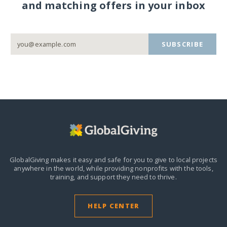
and matching offers in your inbox
SUBSCRIBE
GlobalGiving makes it easy and safe for you to give to local projects
anywhere in the world,
while providing nonprofits with the tools,
training, and support they need to thrive.
HELP CENTER