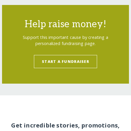
Help raise money!
Support this important cause by creating a
personalized fundraising page.
START A FUNDRAISER
Get incredible stories, promotions,