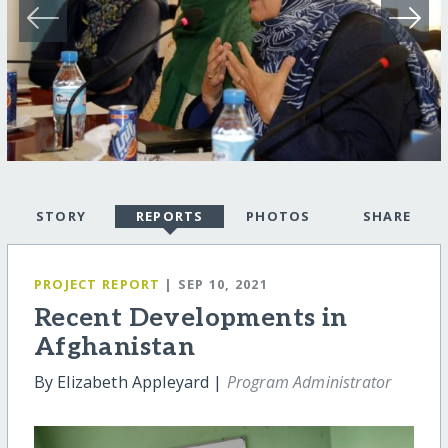
STORY
REPORTS
PHOTOS
SHARE
PROJECT REPORT
| SEP 10, 2021
Recent Developments in
Afghanistan
By Elizabeth Appleyard |
Program Administrator