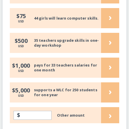
›
$75
44 girls will learn computer skills.
USD
›
$500
35 teachers upgrade skills in one-
day workshop
USD
›
$1,000
pays for 33 teachers salaries for
one month
USD
›
$5,000
supports a WLC for 250 students
for one year
USD
›
$
Other amount