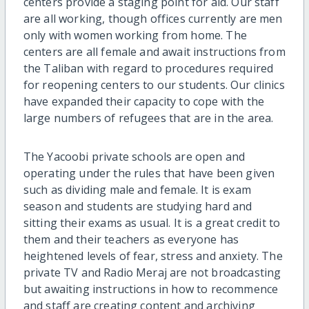
centers provide a staging point for aid. Our staff
are all working, though offices currently are men
only with women working from home. The
centers are all female and await instructions from
the Taliban with regard to procedures required
for reopening centers to our students. Our clinics
have expanded their capacity to cope with the
large numbers of refugees that are in the area.
The Yacoobi private schools are open and
operating under the rules that have been given
such as dividing male and female. It is exam
season and students are studying hard and
sitting their exams as usual. It is a great credit to
them and their teachers as everyone has
heightened levels of fear, stress and anxiety. The
private TV and Radio Meraj are not broadcasting
but awaiting instructions in how to recommence
and staff are creating content and archiving