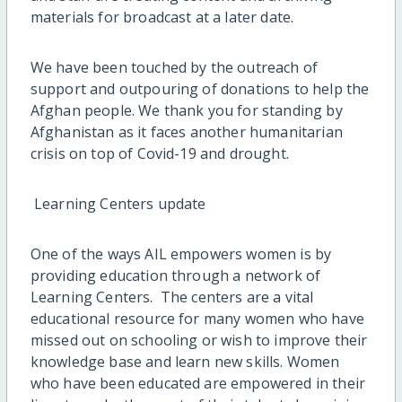
materials for broadcast at a later date.
We have been touched by the outreach of
support and outpouring of donations to help the
Afghan people. We thank you for standing by
Afghanistan as it faces another humanitarian
crisis on top of Covid-19 and drought.
Learning Centers update
One of the ways AIL empowers women is by
providing education through a network of
Learning Centers. The centers are a vital
educational resource for many women who have
missed out on schooling or wish to improve their
knowledge base and learn new skills. Women
who have been educated are empowered in their