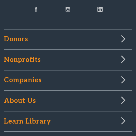
Donors
Nonprofits
Companies
About Us
Learn Library