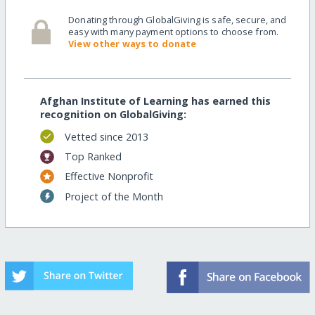
Donating through GlobalGiving is safe, secure, and
easy with many payment options to choose from.
View other ways to donate
Afghan Institute of Learning has earned this
recognition on GlobalGiving:
Vetted since 2013
Top Ranked
Effective Nonprofit
Project of the Month