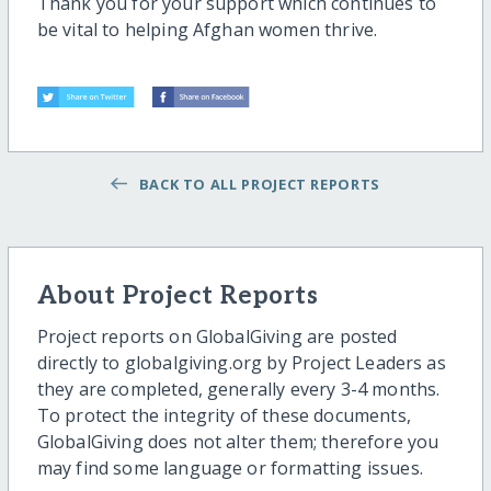
Thank you for your support which continues to
be vital to helping Afghan women thrive.
BACK TO ALL PROJECT REPORTS
About Project Reports
Project reports on GlobalGiving are posted
directly to globalgiving.org by Project Leaders as
they are completed, generally every 3-4 months.
To protect the integrity of these documents,
GlobalGiving does not alter them; therefore you
may find some language or formatting issues.