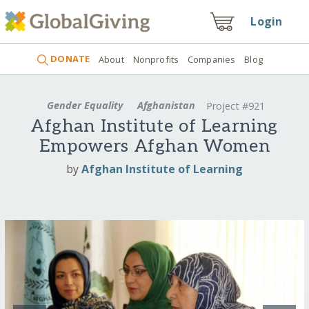
Login
DONATE
About
Nonprofits
Companies
Blog
Gender Equality
Afghanistan
Project #921
Afghan Institute of Learning
Empowers Afghan Women
by
Afghan Institute of Learning