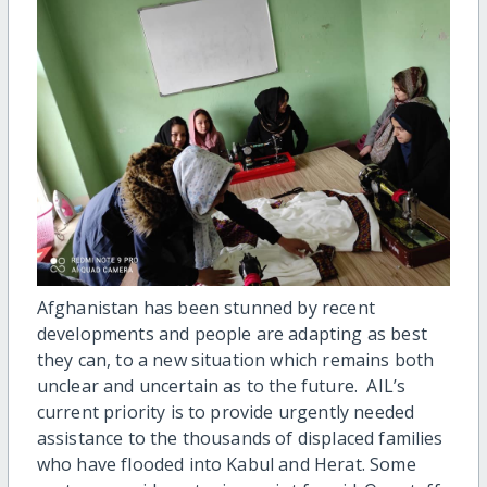
Afghanistan has been stunned by recent
developments and people are adapting as best
they can, to a new situation which remains both
unclear and uncertain as to the future. AIL’s
current priority is to provide urgently needed
assistance to the thousands of displaced families
who have flooded into Kabul and Herat. Some