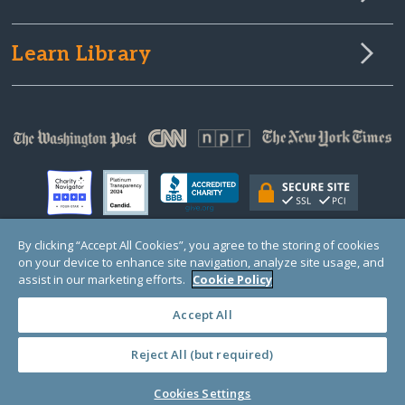
Learn Library
By clicking “Accept All Cookies”, you agree to the storing of cookies
on your device to enhance site navigation, analyze site usage, and
© Copyright 2000-2025 GlobalGiving, a 501(c)(3) organization (EIN: 30‑0108263)
assist in our marketing efforts.
Cookie Policy
Registered Charity in England and Wales # 1122823
1 Thomas Circle NW, Suite 800, Washington, DC 20005, USA
Questions?
Contact
Us
Accept All
Reject All (but required)
Cookies Settings
PRIVACY
·
COOKIES
·
TERMS
·
PRICING
·
API
·
DATA