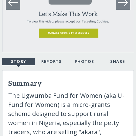
STORY
REPORTS
PHOTOS
SHARE
Summary
The Ugwumba Fund for Women (aka U-
Fund for Women) is a micro-grants
scheme designed to support rural
women in Nigeria, especially the petty
traders, who are selling "akara",