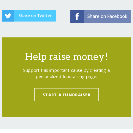
Help raise money!
Support this important cause by creating a
personalized fundraising page.
START A FUNDRAISER