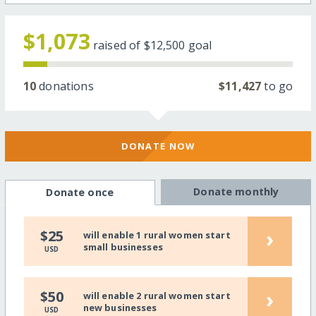
$1,073
raised of
$12,500
goal
10
donations
$11,427
to go
DONATE NOW
Donate monthly
Donate once
›
$25
will enable 1 rural women start
small businesses
USD
›
$50
will enable 2 rural women start
new businesses
USD