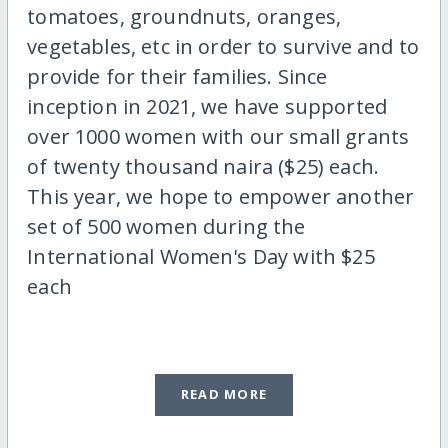
tomatoes, groundnuts, oranges,
vegetables, etc in order to survive and to
provide for their families. Since
inception in 2021, we have supported
over 1000 women with our small grants
of twenty thousand naira ($25) each.
This year, we hope to empower another
set of 500 women during the
International Women's Day with $25
each
READ MORE