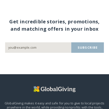
Get incredible stories, promotions,
and matching offers in your inbox
SUBSCRIBE
GlobalGiving makes it easy and safe for you to give to local projects
anywhere in the world,
while providing nonprofits with the tools,