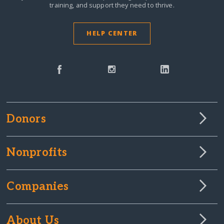
training, and support they need to thrive.
HELP CENTER
Donors
Nonprofits
Companies
About Us