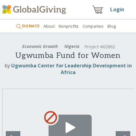
Login
DONATE
About
Nonprofits
Companies
Blog
Economic Growth
Nigeria
Project #62862
Ugwumba Fund for Women
by
Ugwumba Center for Leadership Development in
Africa