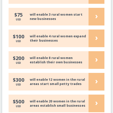
›
$75
will enable 3 rural women start
new businesses
USD
›
$100
will enable 4 rural women expand
their businesses
USD
›
$200
will enable 8 rural women
establish their own businesses
USD
›
$300
will enable 12 women in the rural
areas start small petty trades
USD
›
$500
will enable 20 women in the rural
areas establish small businesses
USD