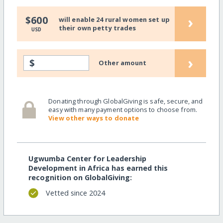
›
$600
will enable 24 rural women set up
their own petty trades
USD
›
$
Other amount
Donating through GlobalGiving is safe, secure, and
easy with many payment options to choose from.
View other ways to donate
Ugwumba Center for Leadership
Development in Africa has earned this
recognition on GlobalGiving:
Vetted since 2024