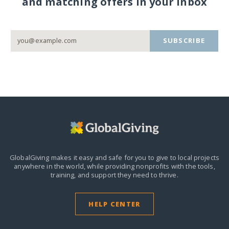
and matching offers in your inbox
SUBSCRIBE
GlobalGiving makes it easy and safe for you to give to local projects
anywhere in the world,
while providing nonprofits with the tools,
training, and support they need to thrive.
HELP CENTER