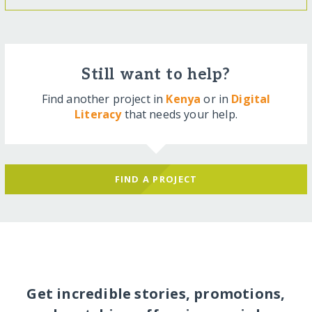
Still want to help?
Find another project in
Kenya
or in
Digital
Literacy
that needs your help.
FIND A PROJECT
Get incredible stories, promotions,