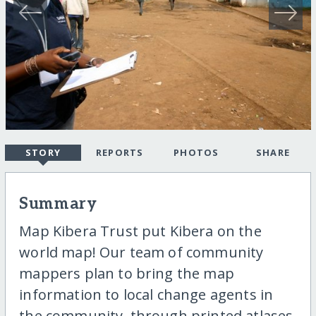
STORY
REPORTS
PHOTOS
SHARE
Summary
Map Kibera Trust put Kibera on the
world map! Our team of community
mappers plan to bring the map
information to local change agents in
the community, through printed atlases