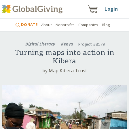
Login
DONATE
About
Nonprofits
Companies
Blog
Digital Literacy
Kenya
Project #8579
Turning maps into action in
Kibera
by Map Kibera Trust