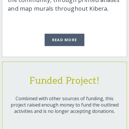
and map murals throughout Kibera.
READ MORE
Funded Project!
Combined with other sources of funding, this
project raised enough money to fund the outlined
activities and is no longer accepting donations.