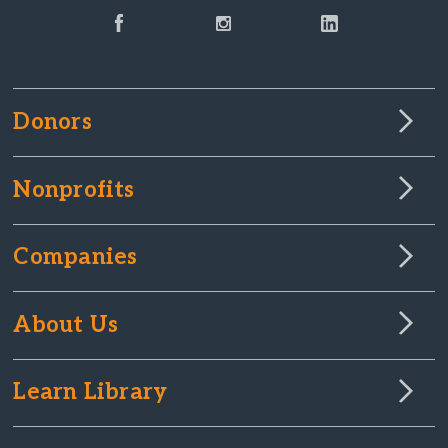
Donors
Nonprofits
Companies
About Us
Learn Library