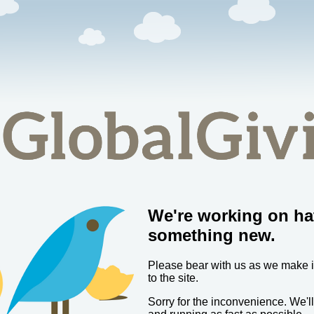
We're working on ha
something new.
Please bear with us as we make
to the site.
Sorry for the inconvenience. We'l