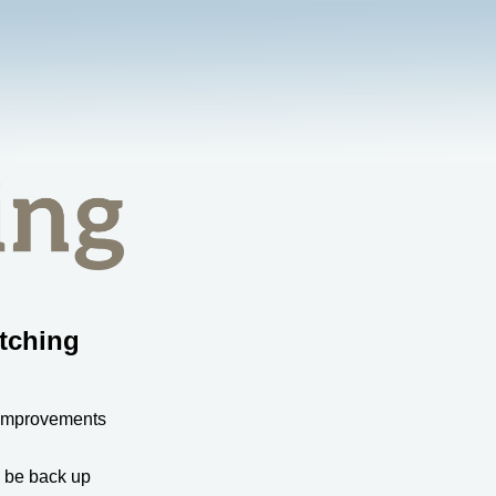
tching
 improvements
l be back up