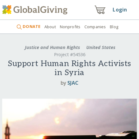
Login
DONATE
About
Nonprofits
Companies
Blog
Justice and Human Rights
United States
Project #54536
Support Human Rights Activists
in Syria
by
SJAC