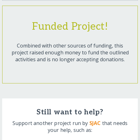
Funded Project!
Combined with other sources of funding, this
project raised enough money to fund the outlined
activities and is no longer accepting donations.
Still want to help?
Support another project run by
SJAC
that needs
your help, such as: