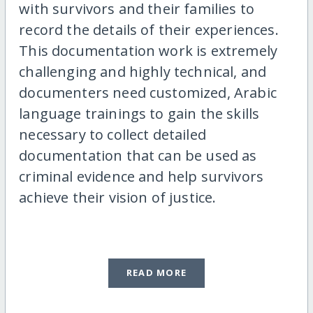
with survivors and their families to
record the details of their experiences.
This documentation work is extremely
challenging and highly technical, and
documenters need customized, Arabic
language trainings to gain the skills
necessary to collect detailed
documentation that can be used as
criminal evidence and help survivors
achieve their vision of justice.
READ MORE