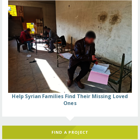
Help Syrian Families Find Their Missing Loved
Ones
FIND A PROJECT