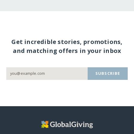
Get incredible stories, promotions,
and matching offers in your inbox
SUBSCRIBE