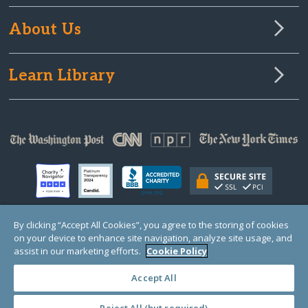
About Us
Learn Library
By clicking “Accept All Cookies”, you agree to the storing of cookies
on your device to enhance site navigation, analyze site usage, and
© Copyright 2000-2025 GlobalGiving, a 501(c)(3) organization (EIN: 30‑0108263)
Registered Charity in England and Wales # 1122823
assist in our marketing efforts.
Cookie Policy
1 Thomas Circle NW, Suite 800, Washington, DC 20005, USA
Questions?
Contact
Us
Accept All