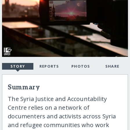
STORY
REPORTS
PHOTOS
SHARE
Summary
The Syria Justice and Accountability
Centre relies on a network of
documenters and activists across Syria
and refugee communities who work