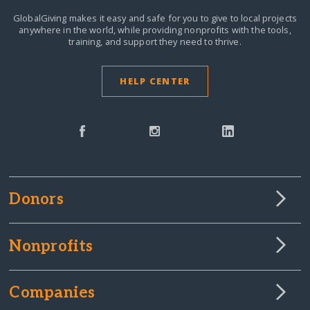
GlobalGiving makes it easy and safe for you to give to local projects
anywhere in the world,
while providing nonprofits with the tools,
training, and support they need to thrive.
HELP CENTER
Donors
Nonprofits
Companies