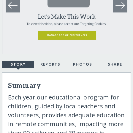
STORY
REPORTS
PHOTOS
SHARE
Summary
Each year,our educational program for
children, guided by local teachers and
volunteers, provides adequate education
in remote communities, impacting more
than 90 children and 30 women in