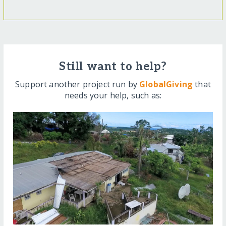
Still want to help?
Support another project run by
GlobalGiving
that
needs your help, such as: