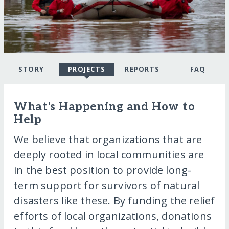
STORY
PROJECTS
REPORTS
FAQ
What's Happening and How to
Help
We believe that organizations that are
deeply rooted in local communities are
in the best position to provide long-
term support for survivors of natural
disasters like these. By funding the relief
efforts of local organizations, donations