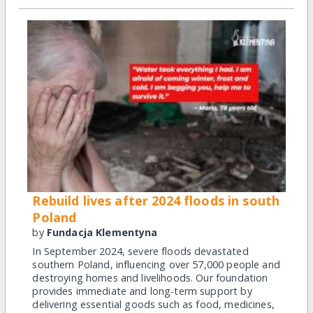
Rebuild lives after 2024 floods in south
Poland
by
Fundacja Klementyna
In September 2024, severe floods devastated
southern Poland, influencing over 57,000 people and
destroying homes and livelihoods. Our foundation
provides immediate and long-term support by
delivering essential goods such as food, medicines,