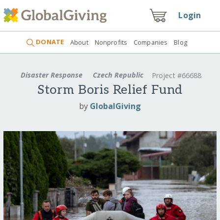
Login
DONATE
About
Nonprofits
Companies
Blog
Disaster Response
Czech Republic
Project #66688
Storm Boris Relief Fund
by
GlobalGiving