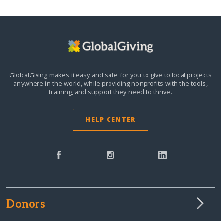
GlobalGiving makes it easy and safe for you to give to local projects
anywhere in the world,
while providing nonprofits with the tools,
training, and support they need to thrive.
HELP CENTER
Donors