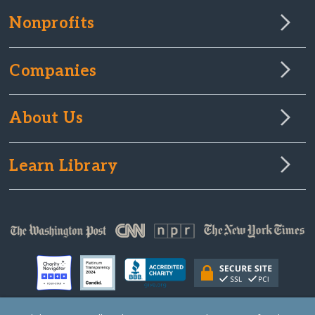
Nonprofits
Companies
About Us
Learn Library