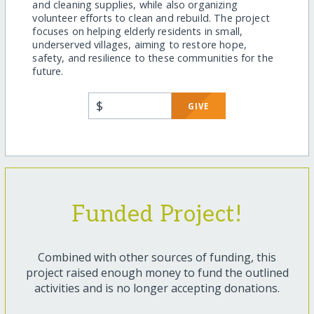
and cleaning supplies, while also organizing
volunteer efforts to clean and rebuild. The project
focuses on helping elderly residents in small,
underserved villages, aiming to restore hope,
safety, and resilience to these communities for the
future.
$
GIVE
Funded Project!
Combined with other sources of funding, this
project raised enough money to fund the outlined
activities and is no longer accepting donations.