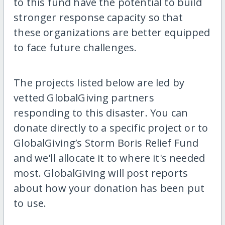
to this fund have the potential to build
stronger response capacity so that
these organizations are better equipped
to face future challenges.
The projects listed below are led by
vetted GlobalGiving partners
responding to this disaster. You can
donate directly to a specific project or to
GlobalGiving’s Storm Boris Relief Fund
and we'll allocate it to where it's needed
most. GlobalGiving will post reports
about how your donation has been put
to use.