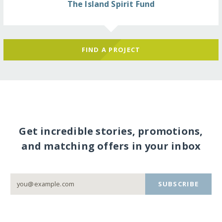
The Island Spirit Fund
FIND A PROJECT
Get incredible stories, promotions,
and matching offers in your inbox
SUBSCRIBE