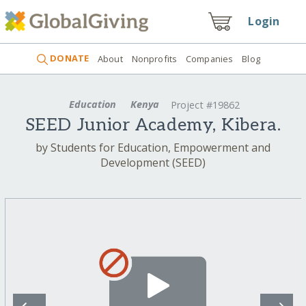
Login
DONATE
About
Nonprofits
Companies
Blog
Education
Kenya
Project #19862
SEED Junior Academy, Kibera.
by Students for Education, Empowerment and
Development (SEED)