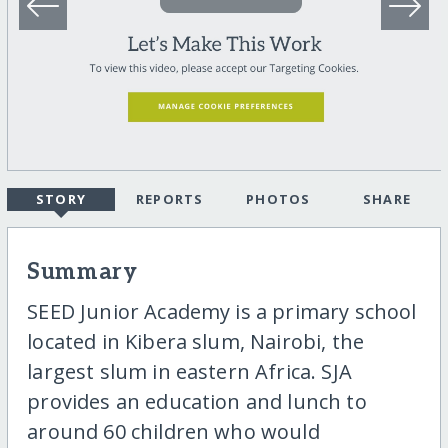
STORY
REPORTS
PHOTOS
SHARE
Summary
SEED Junior Academy is a primary school
located in Kibera slum, Nairobi, the
largest slum in eastern Africa. SJA
provides an education and lunch to
around 60 children who would