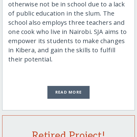
otherwise not be in school due to a lack
of public education in the slum. The
school also employs three teachers and
one cook who live in Nairobi. SJA aims to
empower its students to make changes
in Kibera, and gain the skills to fulfill
their potential.
READ MORE
Retired Project!