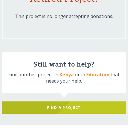
This project is no longer accepting donations.
Still want to help?
Find another project in
Kenya
or in
Education
that
needs your help.
FIND A PROJECT