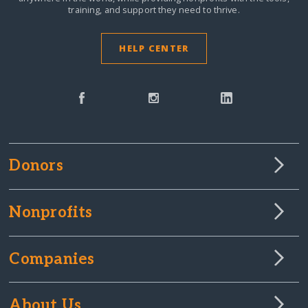
training, and support they need to thrive.
HELP CENTER
Donors
Nonprofits
Companies
About Us