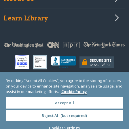
Learn Library
By clicking “Accept All Cookies”, you agree to the storing of cookies
on your device to enhance site navigation, analyze site usage, and
© Copyright 2000-2025 GlobalGiving, a 501(c)(3) organization (EIN: 30‑0108263)
Registered Charity in England and Wales # 1122823
assist in our marketing efforts.
Cookie Policy
1 Thomas Circle NW, Suite 800, Washington, DC 20005, USA
Questions?
Contact
Us
Accept All
Reject All (but required)
PRIVACY
·
COOKIES
·
TERMS
·
PRICING
·
API
·
DATA
Cookies Settings