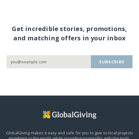
Get incredible stories, promotions,
and matching offers in your inbox
SUBSCRIBE
GlobalGiving makes it easy and safe for you to give to local projects
anywhere in the world,
while providing nonprofits with the tools,