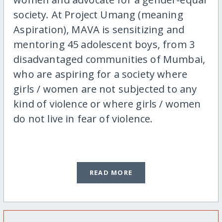
society. At Project Umang (meaning
Aspiration), MAVA is sensitizing and
mentoring 45 adolescent boys, from 3
disadvantaged communities of Mumbai,
who are aspiring for a society where
girls / women are not subjected to any
kind of violence or where girls / women
do not live in fear of violence.
READ MORE