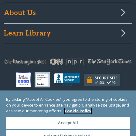
About Us
Learn Library
By clicking “Accept All Cookies”, you agree to the storing of cookies
on your device to enhance site navigation, analyze site usage, and
© Copyright 2000-2025 GlobalGiving, a 501(c)(3) organization (EIN: 30‑0108263)
Registered Charity in England and Wales # 1122823
assist in our marketing efforts.
Cookie Policy
1 Thomas Circle NW, Suite 800, Washington, DC 20005, USA
Questions?
Contact
Us
Accept All