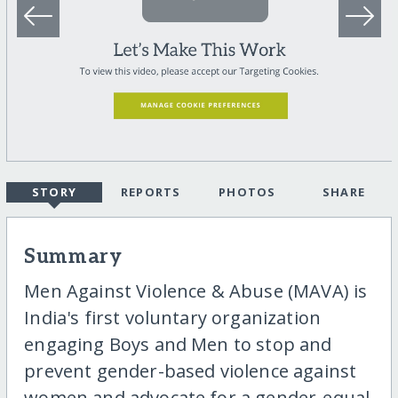
STORY
REPORTS
PHOTOS
SHARE
Summary
Men Against Violence & Abuse (MAVA) is
India's first voluntary organization
engaging Boys and Men to stop and
prevent gender-based violence against
women and advocate for a gender-equal