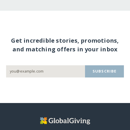
Get incredible stories, promotions,
and matching offers in your inbox
SUBSCRIBE