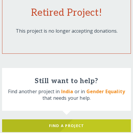
Retired Project!
This project is no longer accepting donations.
Still want to help?
Find another project in
India
or in
Gender Equality
that needs your help.
FIND A PROJECT