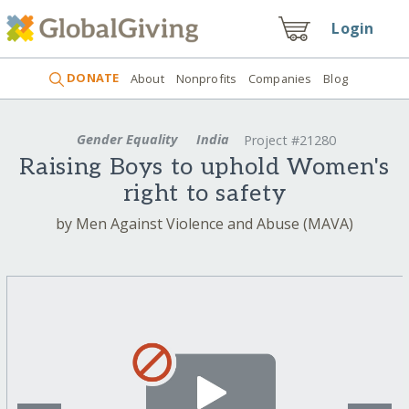
Login
DONATE
About
Nonprofits
Companies
Blog
Gender Equality
India
Project #21280
Raising Boys to uphold Women's
right to safety
by Men Against Violence and Abuse (MAVA)