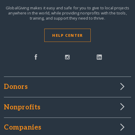
GlobalGiving makes it easy and safe for you to give to local projects
anywhere in the world,
while providing nonprofits with the tools,
training, and support they need to thrive.
HELP CENTER
Donors
Nonprofits
Companies