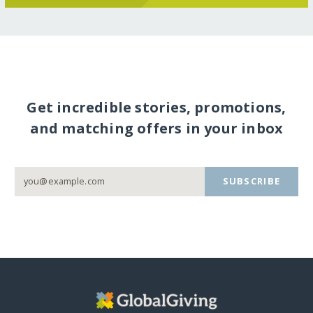
Get incredible stories, promotions,
and matching offers in your inbox
SUBSCRIBE