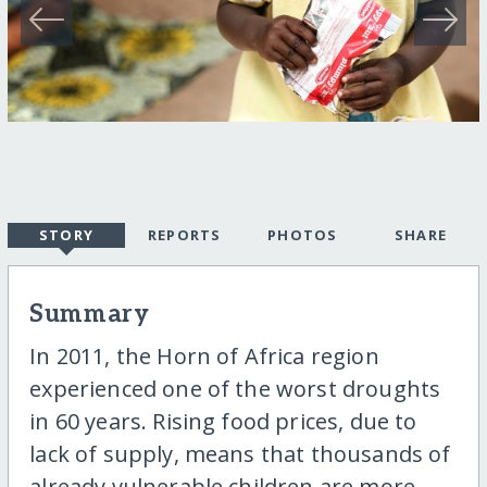
STORY
REPORTS
PHOTOS
SHARE
Summary
In 2011, the Horn of Africa region
experienced one of the worst droughts
in 60 years. Rising food prices, due to
lack of supply, means that thousands of
already vulnerable children are more