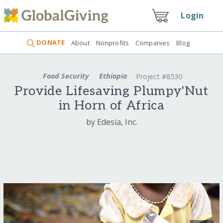
Login
DONATE
About
Nonprofits
Companies
Blog
Food Security
Ethiopia
Project #8530
Provide Lifesaving Plumpy'Nut
in Horn of Africa
by Edesia, Inc.