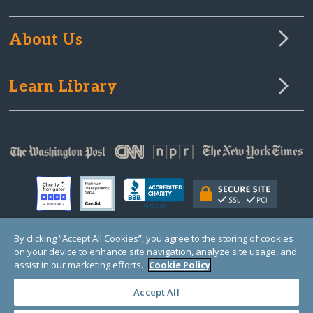
About Us
Learn Library
By clicking “Accept All Cookies”, you agree to the storing of cookies
on your device to enhance site navigation, analyze site usage, and
© Copyright 2000-2025 GlobalGiving, a 501(c)(3) organization (EIN: 30‑0108263)
Registered Charity in England and Wales # 1122823
assist in our marketing efforts.
Cookie Policy
1 Thomas Circle NW, Suite 800, Washington, DC 20005, USA
Questions?
Contact
Us
Accept All