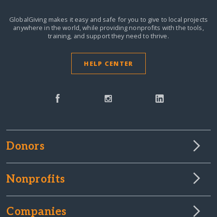
GlobalGiving makes it easy and safe for you to give to local projects
anywhere in the world,
while providing nonprofits with the tools,
training, and support they need to thrive.
HELP CENTER
Donors
Nonprofits
Companies