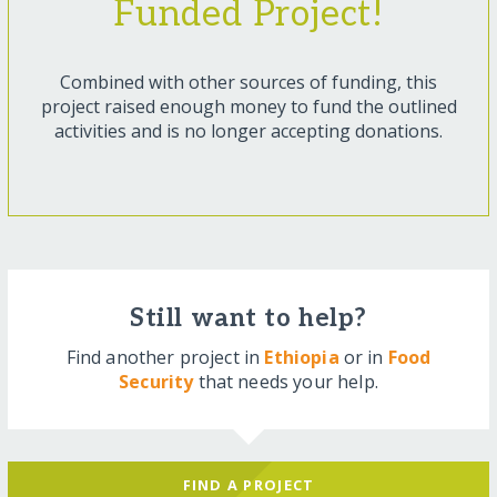
Funded Project!
Combined with other sources of funding, this
project raised enough money to fund the outlined
activities and is no longer accepting donations.
Still want to help?
Find another project in
Ethiopia
or in
Food
Security
that needs your help.
FIND A PROJECT