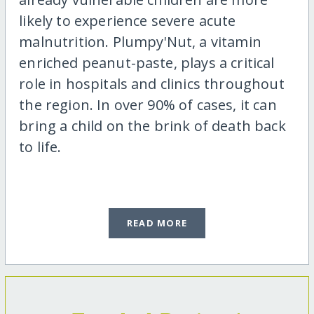
likely to experience severe acute
malnutrition. Plumpy'Nut, a vitamin
enriched peanut-paste, plays a critical
role in hospitals and clinics throughout
the region. In over 90% of cases, it can
bring a child on the brink of death back
to life.
READ MORE