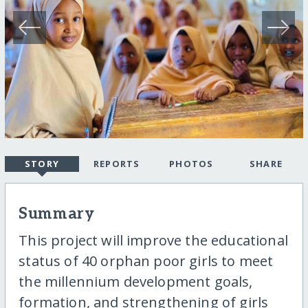
STORY
REPORTS
PHOTOS
SHARE
Summary
This project will improve the educational
status of 40 orphan poor girls to meet
the millennium development goals,
formation, and strengthening of girls