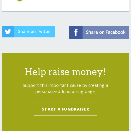
Help raise money!
Support this important cause by creating a
personalized fundraising page.
START A FUNDRAISER