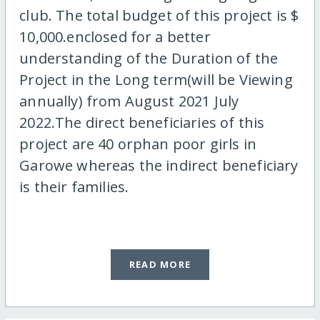
club. The total budget of this project is $
10,000.enclosed for a better
understanding of the Duration of the
Project in the Long term(will be Viewing
annually) from August 2021 July
2022.The direct beneficiaries of this
project are 40 orphan poor girls in
Garowe whereas the indirect beneficiary
is their families.
READ MORE