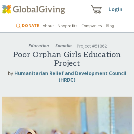
Login
DONATE
About
Nonprofits
Companies
Blog
Education
Somalia
Project #51862
Poor Orphan Girls Education
Project
by
Humanitarian Relief and Development Council
(HRDC)