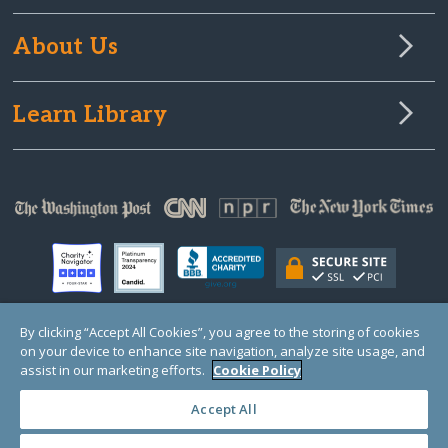
About Us
Learn Library
By clicking “Accept All Cookies”, you agree to the storing of cookies
on your device to enhance site navigation, analyze site usage, and
© Copyright 2000-2025 GlobalGiving, a 501(c)(3) organization (EIN: 30‑0108263)
Registered Charity in England and Wales # 1122823
assist in our marketing efforts.
Cookie Policy
1 Thomas Circle NW, Suite 800, Washington, DC 20005, USA
Questions?
Contact
Us
Accept All