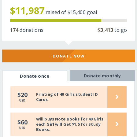
$11,987
raised of
$15,400
goal
174
donations
$3,413
to go
DONATE NOW
Donate monthly
Donate once
›
$20
Printing of 40 Girls student ID
Cards
USD
Will buys Note Books for 40 Girls
›
$60
each Girl will Get $1.5 for Study
USD
Books.