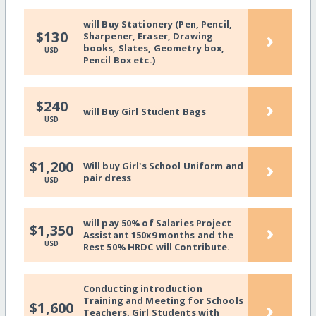
will Buy Stationery (Pen, Pencil,
›
$130
Sharpener, Eraser, Drawing
books, Slates, Geometry box,
USD
Pencil Box etc.)
›
$240
will Buy Girl Student Bags
USD
›
$1,200
Will buy Girl's School Uniform and
pair dress
USD
will pay 50% of Salaries Project
›
$1,350
Assistant 150x9 months and the
USD
Rest 50% HRDC will Contribute.
Conducting introduction
Training and Meeting for Schools
›
$1,600
Teachers, Girl Students with