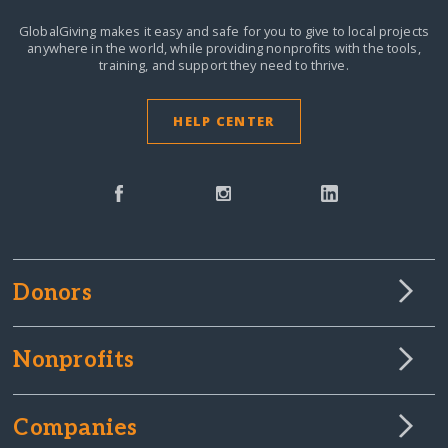
GlobalGiving makes it easy and safe for you to give to local projects
anywhere in the world,
while providing nonprofits with the tools,
training, and support they need to thrive.
HELP CENTER
Donors
Nonprofits
Companies