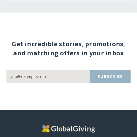
Get incredible stories, promotions,
and matching offers in your inbox
SUBSCRIBE