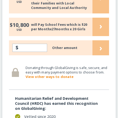
USD
their Families with Local
Community and Local Authority
›
$10,800
will Pay School Fees which is $20
per Monthx27months x 20 Girls
USD
›
$
Other amount
Donating through GlobalGiving is safe, secure, and
easy with many payment options to choose from.
View other ways to donate
Humanitarian Relief and Development
Council (HRDC) has earned this recognition
on GlobalGiving:
Vetted since 2020