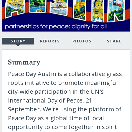
STORY
REPORTS
PHOTOS
SHARE
Summary
Peace Day Austin is a collaborative grass
roots initiative to promote meaningful
city-wide participation in the UN's
International Day of Peace, 21
September. We're using the platform of
Peace Day as a global time of local
opportunity to come together in spirit