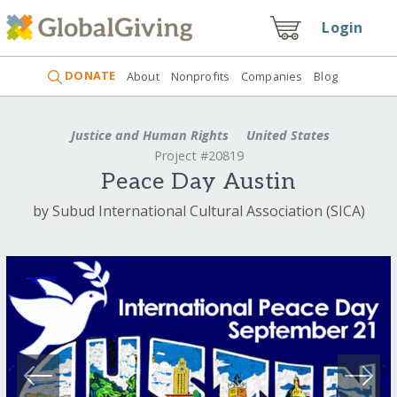
Login
DONATE
About
Nonprofits
Companies
Blog
Justice and Human Rights
United States
Project #20819
Peace Day Austin
by Subud International Cultural Association (SICA)