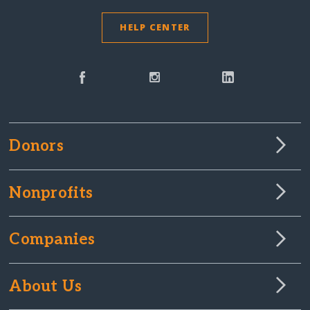
HELP CENTER
Donors
Nonprofits
Companies
About Us