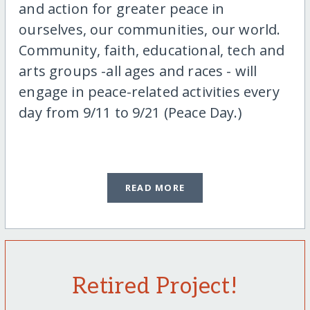
and action for greater peace in
ourselves, our communities, our world.
Community, faith, educational, tech and
arts groups -all ages and races - will
engage in peace-related activities every
day from 9/11 to 9/21 (Peace Day.)
READ MORE
Retired Project!