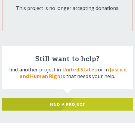
This project is no longer accepting donations.
Still want to help?
Find another project in
United States
or in
Justice
and Human Rights
that needs your help.
FIND A PROJECT