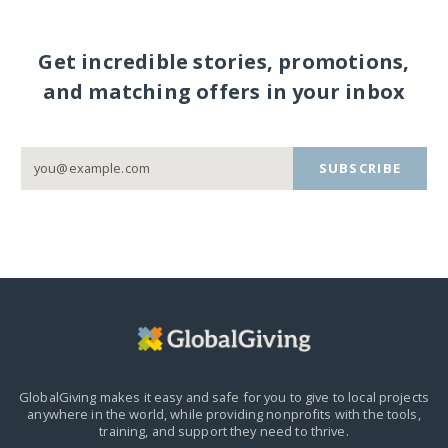
Get incredible stories, promotions,
and matching offers in your inbox
SUBSCRIBE
GlobalGiving makes it easy and safe for you to give to local projects
anywhere in the world,
while providing nonprofits with the tools,
training, and support they need to thrive.