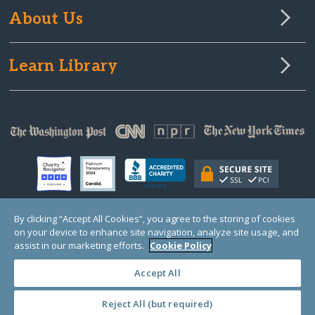
About Us
Learn Library
By clicking “Accept All Cookies”, you agree to the storing of cookies
on your device to enhance site navigation, analyze site usage, and
© Copyright 2000-2025 GlobalGiving, a 501(c)(3) organization (EIN: 30‑0108263)
Registered Charity in England and Wales # 1122823
assist in our marketing efforts.
Cookie Policy
1 Thomas Circle NW, Suite 800, Washington, DC 20005, USA
Questions?
Contact
Us
Accept All
Reject All (but required)