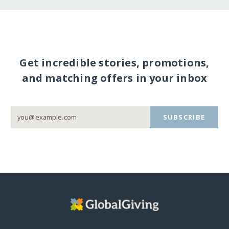
Get incredible stories, promotions,
and matching offers in your inbox
SUBSCRIBE