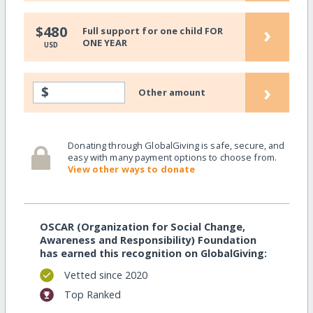
›
$480
Full support for one child FOR
ONE YEAR
USD
›
$
Other amount
Donating through GlobalGiving is safe, secure, and
easy with many payment options to choose from.
View other ways to donate
OSCAR (Organization for Social Change,
Awareness and Responsibility) Foundation
has earned this recognition on GlobalGiving:
Vetted since 2020
Top Ranked