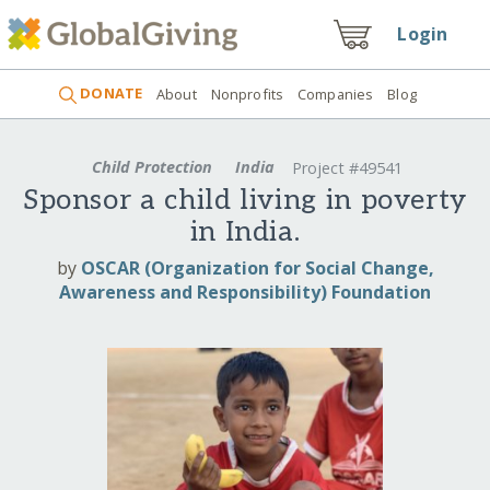
Login
DONATE
About
Nonprofits
Companies
Blog
Child Protection
India
Project #49541
Sponsor a child living in poverty
in India.
by
OSCAR (Organization for Social Change,
Awareness and Responsibility) Foundation