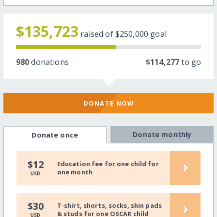
$135,723
raised of
$250,000
goal
980
donations
$114,277
to go
DONATE NOW
Donate monthly
Donate once
›
$12
Education fee for one child for
one month
USD
›
$30
T-shirt, shorts, socks, shin pads
& studs for one OSCAR child
USD