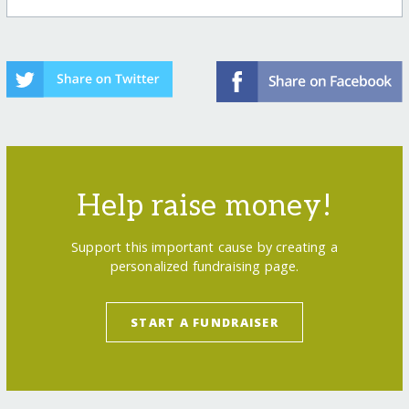
Help raise money!
Support this important cause by creating a
personalized fundraising page.
START A FUNDRAISER