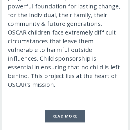
powerful foundation for lasting change,
for the individual, their family, their
community & future generations.
OSCAR children face extremely difficult
circumstances that leave them
vulnerable to harmful outside
influences. Child sponsorship is
essential in ensuring that no child is left
behind. This project lies at the heart of
OSCAR's mission.
READ MORE