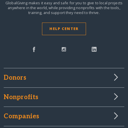
GlobalGiving makes it easy and safe for you to give to local projects
anywhere in the world,
while providing nonprofits with the tools,
training, and support they need to thrive.
HELP CENTER
Donors
Nonprofits
Companies