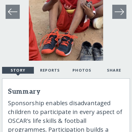
STORY
REPORTS
PHOTOS
SHARE
Summary
Sponsorship enables disadvantaged
children to participate in every aspect of
OSCAR's life skills & football
programmes. Participation builds a