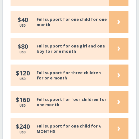
›
$40
Full support for one child for one
month
USD
›
$80
Full support for one girl and one
boy for one month
USD
›
$120
Full support for three children
for one month
USD
›
$160
Full support for four children for
one month
USD
›
$240
Full support for one child for 6
MONTHS
USD