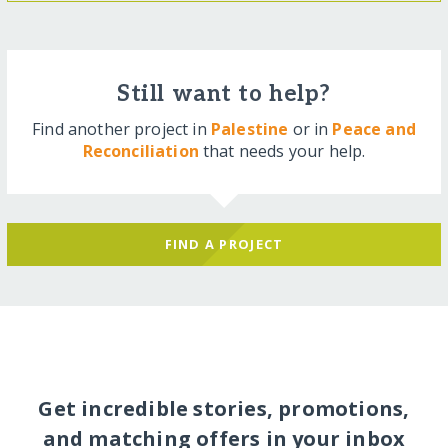
Still want to help?
Find another project in
Palestine
or in
Peace and
Reconciliation
that needs your help.
FIND A PROJECT
Get incredible stories, promotions,
and matching offers in your inbox