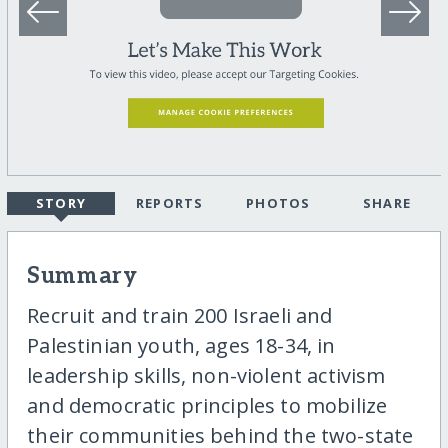
STORY
REPORTS
PHOTOS
SHARE
Summary
Recruit and train 200 Israeli and
Palestinian youth, ages 18-34, in
leadership skills, non-violent activism
and democratic principles to mobilize
their communities behind the two-state