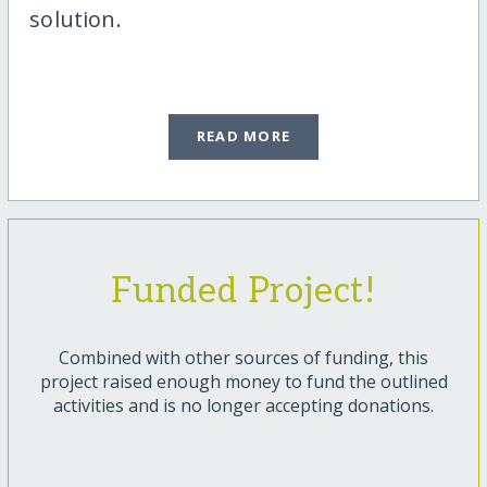
solution.
READ MORE
Funded Project!
Combined with other sources of funding, this
project raised enough money to fund the outlined
activities and is no longer accepting donations.