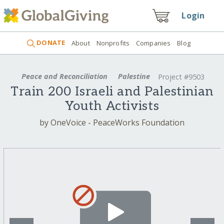
Login
DONATE
About
Nonprofits
Companies
Blog
Peace and Reconciliation
Palestine
Project #9503
Train 200 Israeli and Palestinian
Youth Activists
by OneVoice - PeaceWorks Foundation