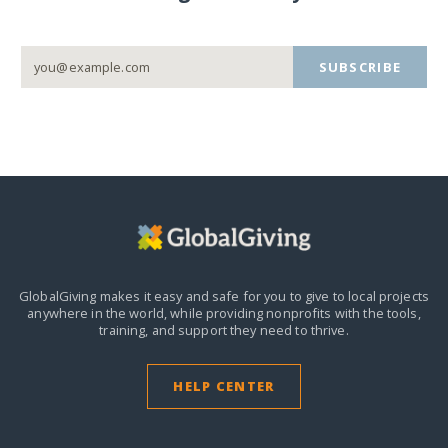
SUBSCRIBE
GlobalGiving makes it easy and safe for you to give to local projects
anywhere in the world,
while providing nonprofits with the tools,
training, and support they need to thrive.
HELP CENTER