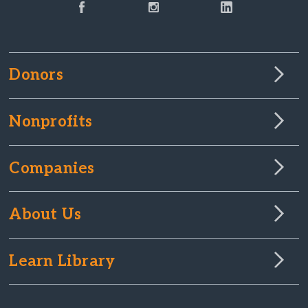
Donors
Nonprofits
Companies
About Us
Learn Library