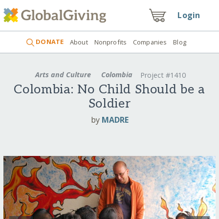
Login
DONATE
About
Nonprofits
Companies
Blog
Arts and Culture
Colombia
Project #1410
Colombia: No Child Should be a
Soldier
by
MADRE