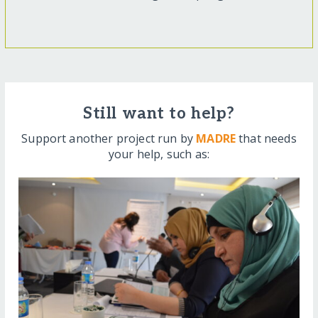
Still want to help?
Support another project run by
MADRE
that needs
your help, such as: