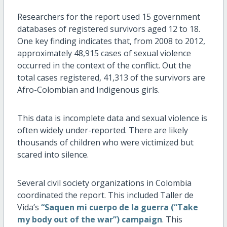
Researchers for the report used 15 government
databases of registered survivors aged 12 to 18.
One key finding indicates that, from 2008 to 2012,
approximately 48,915 cases of sexual violence
occurred in the context of the conflict. Out the
total cases registered, 41,313 of the survivors are
Afro-Colombian and Indigenous girls.
This data is incomplete data and sexual violence is
often widely under-reported. There are likely
thousands of children who were victimized but
scared into silence.
Several civil society organizations in Colombia
coordinated the report. This included Taller de
Vida’s
“Saquen mi cuerpo de la guerra (“Take
my body out of the war”) campaign
. This