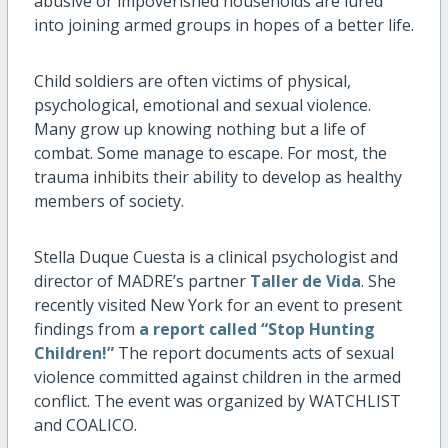
abusive or impoverished households are lured
into joining armed groups in hopes of a better life.
Child soldiers are often victims of physical,
psychological, emotional and sexual violence.
Many grow up knowing nothing but a life of
combat. Some manage to escape. For most, the
trauma inhibits their ability to develop as healthy
members of society.
Stella Duque Cuesta is a clinical psychologist and
director of MADRE’s partner
Taller de Vida
. She
recently visited New York for an event to present
findings from
a report called “Stop Hunting
Children!”
The report documents acts of sexual
violence committed against children in the armed
conflict. The event was organized by WATCHLIST
and COALICO.