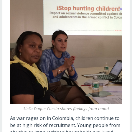
Stella Duque Cuesta shares findings from report
As war rages on in Colombia, children continue to
be at high risk of recruitment. Young people from