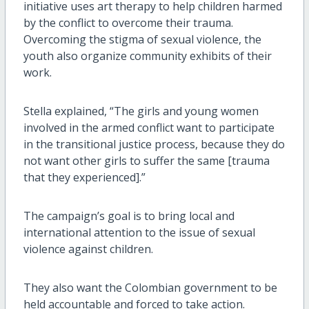
initiative uses art therapy to help children harmed
by the conflict to overcome their trauma.
Overcoming the stigma of sexual violence, the
youth also organize community exhibits of their
work.
Stella explained, “The girls and young women
involved in the armed conflict want to participate
in the transitional justice process, because they do
not want other girls to suffer the same [trauma
that they experienced].”
The campaign’s goal is to bring local and
international attention to the issue of sexual
violence against children.
They also want the Colombian government to be
held accountable and forced to take action.