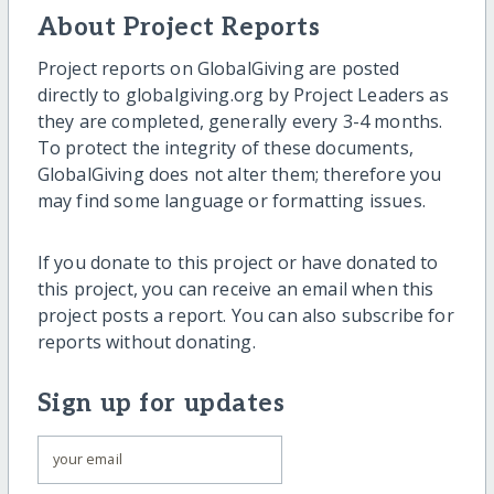
About Project Reports
Project reports on GlobalGiving are posted
directly to globalgiving.org by Project Leaders as
they are completed, generally every 3-4 months.
To protect the integrity of these documents,
GlobalGiving does not alter them; therefore you
may find some language or formatting issues.
If you donate to this project or have donated to
this project, you can receive an email when this
project posts a report. You can also subscribe for
reports without donating.
Sign up for updates