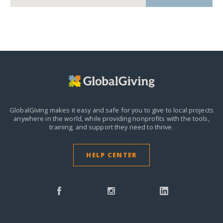
GlobalGiving makes it easy and safe for you to give to local projects
anywhere in the world,
while providing nonprofits with the tools,
training, and support they need to thrive.
HELP CENTER