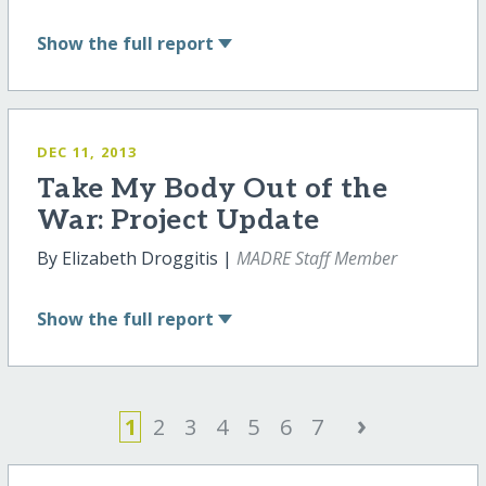
Show
the full report
DEC 11, 2013
Take My Body Out of the
War: Project Update
By Elizabeth Droggitis |
MADRE Staff Member
Show
the full report
›
1
2
3
4
5
6
7