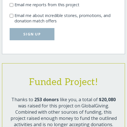
Email me reports from this project
Email me about incredible stories, promotions, and
donation match offers
SIGN UP
Funded Project!
Thanks to
253 donors
like you, a total of
$20,080
was raised for this project on GlobalGiving.
Combined with other sources of funding, this
project raised enough money to fund the outlined
activities and is no longer accepting donations.