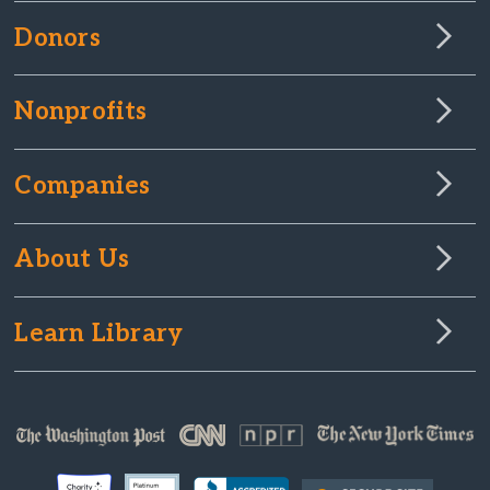
Donors
Nonprofits
Companies
About Us
Learn Library