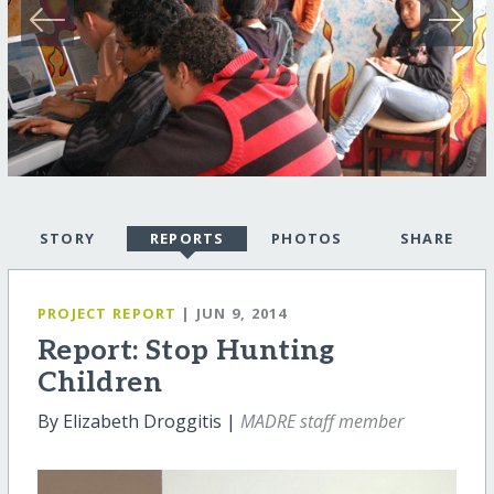
STORY
REPORTS
PHOTOS
SHARE
PROJECT REPORT
| JUN 9, 2014
Report: Stop Hunting
Children
By Elizabeth Droggitis |
MADRE staff member