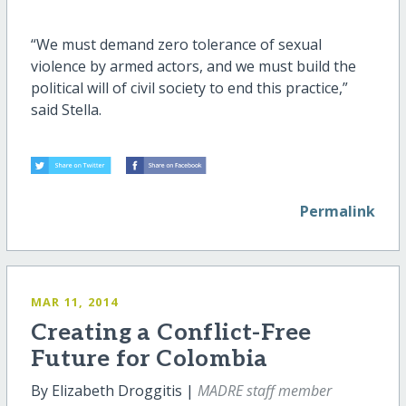
“We must demand zero tolerance of sexual
violence by armed actors, and we must build the
political will of civil society to end this practice,”
said Stella.
Permalink
MAR 11, 2014
Creating a Conflict-Free
Future for Colombia
By Elizabeth Droggitis |
MADRE staff member