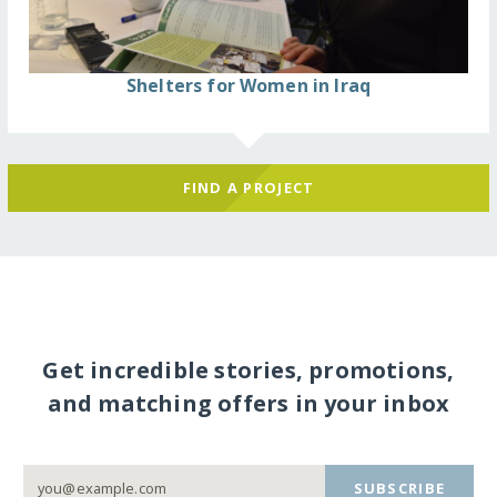
Shelters for Women in Iraq
FIND A PROJECT
Get incredible stories, promotions,
and matching offers in your inbox
SUBSCRIBE