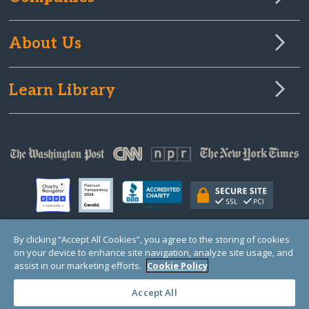
About Us
Learn Library
By clicking “Accept All Cookies”, you agree to the storing of cookies
on your device to enhance site navigation, analyze site usage, and
© Copyright 2000-2025 GlobalGiving, a 501(c)(3) organization (EIN: 30‑0108263)
Registered Charity in England and Wales # 1122823
assist in our marketing efforts.
Cookie Policy
1 Thomas Circle NW, Suite 800, Washington, DC 20005, USA
Questions?
Contact
Us
Accept All