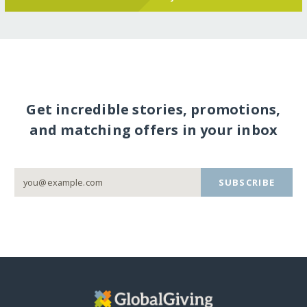
Get incredible stories, promotions,
and matching offers in your inbox
SUBSCRIBE