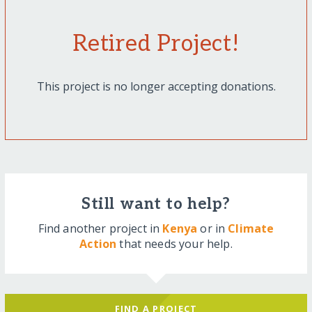
Retired Project!
This project is no longer accepting donations.
Still want to help?
Find another project in
Kenya
or in
Climate
Action
that needs your help.
FIND A PROJECT