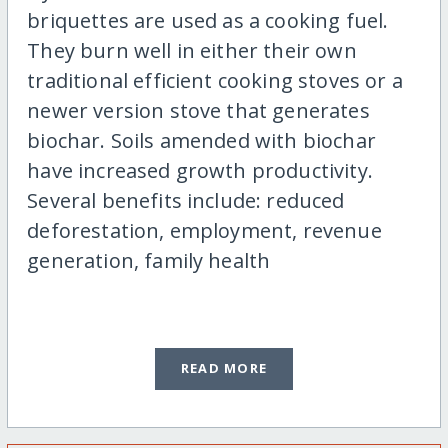
briquettes are used as a cooking fuel.
They burn well in either their own
traditional efficient cooking stoves or a
newer version stove that generates
biochar. Soils amended with biochar
have increased growth productivity.
Several benefits include: reduced
deforestation, employment, revenue
generation, family health
READ MORE