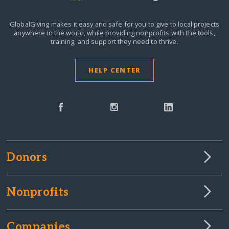
GlobalGiving makes it easy and safe for you to give to local projects
anywhere in the world,
while providing nonprofits with the tools,
training, and support they need to thrive.
HELP CENTER
Donors
Nonprofits
Companies