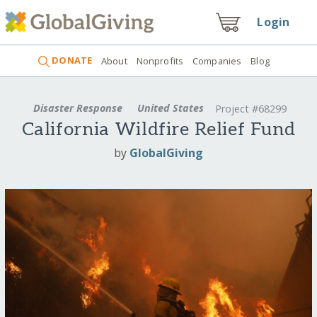
Login
DONATE
About
Nonprofits
Companies
Blog
Disaster Response
United States
Project #68299
California Wildfire Relief Fund
by
GlobalGiving