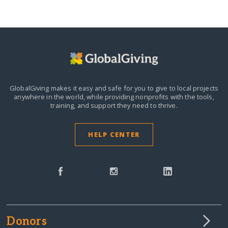
GlobalGiving makes it easy and safe for you to give to local projects
anywhere in the world,
while providing nonprofits with the tools,
training, and support they need to thrive.
HELP CENTER
Donors