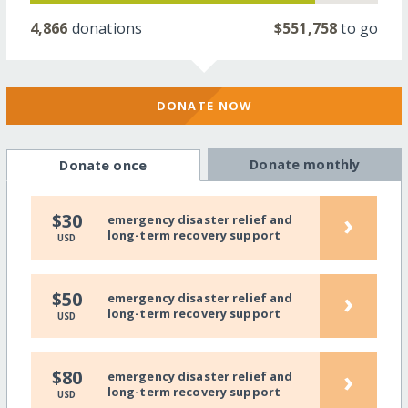
4,866
donations
$551,758
to go
DONATE NOW
Donate monthly
Donate once
›
$30
emergency disaster relief and
long-term recovery support
USD
›
$50
emergency disaster relief and
long-term recovery support
USD
›
$80
emergency disaster relief and
long-term recovery support
USD