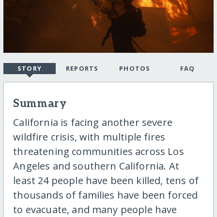
STORY
REPORTS
PHOTOS
FAQ
Summary
California is facing another severe
wildfire crisis, with multiple fires
threatening communities across Los
Angeles and southern California. At
least 24 people have been killed, tens of
thousands of families have been forced
to evacuate, and many people have