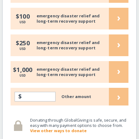
›
$100
emergency disaster relief and
long-term recovery support
USD
›
$250
emergency disaster relief and
long-term recovery support
USD
›
$1,000
emergency disaster relief and
long-term recovery support
USD
›
$
Other amount
Donating through GlobalGiving is safe, secure, and
easy with many payment options to choose from.
View other ways to donate