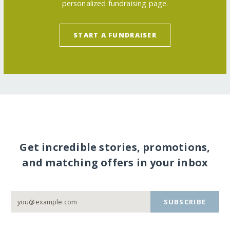
personalized fundraising page.
START A FUNDRAISER
Get incredible stories, promotions,
and matching offers in your inbox
SUBSCRIBE