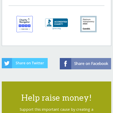
Help raise money!
Support this important cause by creating a