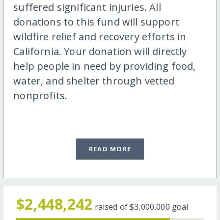
suffered significant injuries. All
donations to this fund will support
wildfire relief and recovery efforts in
California. Your donation will directly
help people in need by providing food,
water, and shelter through vetted
nonprofits.
READ MORE
$2,448,242
raised of
$3,000,000
goal