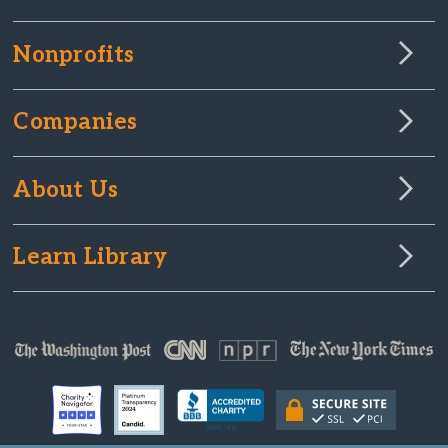
Nonprofits
Companies
About Us
Learn Library