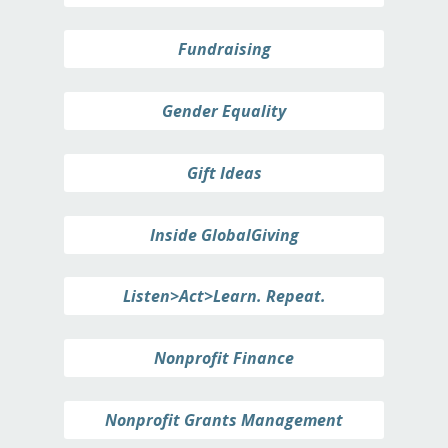
Fundraising
Gender Equality
Gift Ideas
Inside GlobalGiving
Listen>Act>Learn. Repeat.
Nonprofit Finance
Nonprofit Grants Management