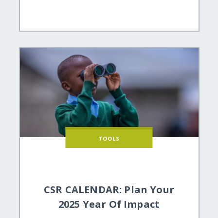
TOOLS
CSR CALENDAR: Plan Your
2025 Year Of Impact