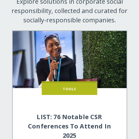
Explore solutions in corporate social
responsibility, collected and curated for
socially-responsible companies.
TOOLS
LIST: 76 Notable CSR
Conferences To Attend In
2025