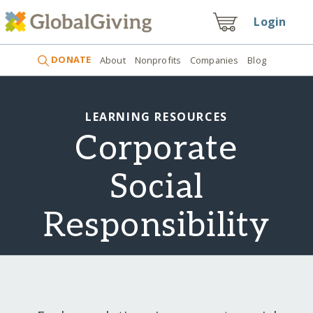
Login
DONATE
About
Nonprofits
Companies
Blog
LEARNING RESOURCES
Corporate
Social
Responsibility