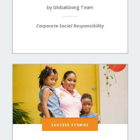
by
GlobalGiving Team
Corporate Social Responsibility
SUCCESS STORIES