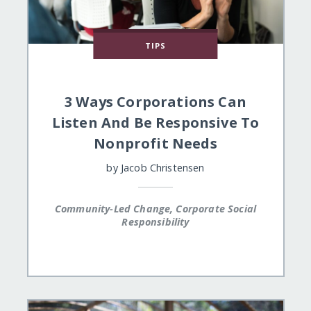
TIPS
3 Ways Corporations Can
Listen And Be Responsive To
Nonprofit Needs
by
Jacob Christensen
Community-Led Change, Corporate Social
Responsibility