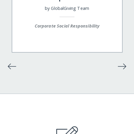
by
GlobalGiving Team
Corporate Social Responsibility