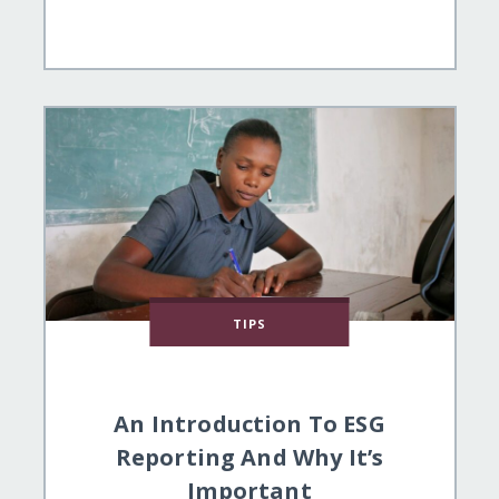
TIPS
An Introduction To ESG
Reporting And Why It’s
Important