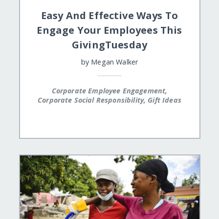
Easy And Effective Ways To
Engage Your Employees This
GivingTuesday
by
Megan Walker
Corporate Employee Engagement,
Corporate Social Responsibility, Gift Ideas