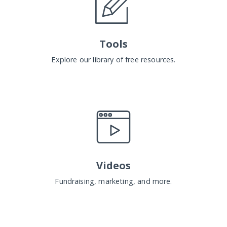
Tools
Explore our library of free resources.
Videos
Fundraising, marketing, and more.