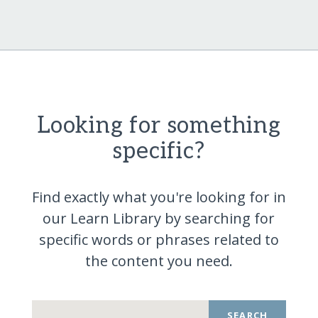
Looking for something
specific?
Find exactly what you're looking for in
our Learn Library by searching for
specific words or phrases related to
the content you
need.
SEARCH