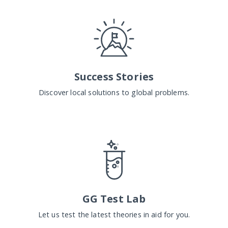
Success Stories
Discover local solutions to global problems.
GG Test Lab
Let us test the latest theories in aid for you.