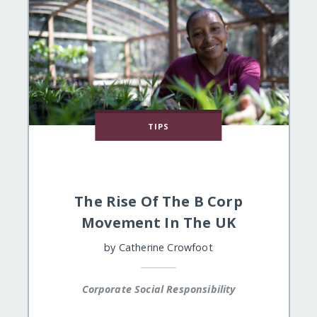
TIPS
The Rise Of The B Corp
Movement In The UK
by
Catherine Crowfoot
Corporate Social Responsibility