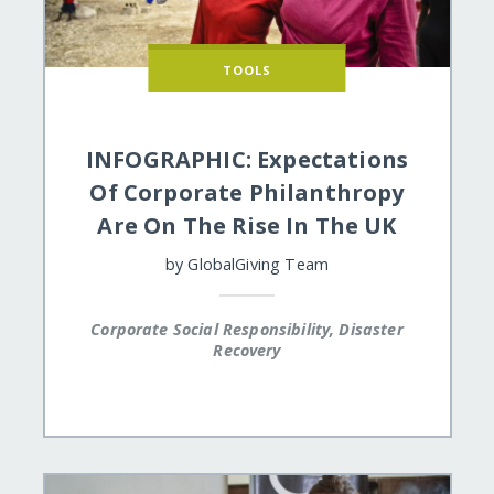
TOOLS
INFOGRAPHIC: Expectations
Of Corporate Philanthropy
Are On The Rise In The UK
by
GlobalGiving Team
Corporate Social Responsibility, Disaster
Recovery