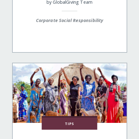
by
GlobalGiving Team
Corporate Social Responsibility
TIPS