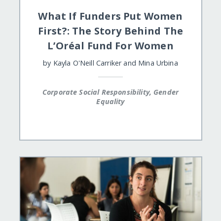
What If Funders Put Women
First?: The Story Behind The
L’Oréal Fund For Women
by
Kayla O'Neill Carriker
and
Mina Urbina
Corporate Social Responsibility, Gender
Equality