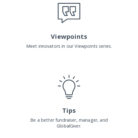
Viewpoints
Meet innovators in our Viewpoints series.
Tips
Be a better fundraiser, manager, and
GlobalGiver.