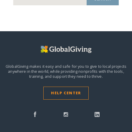
GlobalGiving makes it easy and safe for you to give to local projects
anywhere in the world,
while providing nonprofits with the tools,
training, and support they need to thrive.
HELP CENTER