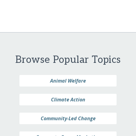
Browse Popular Topics
Animal Welfare
Climate Action
Community-Led Change