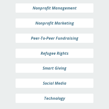
Nonprofit Management
Nonprofit Marketing
Peer-To-Peer Fundraising
Refugee Rights
Smart Giving
Social Media
Technology