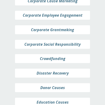
Corporate Cause Marketing
Corporate Employee Engagement
Corporate Grantmaking
Corporate Social Responsibility
Crowdfunding
Disaster Recovery
Donor Causes
Education Causes