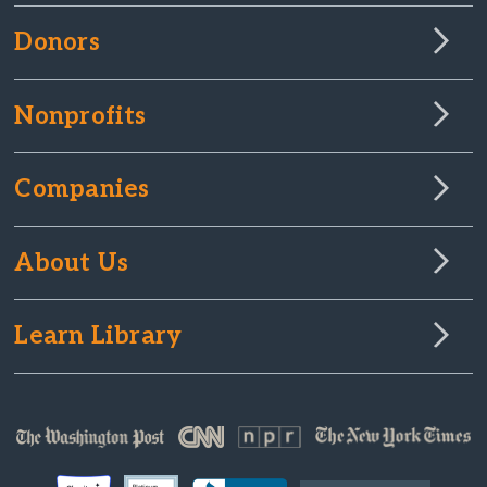
Donors
Nonprofits
Companies
About Us
Learn Library