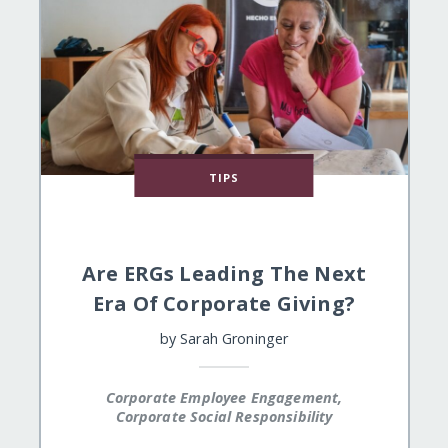
TIPS
Are ERGs Leading The Next
Era Of Corporate Giving?
by
Sarah Groninger
Corporate Employee Engagement,
Corporate Social Responsibility