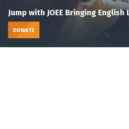
Jump with JOEE Bringing English
DONATE